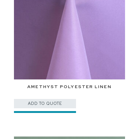
AMETHYST POLYESTER LINEN
ADD TO QUOTE