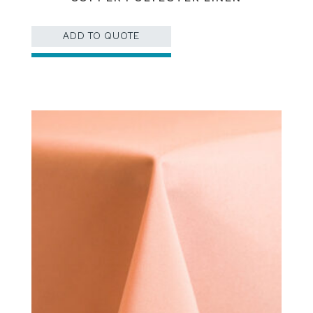
ADD TO QUOTE