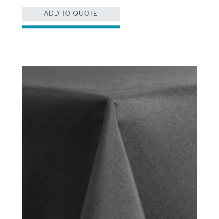
ADD TO QUOTE