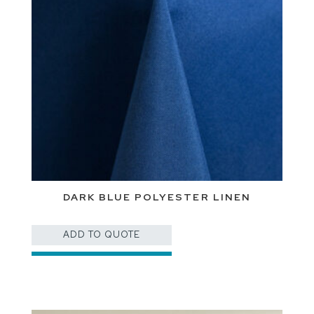
DARK BLUE POLYESTER LINEN
ADD TO QUOTE