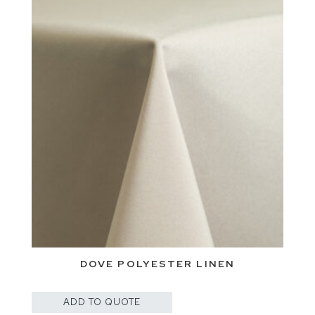
DOVE POLYESTER LINEN
ADD TO QUOTE