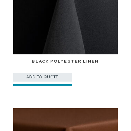
BLACK POLYESTER LINEN
ADD TO QUOTE