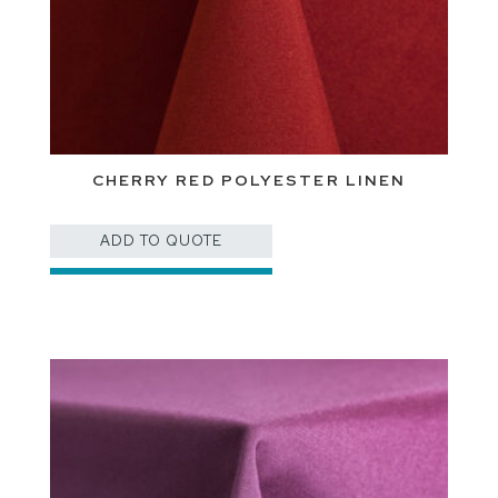
CHERRY RED POLYESTER LINEN
ADD TO QUOTE