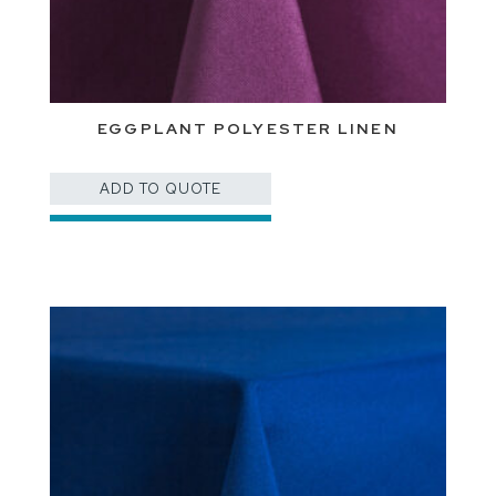
EGGPLANT POLYESTER LINEN
ADD TO QUOTE