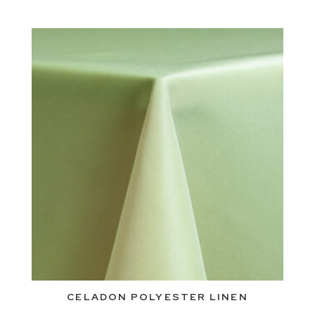
CELADON POLYESTER LINEN