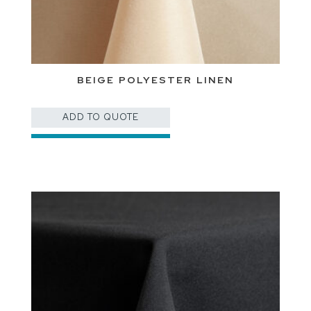
BEIGE POLYESTER LINEN
ADD TO QUOTE