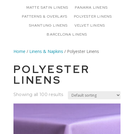
MATTE SATIN LINENS
PANAMA LINENS
PATTERNS & OVERLAYS
POLYESTER LINENS
SHANTUNG LINENS
VELVET LINENS
BARCELONA LINENS
Home
/
Linens & Napkins
/ Polyester Linens
POLYESTER
LINENS
Showing all 100 results