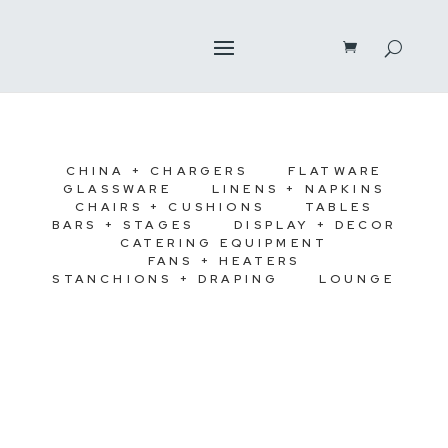
CHINA + CHARGERS
FLATWARE
GLASSWARE
LINENS + NAPKINS
CHAIRS + CUSHIONS
TABLES
BARS + STAGES
DISPLAY + DECOR
CATERING EQUIPMENT
FANS + HEATERS
STANCHIONS + DRAPING
LOUNGE