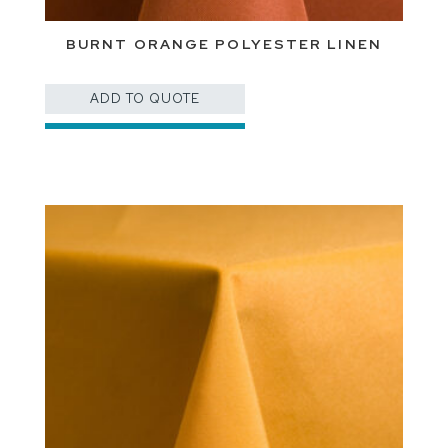
BURNT ORANGE POLYESTER LINEN
ADD TO QUOTE