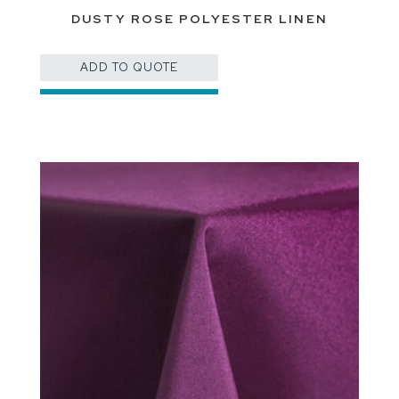
DUSTY ROSE POLYESTER LINEN
ADD TO QUOTE