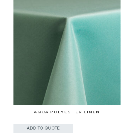
AQUA POLYESTER LINEN
ADD TO QUOTE