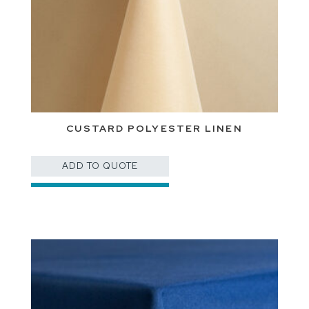
CUSTARD POLYESTER LINEN
ADD TO QUOTE