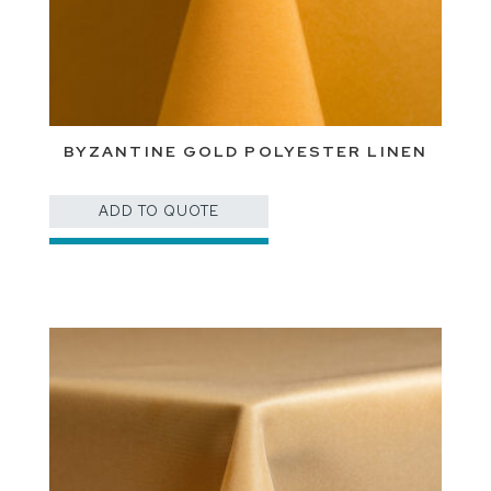
BYZANTINE GOLD POLYESTER LINEN
ADD TO QUOTE