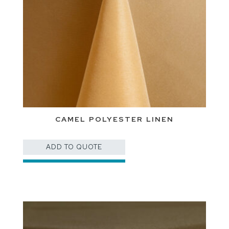
CAMEL POLYESTER LINEN
ADD TO QUOTE