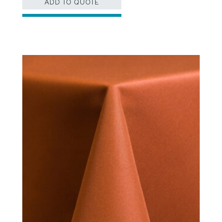
ADD TO QUOTE