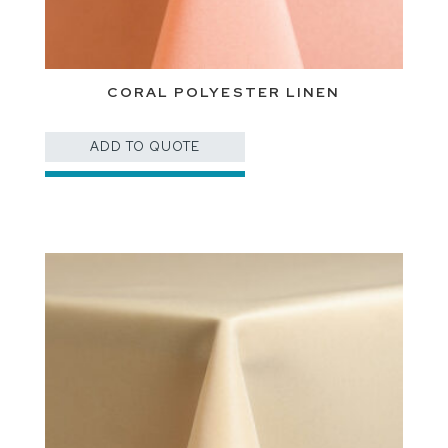
CORAL POLYESTER LINEN
ADD TO QUOTE