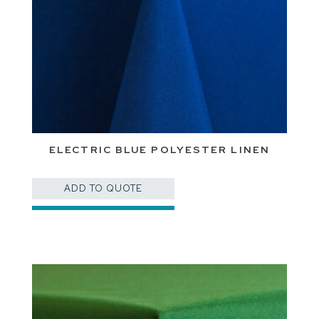
ELECTRIC BLUE POLYESTER LINEN
ADD TO QUOTE