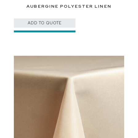
AUBERGINE POLYESTER LINEN
ADD TO QUOTE