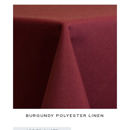
BURGUNDY POLYESTER LINEN