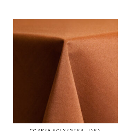
COPPER POLYESTER LINEN