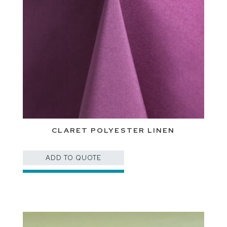
CLARET POLYESTER LINEN
ADD TO QUOTE