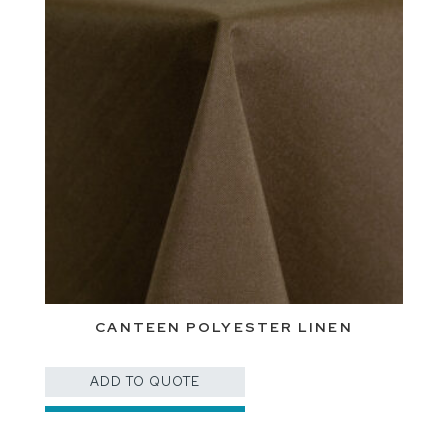
CANTEEN POLYESTER LINEN
ADD TO QUOTE