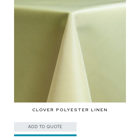
CLOVER POLYESTER LINEN
ADD TO QUOTE