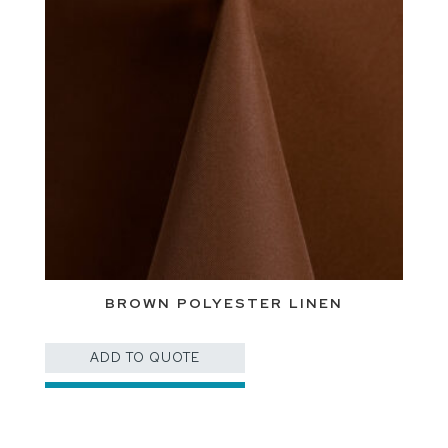
BROWN POLYESTER LINEN
ADD TO QUOTE