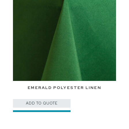
EMERALD POLYESTER LINEN
ADD TO QUOTE