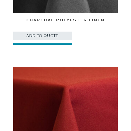
CHARCOAL POLYESTER LINEN
ADD TO QUOTE