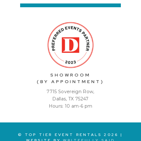
SHOWROOM
(BY APPOINTMENT)
7715 Sovereign Row,
Dallas, TX 75247
Hours: 10 am-6 pm
© TOP TIER EVENT RENTALS
2026
|
WEBSITE BY
WRITEFULLY SAID