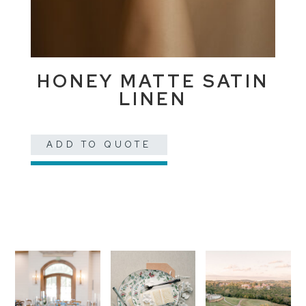
HONEY MATTE SATIN
LINEN
ADD TO QUOTE