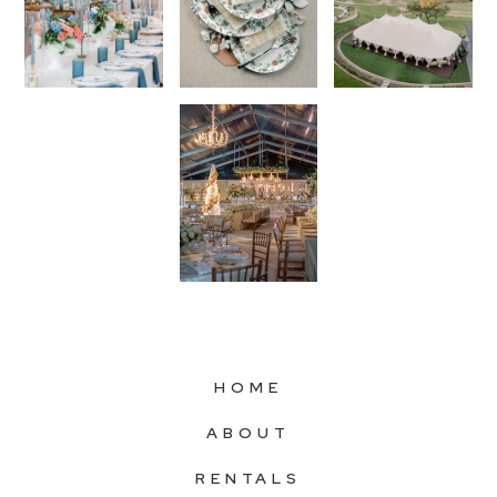
HOME
ABOUT
RENTALS