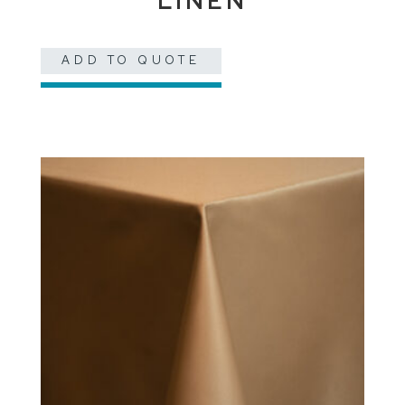
LINEN
ADD TO QUOTE