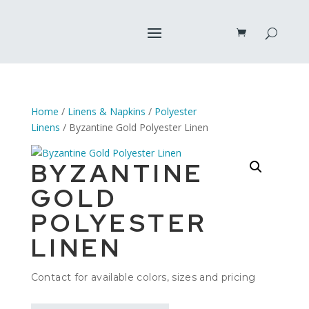
Home
/
Linens & Napkins
/
Polyester
Linens
/ Byzantine Gold Polyester Linen
BYZANTINE
GOLD
POLYESTER
LINEN
Contact for available colors, sizes and pricing