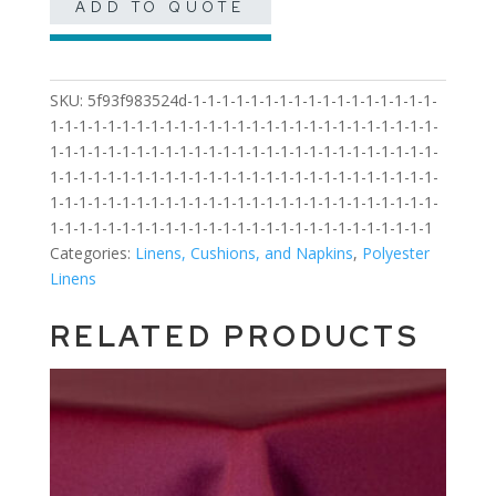
ADD TO QUOTE
SKU:
5f93f983524d-1-1-1-1-1-1-1-1-1-1-1-1-1-1-1-1-1-
1-1-1-1-1-1-1-1-1-1-1-1-1-1-1-1-1-1-1-1-1-1-1-1-1-1-1-
1-1-1-1-1-1-1-1-1-1-1-1-1-1-1-1-1-1-1-1-1-1-1-1-1-1-1-
1-1-1-1-1-1-1-1-1-1-1-1-1-1-1-1-1-1-1-1-1-1-1-1-1-1-1-
1-1-1-1-1-1-1-1-1-1-1-1-1-1-1-1-1-1-1-1-1-1-1-1-1-1-1-
1-1-1-1-1-1-1-1-1-1-1-1-1-1-1-1-1-1-1-1-1-1-1-1-1-1-1
Categories:
Linens, Cushions, and Napkins
,
Polyester
Linens
RELATED PRODUCTS