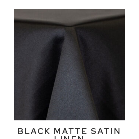
BLACK MATTE SATIN