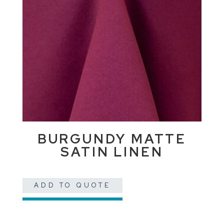
BURGUNDY MATTE
SATIN LINEN
ADD TO QUOTE