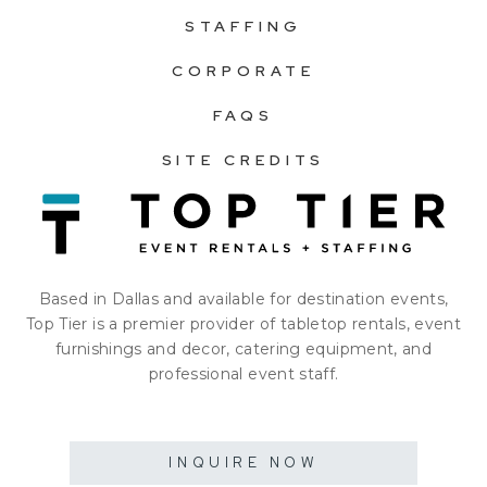
STAFFING
CORPORATE
FAQS
SITE CREDITS
Based in Dallas and available for destination events,
Top Tier is a premier provider of tabletop rentals, event
furnishings and decor, catering equipment, and
professional event staff.
INQUIRE NOW