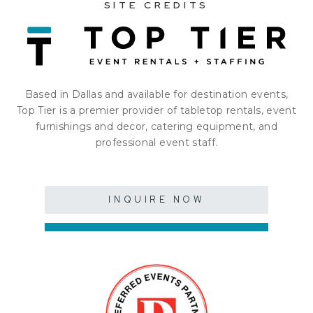
SITE CREDITS
Based in Dallas and available for destination events,
Top Tier is a premier provider of tabletop rentals, event
furnishings and decor, catering equipment, and
professional event staff.
INQUIRE NOW