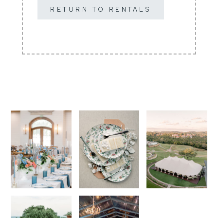
RETURN TO RENTALS