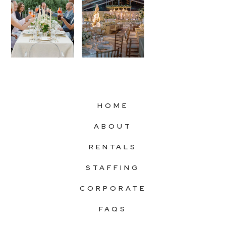
HOME
ABOUT
RENTALS
STAFFING
CORPORATE
FAQS