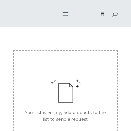
Your list is empty, add products to the
list to send a request