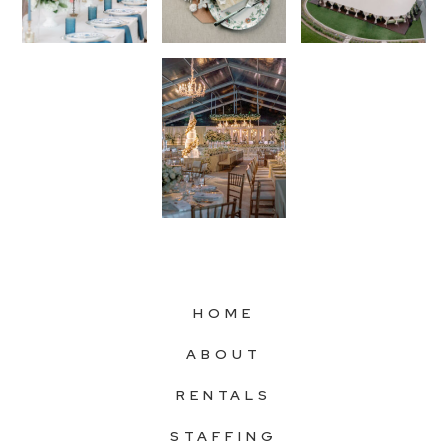
HOME
ABOUT
RENTALS
STAFFING