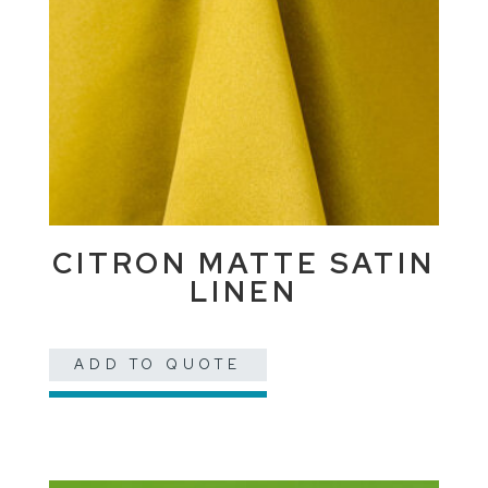
CITRON MATTE SATIN
LINEN
ADD TO QUOTE