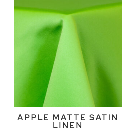
APPLE MATTE SATIN
LINEN