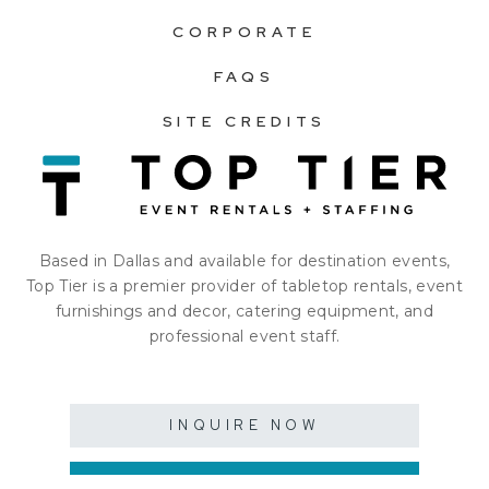
CORPORATE
FAQS
SITE CREDITS
Based in Dallas and available for destination events,
Top Tier is a premier provider of tabletop rentals, event
furnishings and decor, catering equipment, and
professional event staff.
INQUIRE NOW