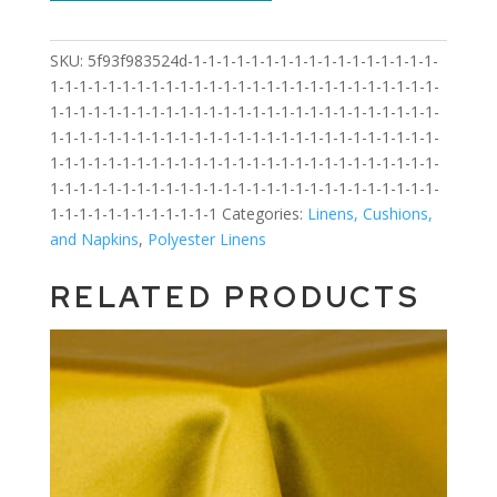
SKU:
5f93f983524d-1-1-1-1-1-1-1-1-1-1-1-1-1-1-1-1-1-
1-1-1-1-1-1-1-1-1-1-1-1-1-1-1-1-1-1-1-1-1-1-1-1-1-1-1-
1-1-1-1-1-1-1-1-1-1-1-1-1-1-1-1-1-1-1-1-1-1-1-1-1-1-1-
1-1-1-1-1-1-1-1-1-1-1-1-1-1-1-1-1-1-1-1-1-1-1-1-1-1-1-
1-1-1-1-1-1-1-1-1-1-1-1-1-1-1-1-1-1-1-1-1-1-1-1-1-1-1-
1-1-1-1-1-1-1-1-1-1-1-1-1-1-1-1-1-1-1-1-1-1-1-1-1-1-1-
1-1-1-1-1-1-1-1-1-1-1-1
Categories:
Linens, Cushions,
and Napkins
,
Polyester Linens
RELATED PRODUCTS