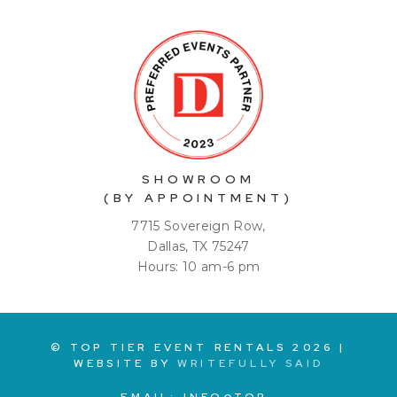
SHOWROOM
(BY APPOINTMENT)
7715 Sovereign Row,
Dallas, TX 75247
Hours: 10 am-6 pm
© TOP TIER EVENT RENTALS
2026
|
WEBSITE BY
WRITEFULLY SAID