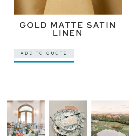
GOLD MATTE SATIN
LINEN
ADD TO QUOTE