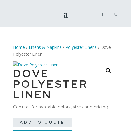
Home
/
Linens & Napkins
/
Polyester Linens
/ Dove
Polyester Linen
DOVE
POLYESTER
LINEN
Contact for available colors, sizes and pricing
ADD TO QUOTE