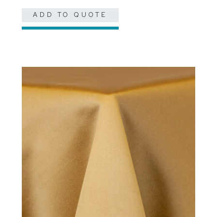
ADD TO QUOTE