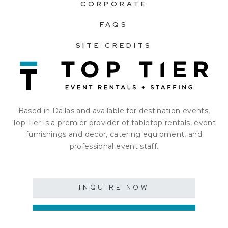
CORPORATE
FAQS
SITE CREDITS
Based in Dallas and available for destination events,
Top Tier is a premier provider of tabletop rentals, event
furnishings and decor, catering equipment, and
professional event staff.
INQUIRE NOW