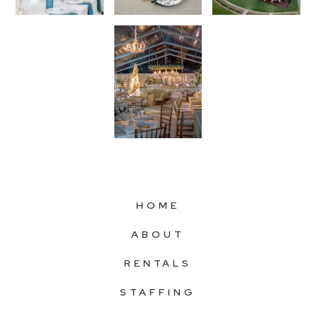
HOME
ABOUT
RENTALS
STAFFING