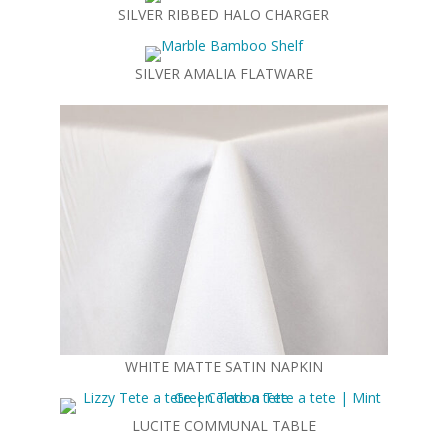
SILVER RIBBED HALO CHARGER
SILVER AMALIA FLATWARE
WHITE MATTE SATIN NAPKIN
LUCITE COMMUNAL TABLE