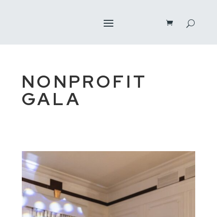
NONPROFIT
GALA