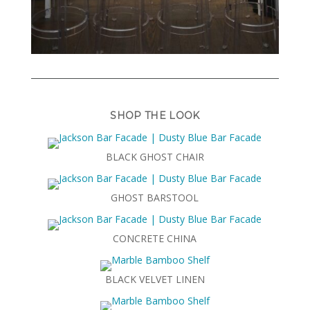
SHOP THE LOOK
BLACK GHOST CHAIR
GHOST BARSTOOL
CONCRETE CHINA
BLACK VELVET LINEN