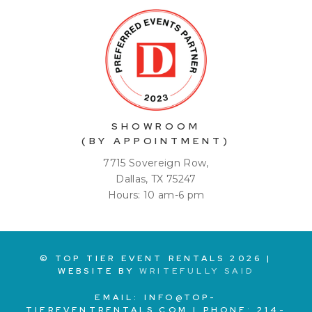
SHOWROOM
(BY APPOINTMENT)
7715 Sovereign Row,
Dallas, TX 75247
Hours: 10 am-6 pm
© TOP TIER EVENT RENTALS
2026
|
WEBSITE BY
WRITEFULLY SAID
EMAIL:
INFO@TOP-
TIEREVENTRENTALS.COM
| PHONE:
214-