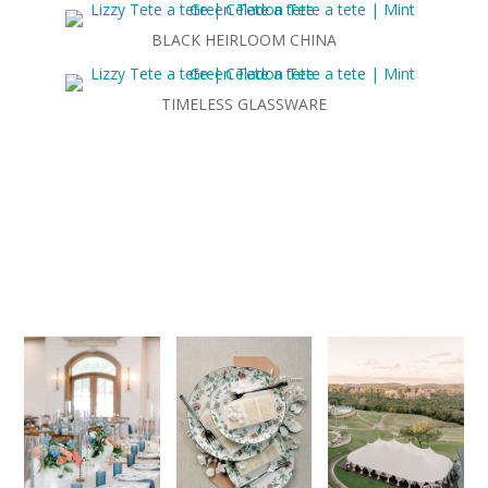
BLACK HEIRLOOM CHINA
TIMELESS GLASSWARE