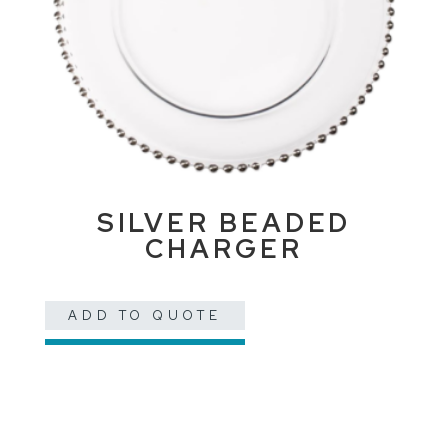
SILVER BEADED
CHARGER
ADD TO QUOTE