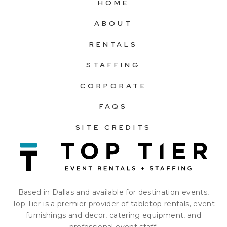
HOME
ABOUT
RENTALS
STAFFING
CORPORATE
FAQS
SITE CREDITS
Based in Dallas and available for destination events,
Top Tier is a premier provider of tabletop rentals, event
furnishings and decor, catering equipment, and