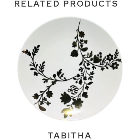
RELATED PRODUCTS
TABITHA