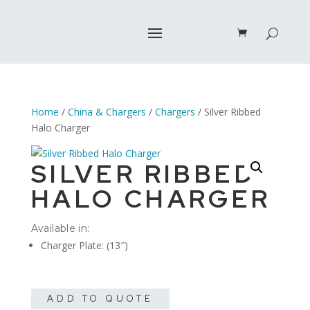
Home
/
China & Chargers
/
Chargers
/ Silver Ribbed
Halo Charger
SILVER RIBBED
HALO CHARGER
Available in:
Charger Plate: (13″)
ADD TO QUOTE