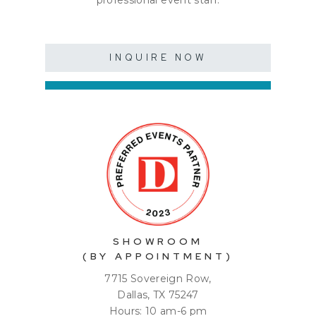
professional event staff.
INQUIRE NOW
SHOWROOM
(BY APPOINTMENT)
7715 Sovereign Row,
Dallas, TX 75247
Hours: 10 am-6 pm