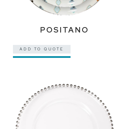
POSITANO
ADD TO QUOTE