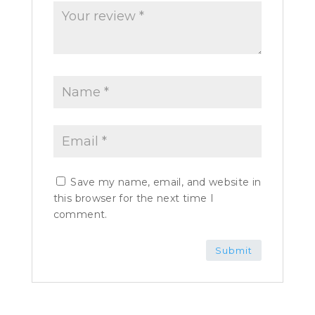
Save my name, email, and website in
this browser for the next time I
comment.