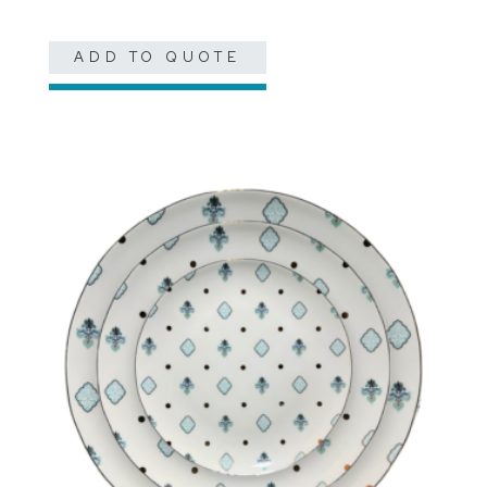
ADD TO QUOTE