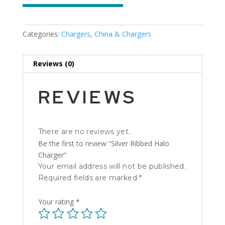
Categories:
Chargers
,
China & Chargers
Reviews (0)
REVIEWS
There are no reviews yet.
Be the first to review “Silver Ribbed Halo
Charger”
Your email address will not be published.
Required fields are marked
*
Your rating
*