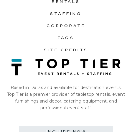
RENTALS
STAFFING
CORPORATE
FAQS
SITE CREDITS
Based in Dallas and available for destination events,
Top Tier is a premier provider of tabletop rentals, event
furnishings and decor, catering equipment, and
professional event staff.
INQUIRE NOW