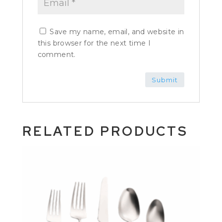
Save my name, email, and website in
this browser for the next time I
comment.
RELATED PRODUCTS