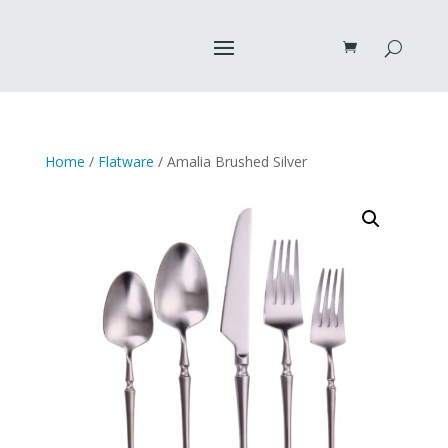
Home
/
Flatware
/ Amalia Brushed Silver