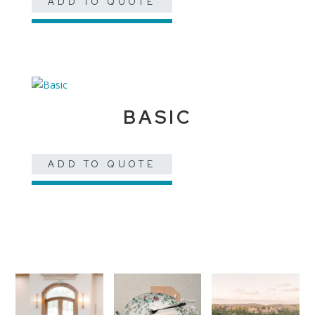
ADD TO QUOTE
BASIC
ADD TO QUOTE