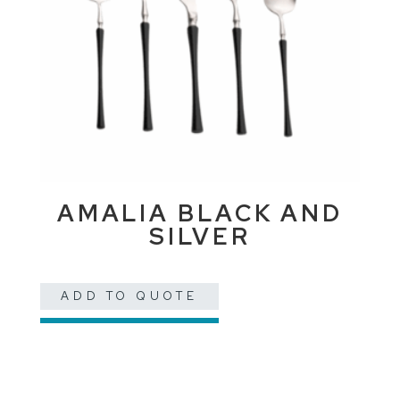
AMALIA BLACK AND
SILVER
ADD TO QUOTE