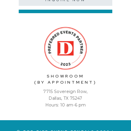
SHOWROOM
(BY APPOINTMENT)
7715 Sovereign Row,
Dallas, TX 75247
Hours: 10 am-6 pm