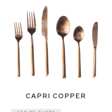
CAPRI COPPER