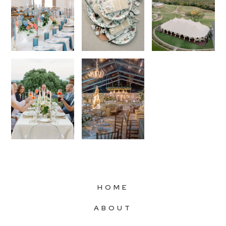
HOME
ABOUT