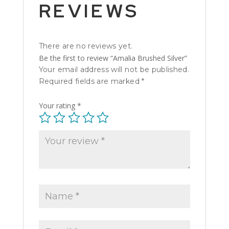
REVIEWS
There are no reviews yet.
Be the first to review “Amalia Brushed Silver”
Your email address will not be published.
Required fields are marked
*
Your rating
*