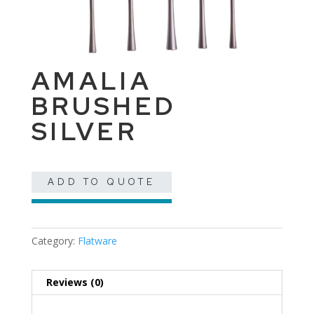
AMALIA
BRUSHED
SILVER
ADD TO QUOTE
Category:
Flatware
Reviews (0)