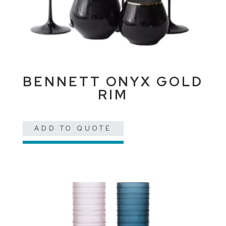
BENNETT ONYX GOLD
RIM
ADD TO QUOTE