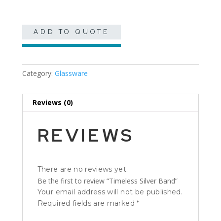
ADD TO QUOTE
Category:
Glassware
Reviews (0)
REVIEWS
There are no reviews yet.
Be the first to review “Timeless Silver Band”
Your email address will not be published.
Required fields are marked
*