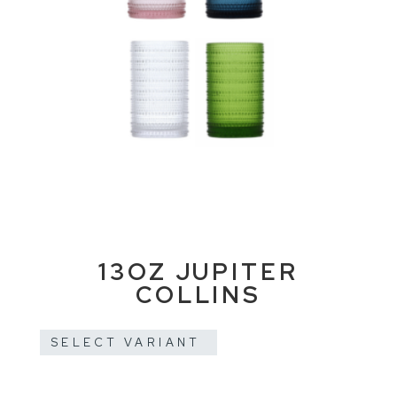
13OZ JUPITER
COLLINS
SELECT VARIANT