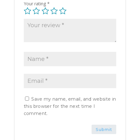
Your rating
*
Save my name, email, and website in
this browser for the next time I
comment.