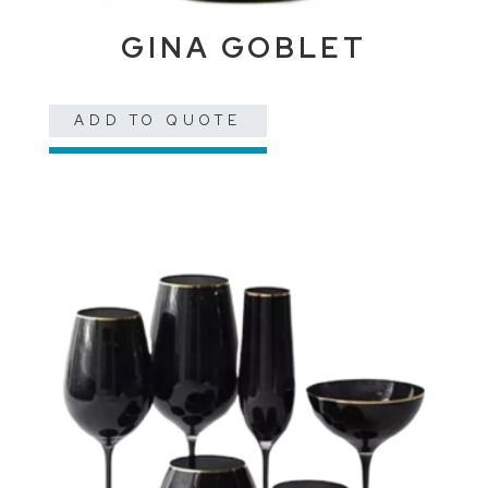
GINA GOBLET
ADD TO QUOTE