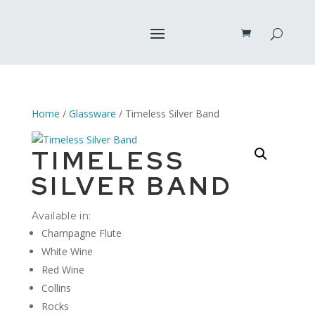
Home
/
Glassware
/ Timeless Silver Band
TIMELESS
SILVER BAND
Available in:
Champagne Flute
White Wine
Red Wine
Collins
Rocks