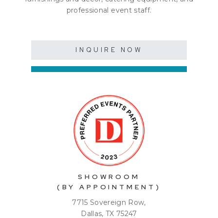
professional event staff.
INQUIRE NOW
SHOWROOM
(BY APPOINTMENT)
7715 Sovereign Row,
Dallas, TX 75247