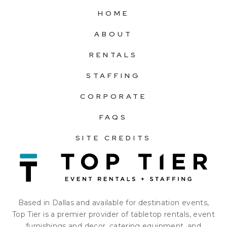
HOME
ABOUT
RENTALS
STAFFING
CORPORATE
FAQS
SITE CREDITS
Based in Dallas and available for destination events,
Top Tier is a premier provider of tabletop rentals, event
furnishings and decor, catering equipment, and