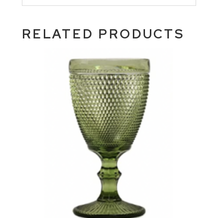
RELATED PRODUCTS