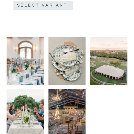
SELECT VARIANT