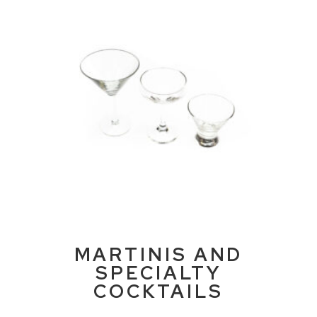
MARTINIS AND
SPECIALTY
COCKTAILS