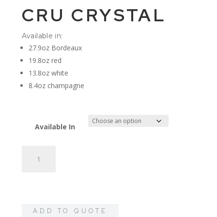
CRU CRYSTAL
Available in:
27.9oz Bordeaux
19.8oz red
13.8oz white
8.4oz champagne
Available In
Cru
Crystal
quantity
ADD TO QUOTE