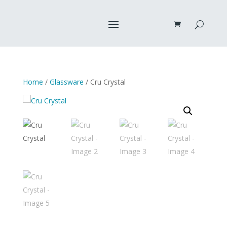
Home
/
Glassware
/ Cru Crystal