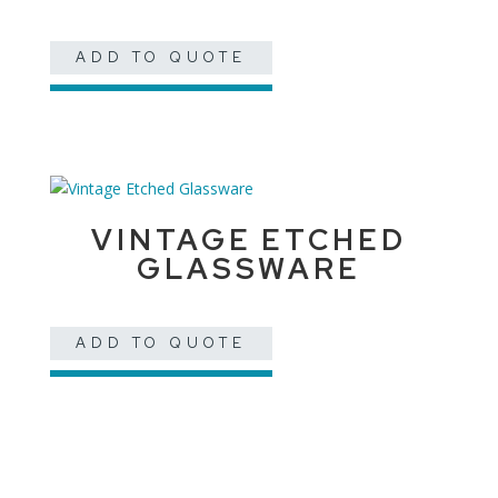
ADD TO QUOTE
VINTAGE ETCHED
GLASSWARE
ADD TO QUOTE