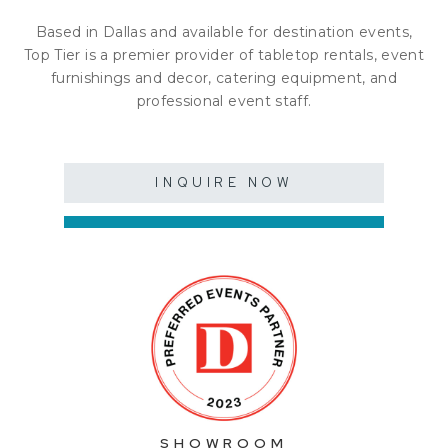
Based in Dallas and available for destination events,
Top Tier is a premier provider of tabletop rentals, event
furnishings and decor, catering equipment, and
professional event staff.
INQUIRE NOW
SHOWROOM