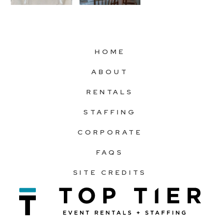
HOME
ABOUT
RENTALS
STAFFING
CORPORATE
FAQS
SITE CREDITS