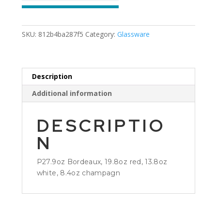
SKU:
812b4ba287f5
Category:
Glassware
Description
Additional information
DESCRIPTIO
N
P27.9oz Bordeaux, 19.8oz red, 13.8oz
white, 8.4oz champagn