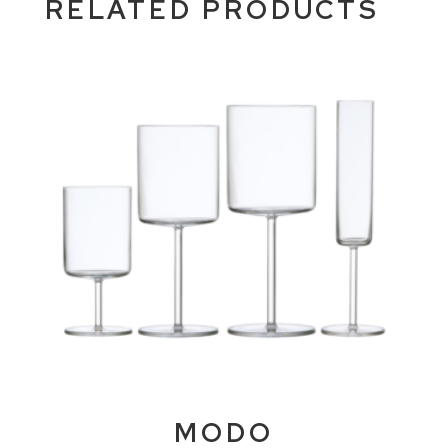
RELATED PRODUCTS
MODO