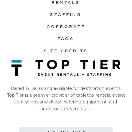
RENTALS
STAFFING
CORPORATE
FAQS
SITE CREDITS
Based in Dallas and available for destination events,
Top Tier is a premier provider of tabletop rentals, event
furnishings and decor, catering equipment, and
professional event staff.