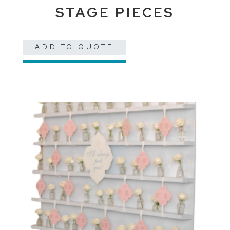
STAGE PIECES
ADD TO QUOTE