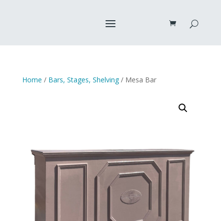
Home
/
Bars, Stages, Shelving
/ Mesa Bar