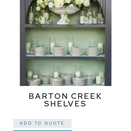
BARTON CREEK
SHELVES
ADD TO QUOTE