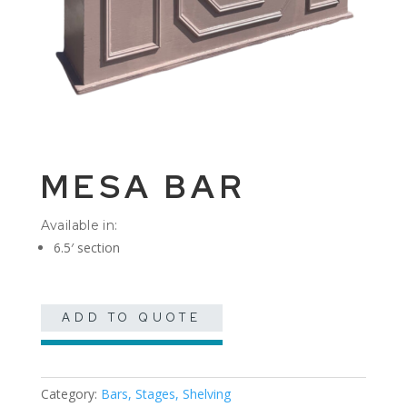
MESA BAR
Available in:
6.5′ section
ADD TO QUOTE
Category:
Bars, Stages, Shelving