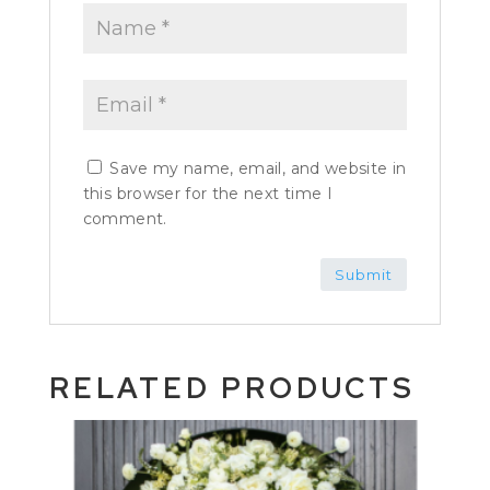
Save my name, email, and website in
this browser for the next time I
comment.
RELATED PRODUCTS