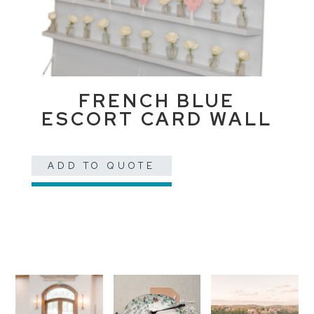
FRENCH BLUE
ESCORT CARD WALL
ADD TO QUOTE