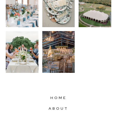
HOME
ABOUT