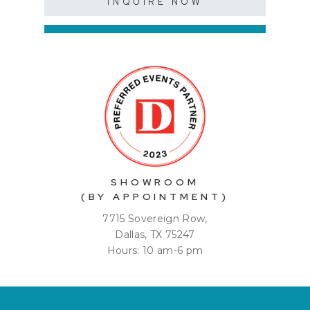
INQUIRE NOW
SHOWROOM
(BY APPOINTMENT)
7715 Sovereign Row,
Dallas, TX 75247
Hours: 10 am-6 pm