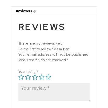
Reviews (0)
REVIEWS
There are no reviews yet.
Be the first to review “Mesa Bar”
Your email address will not be published.
Required fields are marked
*
Your rating
*