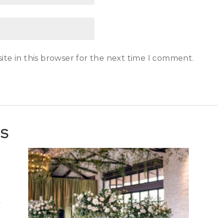
te in this browser for the next time I comment.
TS