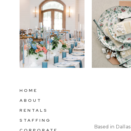
HOME
ABOUT
RENTALS
STAFFING
Based in Dallas
CORPORATE