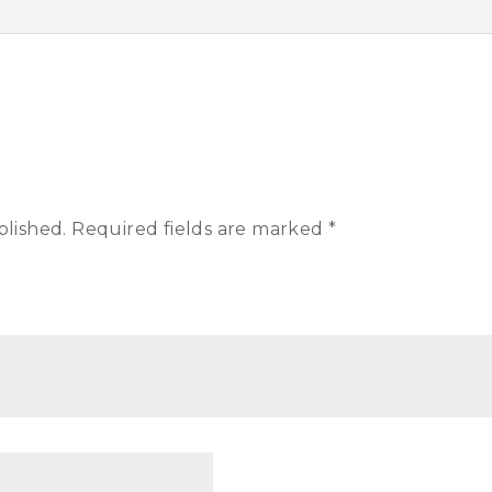
blished.
Required fields are marked
*