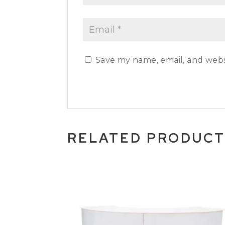
Save my name, email, and websi
RELATED PRODUC