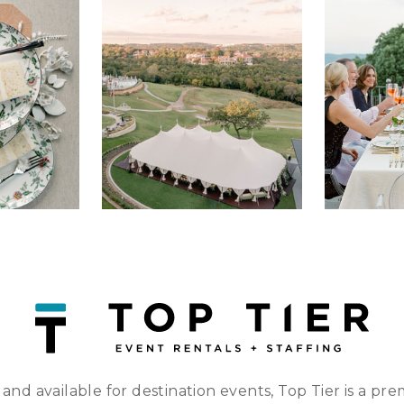
 and available for destination events, Top Tier is a pre