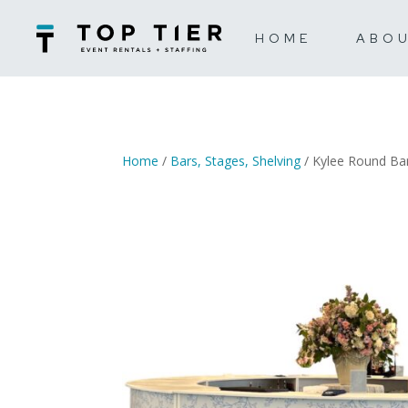
HOME
ABO
Home
/
Bars, Stages, Shelving
/ Kylee Round Ba