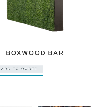
BOXWOOD BAR
ADD TO QUOTE