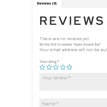
Reviews (0)
REVIEWS
There are no reviews yet.
Be the first to review “Kylee Round Bar”
Your email address will not be pu
Your rating
*