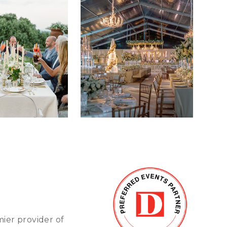
mier provider of