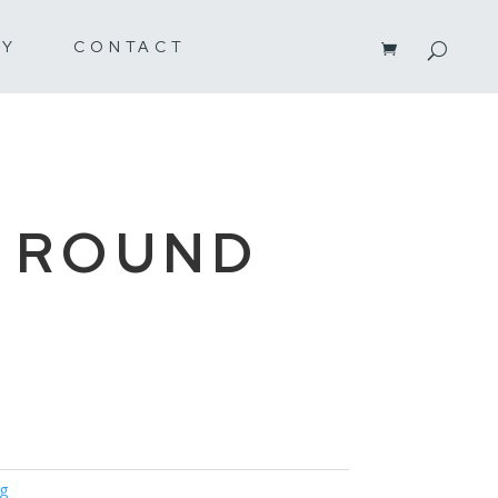
RY
CONTACT
 ROUND
ng