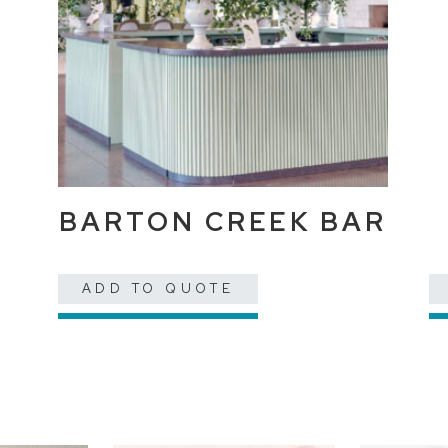
BARTON CREEK BAR
ADD TO QUOTE