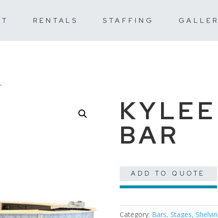
UT
RENTALS
STAFFING
GALLE
r
KYLEE
BAR
ADD TO QUOTE
Category:
Bars, Stages, Shelvi