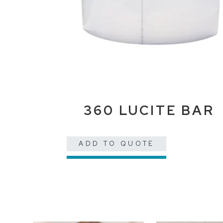
360 LUCITE BAR
ADD TO QUOTE