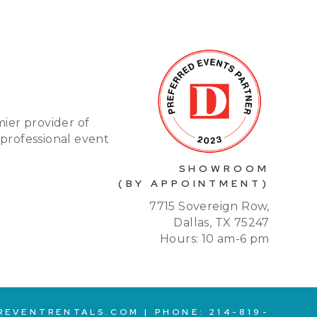
mier provider of
 professional event
SHOWROOM
(BY APPOINTMENT)
7715 Sovereign Row,
Dallas, TX 75247
Hours: 10 am-6 pm
REVENTRENTALS.COM
| PHONE:
214-819-