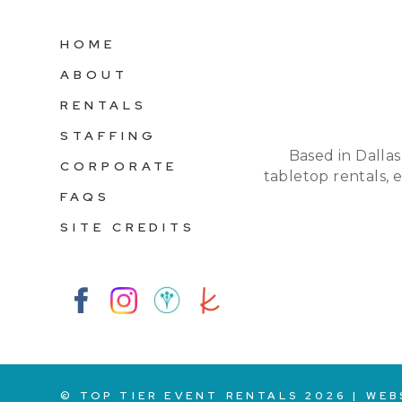
HOME
ABOUT
RENTALS
STAFFING
Based in Dallas
CORPORATE
tabletop rentals, 
FAQS
SITE CREDITS
© TOP TIER EVENT RENTALS
2026
|
WEB