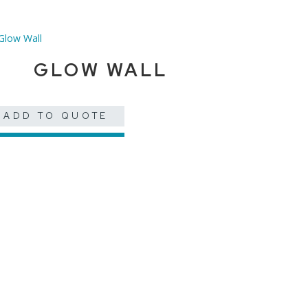
GLOW WALL
ADD TO QUOTE