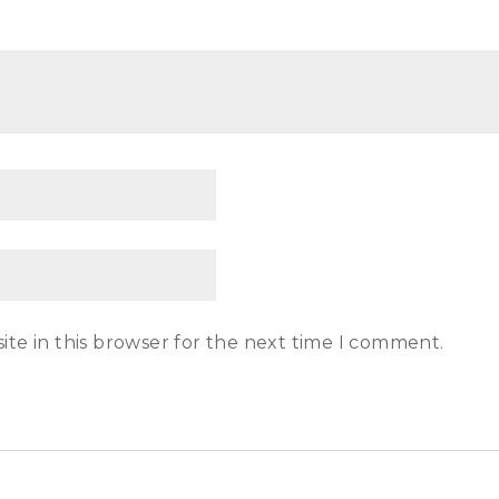
te in this browser for the next time I comment.