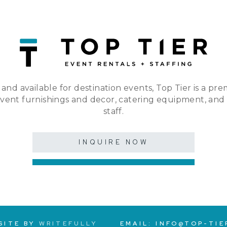
 and available for destination events, Top Tier is a pre
event furnishings and decor, catering equipment, and
staff.
INQUIRE NOW
SITE BY
WRITEFULLY
EMAIL:
INFO@TOP-TIE