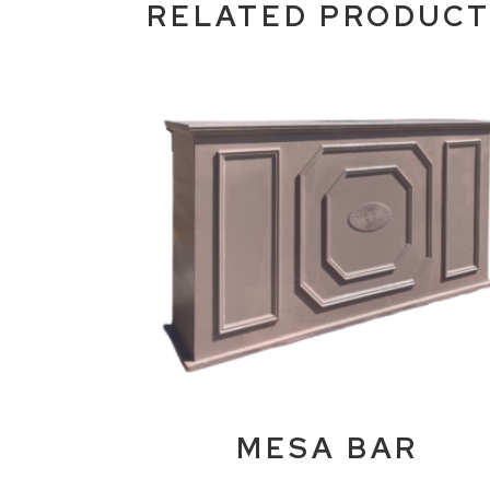
RELATED PRODUC
MESA BAR