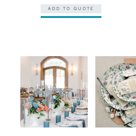
ADD TO QUOTE