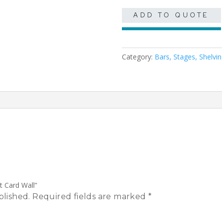
ADD TO QUOTE
Category:
Bars, Stages, Shelvi
t Card Wall”
blished.
Required fields are marked
*