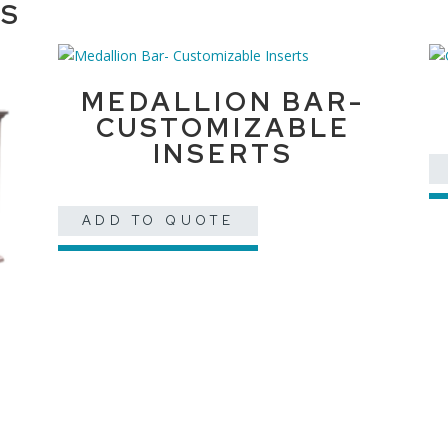
TS
MEDALLION BAR-
CUSTOMIZABLE
INSERTS
ADD TO QUOTE