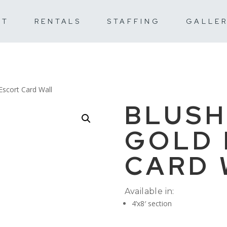
UT
RENTALS
STAFFING
GALLE
Escort Card Wall
BLUSH
GOLD 
CARD 
Available in:
4’x8′ section