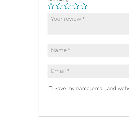
Save my name, email, and websi