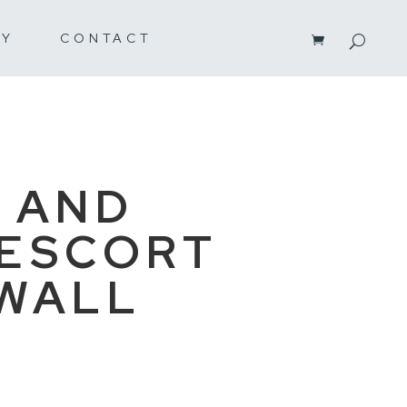
RY
CONTACT
 AND
ESCORT
WALL