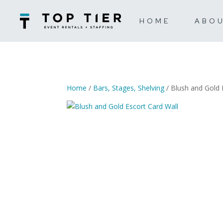
HOME
ABO
Home
/
Bars, Stages, Shelving
/ Blush and Gold 