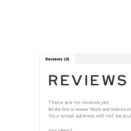
Reviews (0)
REVIEWS
There are no reviews yet.
Be the first to review “Blush and Gold Escor
Your email address will not be pu
Your rating
*