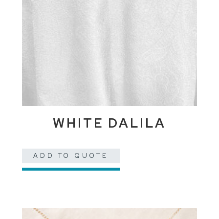
WHITE DALILA
ADD TO QUOTE