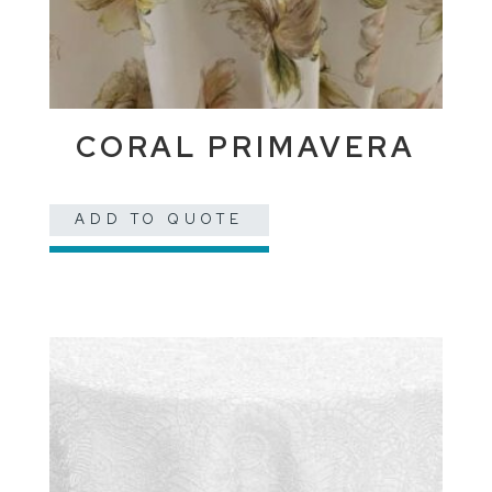
CORAL PRIMAVERA
ADD TO QUOTE