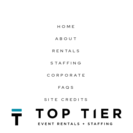
HOME
ABOUT
RENTALS
STAFFING
CORPORATE
FAQS
SITE CREDITS