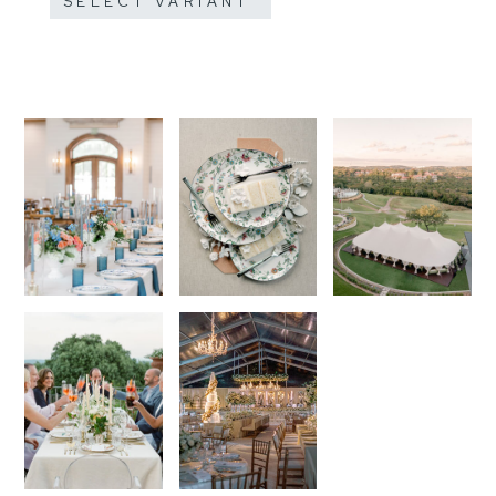
SELECT VARIANT