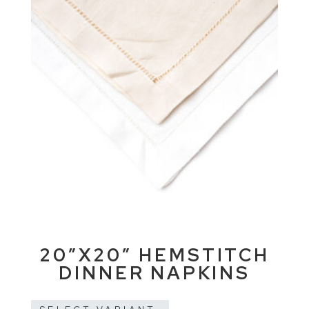
20″X20″ HEMSTITCH
DINNER NAPKINS