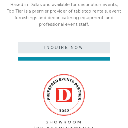
Based in Dallas and available for destination events,
Top Tier is a premier provider of tabletop rentals, event
furnishings and decor, catering equipment, and
professional event staff.
INQUIRE NOW
SHOWROOM
(BY APPOINTMENT)