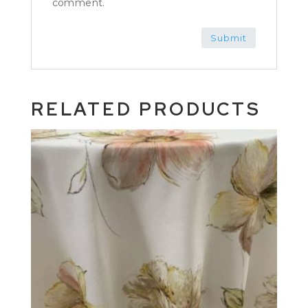
comment.
RELATED PRODUCTS