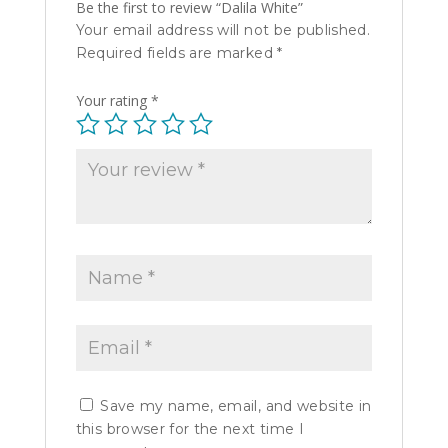
Be the first to review “Dalila White”
Your email address will not be published.
Required fields are marked
*
Your rating
*
Save my name, email, and website in
this browser for the next time I