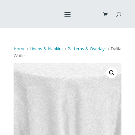
Home
/
Linens & Napkins
/
Patterns & Overlays
/ Dalila
White