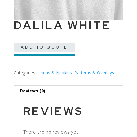
DALILA WHITE
ADD TO QUOTE
Categories:
Linens & Napkins
,
Patterns & Overlays
Reviews (0)
REVIEWS
There are no reviews yet.