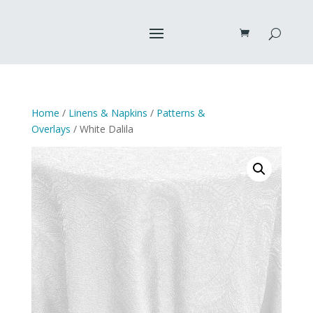
Home
/
Linens & Napkins
/
Patterns &
Overlays
/ White Dalila