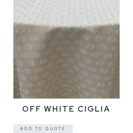
OFF WHITE CIGLIA
ADD TO QUOTE