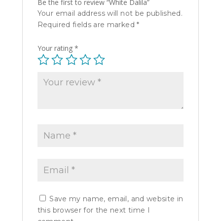
Be the first to review “White Dalila”
Your email address will not be published.
Required fields are marked
*
Your rating
*
Save my name, email, and website in
this browser for the next time I