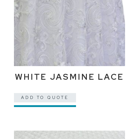
WHITE JASMINE LACE
ADD TO QUOTE