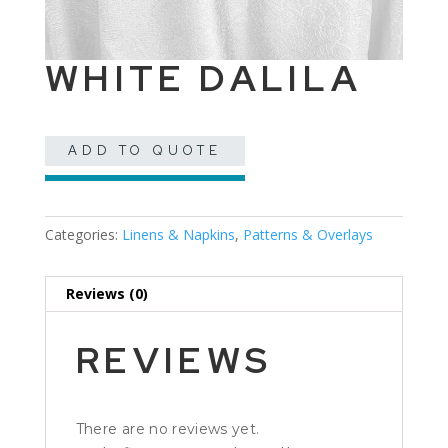
WHITE DALILA
ADD TO QUOTE
Categories:
Linens & Napkins
,
Patterns & Overlays
Reviews (0)
REVIEWS
There are no reviews yet.