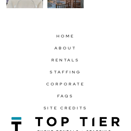
HOME
ABOUT
RENTALS
STAFFING
CORPORATE
FAQS
SITE CREDITS