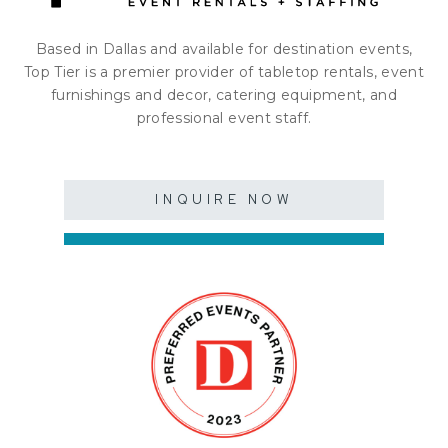
Based in Dallas and available for destination events,
Top Tier is a premier provider of tabletop rentals, event
furnishings and decor, catering equipment, and
professional event staff.
INQUIRE NOW