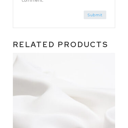
comment.
RELATED PRODUCTS