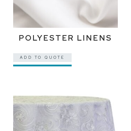
POLYESTER LINENS
ADD TO QUOTE