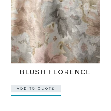
BLUSH FLORENCE
ADD TO QUOTE