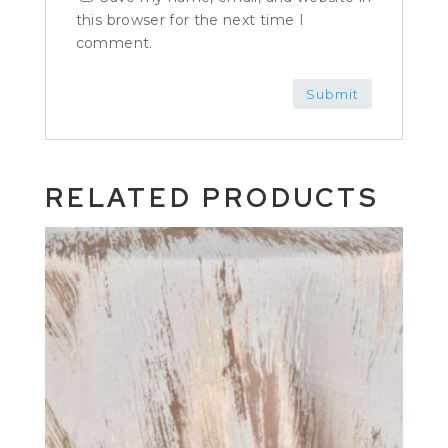
this browser for the next time I
comment.
RELATED PRODUCTS