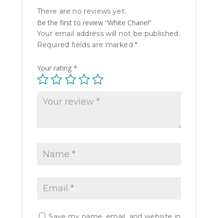
There are no reviews yet.
Be the first to review “White Chanel”
Your email address will not be published.
Required fields are marked
*
Your rating
*
Save my name, email, and website in