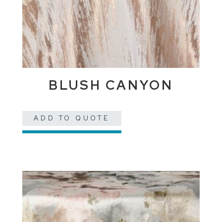
BLUSH CANYON
ADD TO QUOTE