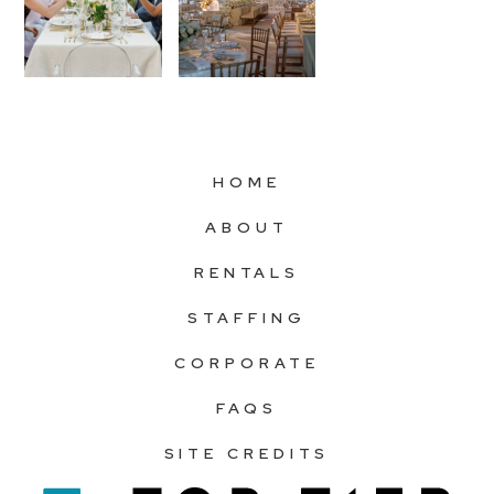
HOME
ABOUT
RENTALS
STAFFING
CORPORATE
FAQS
SITE CREDITS