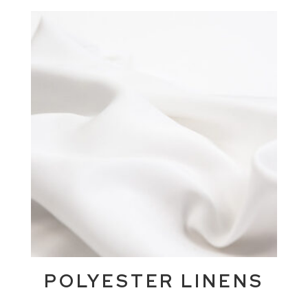
POLYESTER LINENS