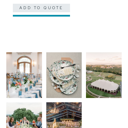
ADD TO QUOTE