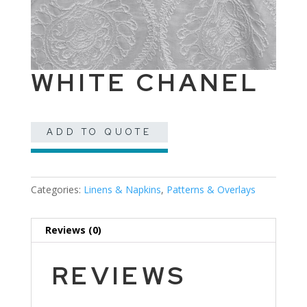
WHITE CHANEL
ADD TO QUOTE
Categories:
Linens & Napkins
,
Patterns & Overlays
Reviews (0)
REVIEWS