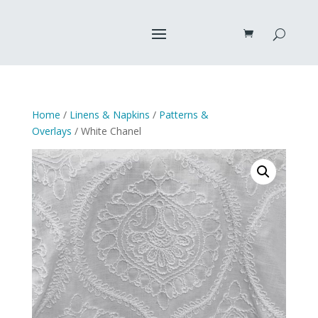
Home
/
Linens & Napkins
/
Patterns &
Overlays
/ White Chanel