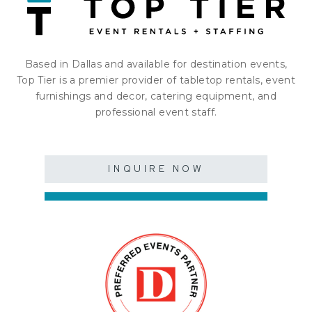
Based in Dallas and available for destination events,
Top Tier is a premier provider of tabletop rentals, event
furnishings and decor, catering equipment, and
professional event staff.
INQUIRE NOW