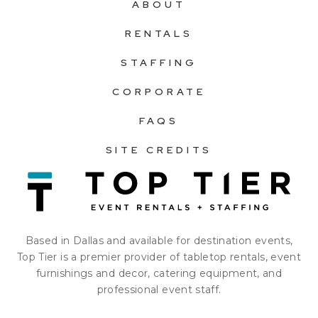
ABOUT
RENTALS
STAFFING
CORPORATE
FAQS
SITE CREDITS
Based in Dallas and available for destination events,
Top Tier is a premier provider of tabletop rentals, event
furnishings and decor, catering equipment, and
professional event staff.