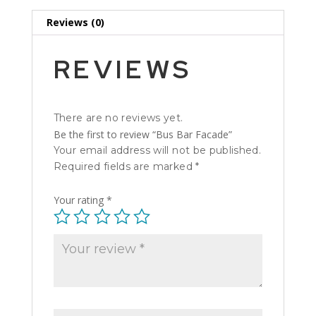
Reviews (0)
REVIEWS
There are no reviews yet.
Be the first to review “Bus Bar Facade”
Your email address will not be published.
Required fields are marked
*
Your rating
*