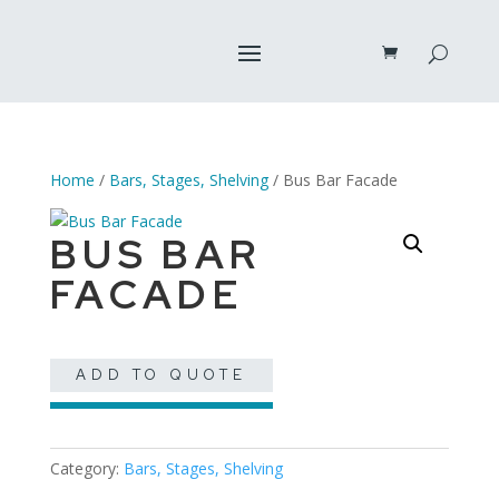
Home
/
Bars, Stages, Shelving
/ Bus Bar Facade
BUS BAR
FACADE
ADD TO QUOTE
Category:
Bars, Stages, Shelving