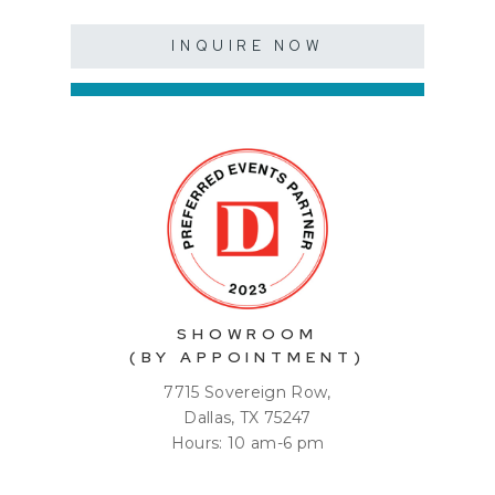
INQUIRE NOW
SHOWROOM
(BY APPOINTMENT)
7715 Sovereign Row,
Dallas, TX 75247
Hours: 10 am-6 pm