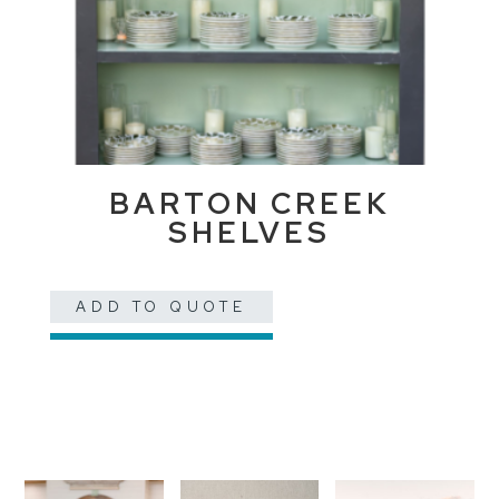
BARTON CREEK
SHELVES
ADD TO QUOTE