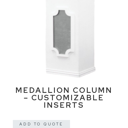
MEDALLION COLUMN
– CUSTOMIZABLE
INSERTS
ADD TO QUOTE