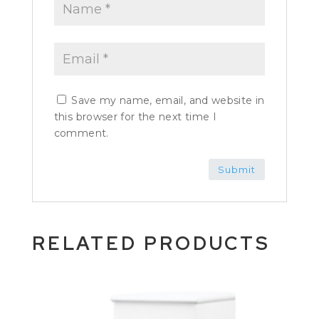
Save my name, email, and website in
this browser for the next time I
comment.
RELATED PRODUCTS