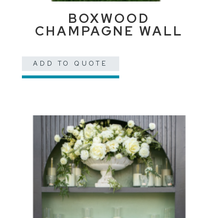
BOXWOOD
CHAMPAGNE WALL
ADD TO QUOTE