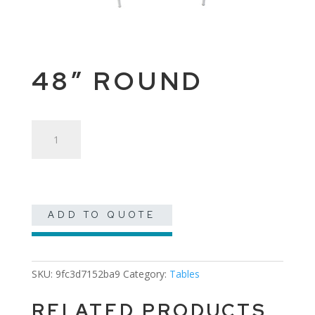
48″ ROUND
48"
Round
quantity
ADD TO QUOTE
SKU:
9fc3d7152ba9
Category:
Tables
RELATED PRODUCTS