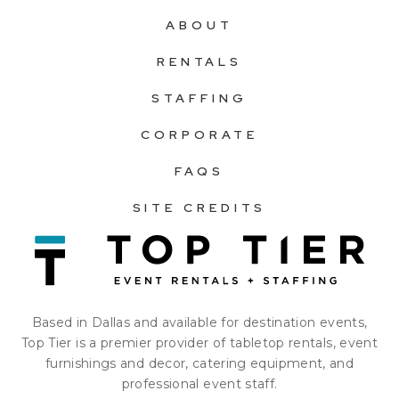
ABOUT
RENTALS
STAFFING
CORPORATE
FAQS
SITE CREDITS
Based in Dallas and available for destination events,
Top Tier is a premier provider of tabletop rentals, event
furnishings and decor, catering equipment, and
professional event staff.