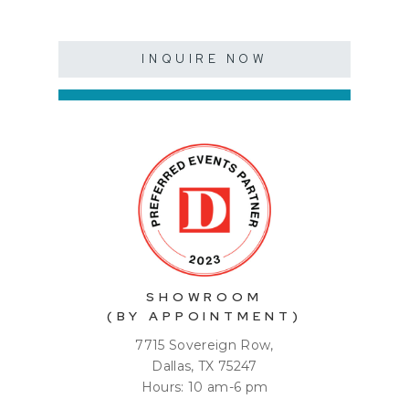
INQUIRE NOW
SHOWROOM
(BY APPOINTMENT)
7715 Sovereign Row,
Dallas, TX 75247
Hours: 10 am-6 pm