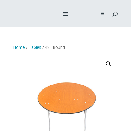
Home
/
Tables
/ 48″ Round