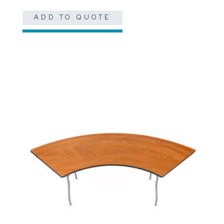
ADD TO QUOTE