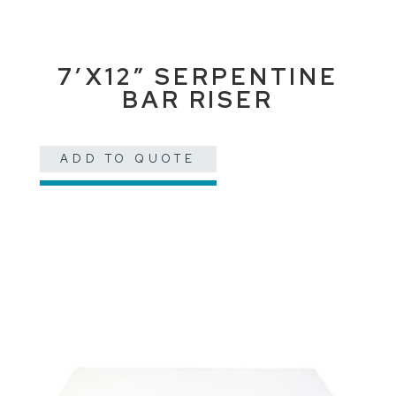
7’X12″ SERPENTINE
BAR RISER
ADD TO QUOTE