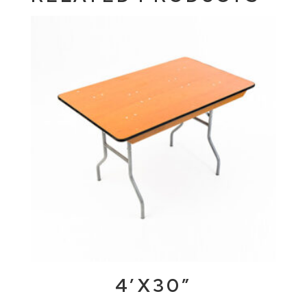
4’X30″