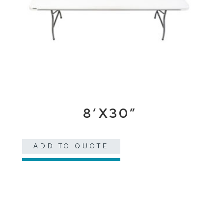
8’X30″
ADD TO QUOTE