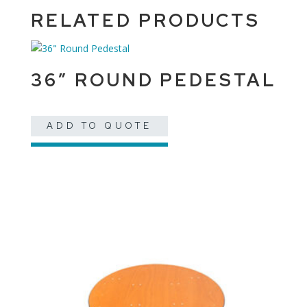
RELATED PRODUCTS
36″ ROUND PEDESTAL
ADD TO QUOTE