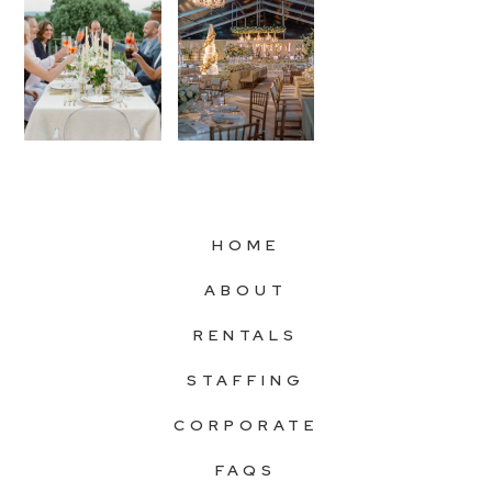
HOME
ABOUT
RENTALS
STAFFING
CORPORATE
FAQS