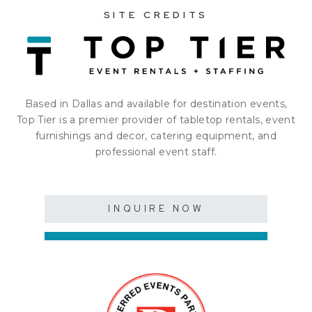
SITE CREDITS
Based in Dallas and available for destination events,
Top Tier is a premier provider of tabletop rentals, event
furnishings and decor, catering equipment, and
professional event staff.
INQUIRE NOW