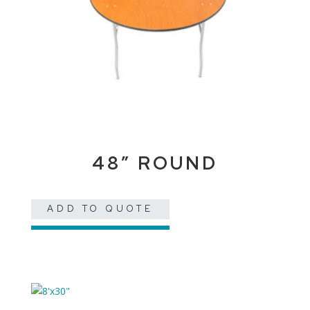
48″ ROUND
ADD TO QUOTE