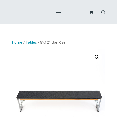
Home
/
Tables
/ 8’x12″ Bar Riser