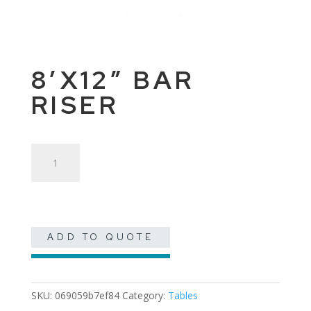
8’X12″ BAR
RISER
8'x12"
Bar
Riser
quantity
ADD TO QUOTE
SKU:
069059b7ef84
Category:
Tables