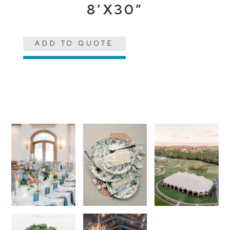
8’X30″
ADD TO QUOTE