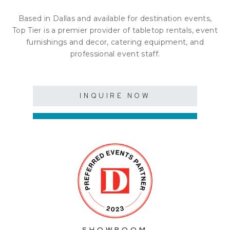
Based in Dallas and available for destination events,
Top Tier is a premier provider of tabletop rentals, event
furnishings and decor, catering equipment, and
professional event staff.
INQUIRE NOW
SHOWROOM