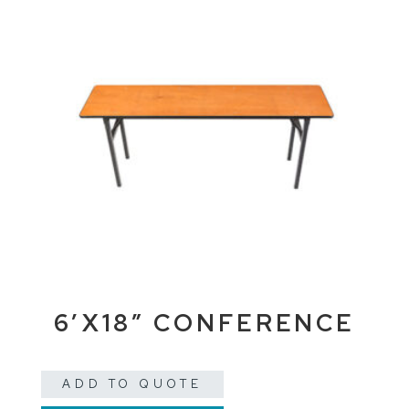
6’X18″ CONFERENCE
ADD TO QUOTE