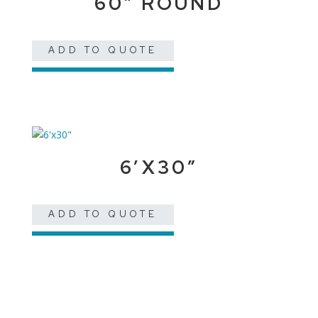
60″ ROUND
ADD TO QUOTE
6’X30″
ADD TO QUOTE