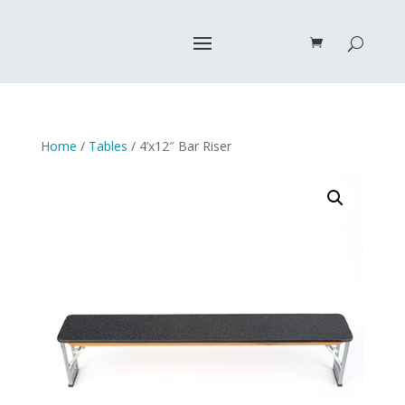
Home
/
Tables
/ 4’x12″ Bar Riser