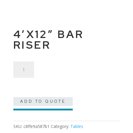
4’X12″ BAR
RISER
4'x12"
Bar
Riser
quantity
ADD TO QUOTE
SKU:
c8ffe9a587b1
Category:
Tables