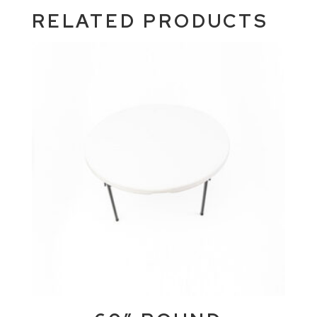
RELATED PRODUCTS