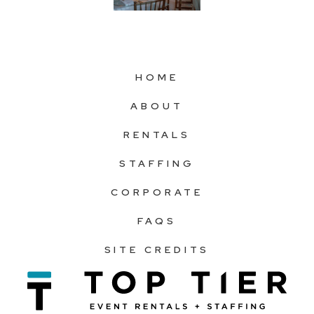
HOME
ABOUT
RENTALS
STAFFING
CORPORATE
FAQS
SITE CREDITS