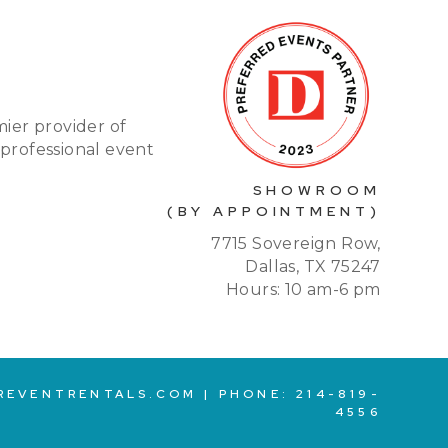
mier provider of
 professional event
SHOWROOM
(BY APPOINTMENT)
7715 Sovereign Row,
Dallas, TX 75247
Hours: 10 am-6 pm
REVENTRENTALS.COM
| PHONE:
214-819-
4556