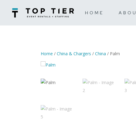
HOME
ABO
Home
/
China & Chargers
/
China
/ Palm