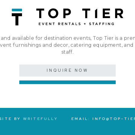
 and available for destination events, Top Tier is a pre
event furnishings and decor, catering equipment, and
staff.
INQUIRE NOW
SITE BY
WRITEFULLY
EMAIL:
INFO@TOP-TIE