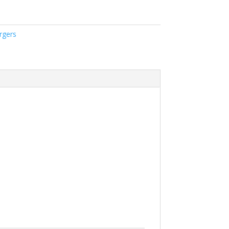
rgers