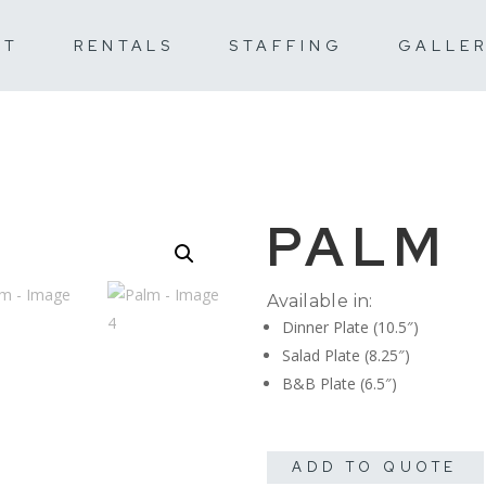
UT
RENTALS
STAFFING
GALLE
PALM
Available in:
Dinner Plate (10.5″)
Salad Plate (8.25″)
B&B Plate (6.5″)
ADD TO QUOTE