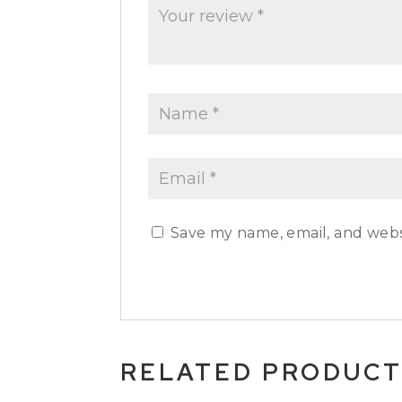
Save my name, email, and websi
RELATED PRODUC