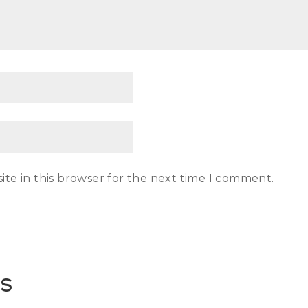
te in this browser for the next time I comment.
TS