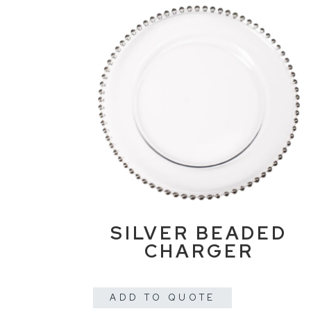
SILVER BEADED
CHARGER
ADD TO QUOTE