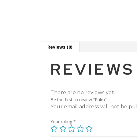
Reviews (0)
REVIEWS
There are no reviews yet.
Be the first to review “Palm”
Your email address will not be pu
Your rating
*