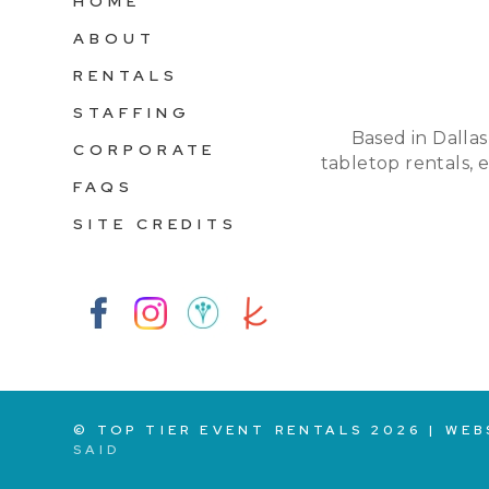
HOME
ABOUT
RENTALS
STAFFING
Based in Dallas
CORPORATE
tabletop rentals, 
FAQS
SITE CREDITS
© TOP TIER EVENT RENTALS
2026
|
WEB
SAID