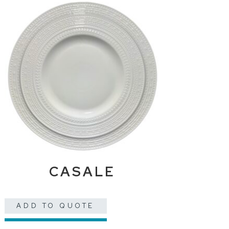
CASALE
ADD TO QUOTE