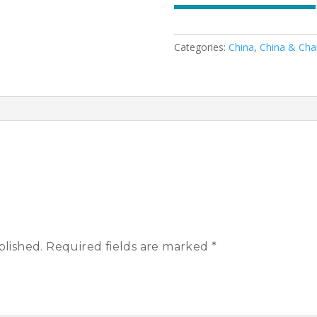
Categories:
China
,
China & Cha
blished.
Required fields are marked
*