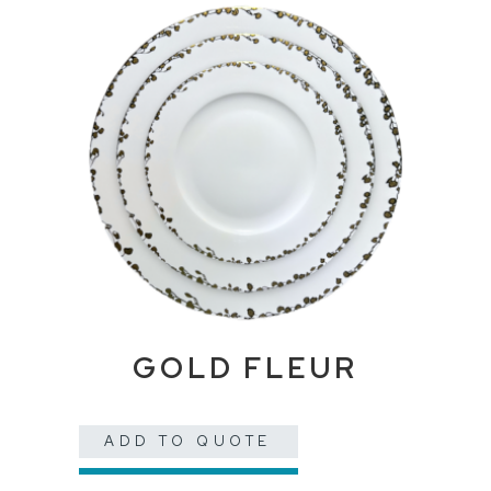
GOLD FLEUR
ADD TO QUOTE