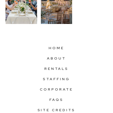
HOME
ABOUT
RENTALS
STAFFING
CORPORATE
FAQS
SITE CREDITS