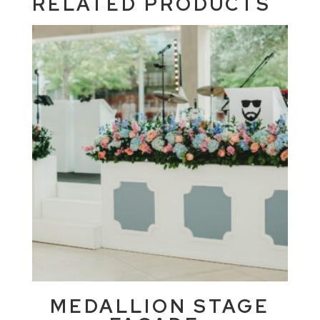
RELATED PRODUCTS
MEDALLION STAGE