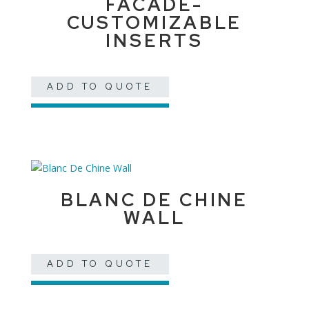
FACADE-
CUSTOMIZABLE
INSERTS
ADD TO QUOTE
BLANC DE CHINE
WALL
ADD TO QUOTE