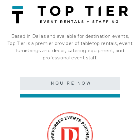
Based in Dallas and available for destination events,
Top Tier is a premier provider of tabletop rentals, event
furnishings and decor, catering equipment, and
professional event staff.
INQUIRE NOW