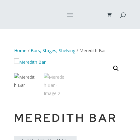
Home
/
Bars, Stages, Shelving
/ Meredith Bar
MEREDITH BAR