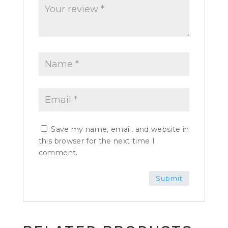
Save my name, email, and website in
this browser for the next time I
comment.