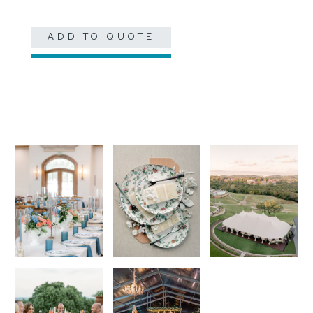
ADD TO QUOTE