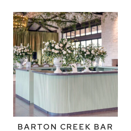
BARTON CREEK BAR