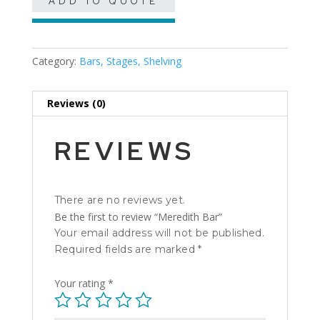
ADD TO QUOTE
Category:
Bars, Stages, Shelving
Reviews (0)
REVIEWS
There are no reviews yet.
Be the first to review “Meredith Bar”
Your email address will not be published.
Required fields are marked
*
Your rating
*