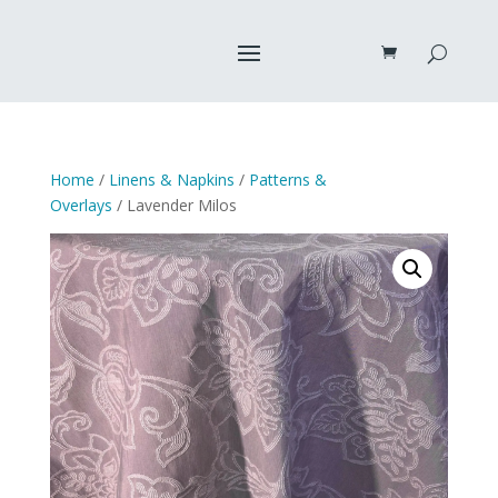
Home
/
Linens & Napkins
/
Patterns &
Overlays
/ Lavender Milos