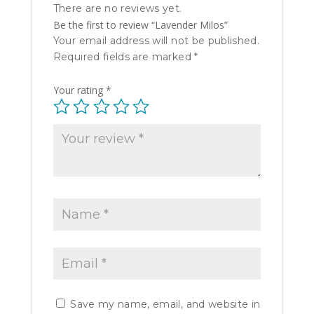
There are no reviews yet.
Be the first to review “Lavender Milos”
Your email address will not be published.
Required fields are marked
*
Your rating
*
Save my name, email, and website in