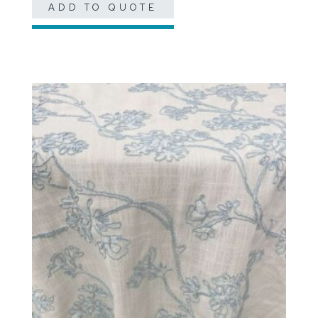
ADD TO QUOTE