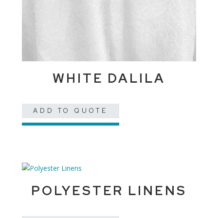
WHITE DALILA
ADD TO QUOTE
POLYESTER LINENS