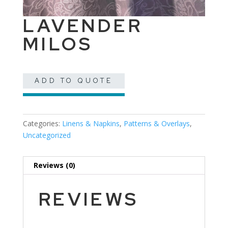
LAVENDER
MILOS
ADD TO QUOTE
Categories:
Linens & Napkins
,
Patterns & Overlays
,
Uncategorized
Reviews (0)
REVIEWS