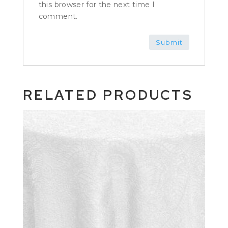
this browser for the next time I
comment.
RELATED PRODUCTS