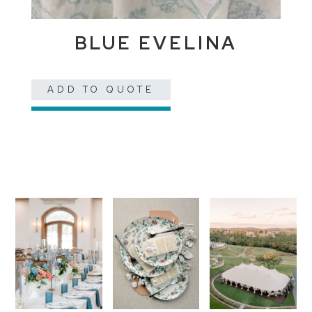
BLUE EVELINA
ADD TO QUOTE