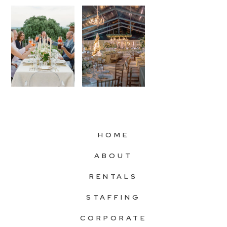
HOME
ABOUT
RENTALS
STAFFING
CORPORATE