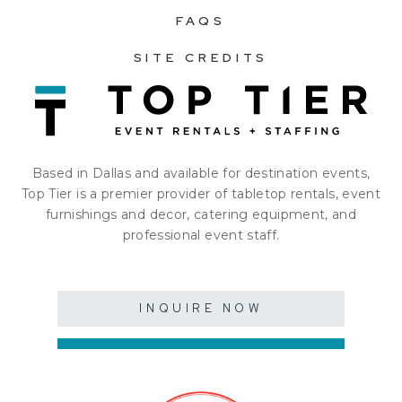
FAQS
SITE CREDITS
Based in Dallas and available for destination events,
Top Tier is a premier provider of tabletop rentals, event
furnishings and decor, catering equipment, and
professional event staff.
INQUIRE NOW