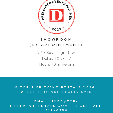
SHOWROOM
(BY APPOINTMENT)
7715 Sovereign Row,
Dallas, TX 75247
Hours: 10 am-6 pm
© TOP TIER EVENT RENTALS
2026
|
WEBSITE BY
WRITEFULLY SAID
EMAIL:
INFO@TOP-
TIEREVENTRENTALS.COM
| PHONE:
214-
819-4556