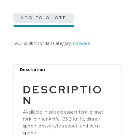
ADD TO QUOTE
SKU:
d09bf41544a3
Category:
Flatware
Description
DESCRIPTIO
N
Available in salad/dessert fork, dinner
fork, dinner knife, B&B knife, dinner
spoon, dessert/tea spoon and demi
spoon