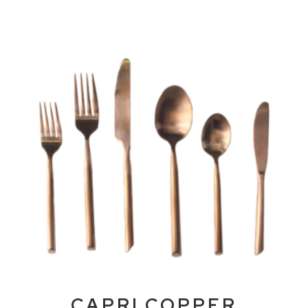
CAPRI COPPER