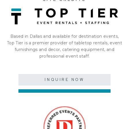
Based in Dallas and available for destination events,
Top Tier is a premier provider of tabletop rentals, event
furnishings and decor, catering equipment, and
professional event staff.
INQUIRE NOW