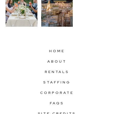
HOME
ABOUT
RENTALS
STAFFING
CORPORATE
FAQS
SITE CREDITS