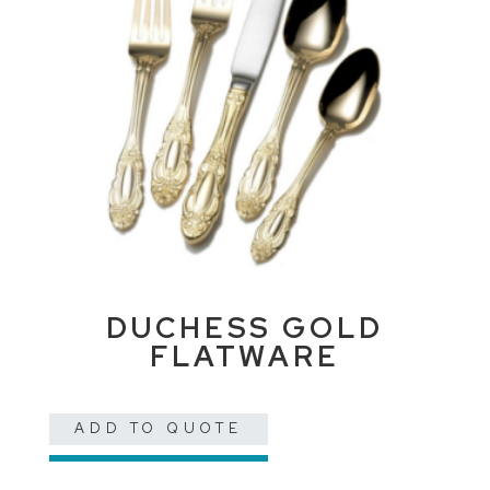
DUCHESS GOLD
FLATWARE
ADD TO QUOTE