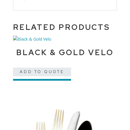
RELATED PRODUCTS
BLACK & GOLD VELO
ADD TO QUOTE