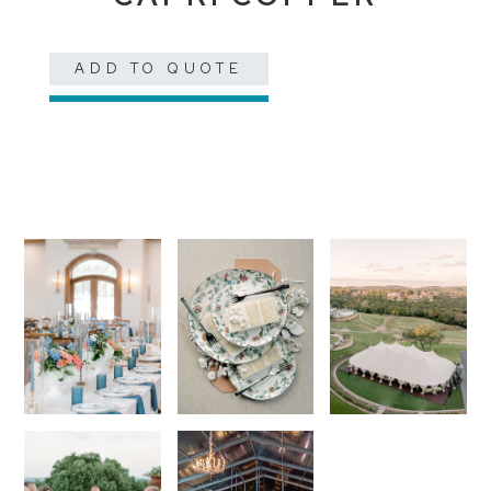
ADD TO QUOTE