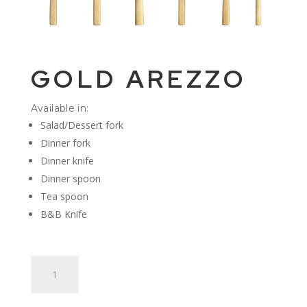
GOLD AREZZO
Available in:
Salad/Dessert fork
Dinner fork
Dinner knife
Dinner spoon
Tea spoon
B&B Knife
Gold
Arezzo
quantity