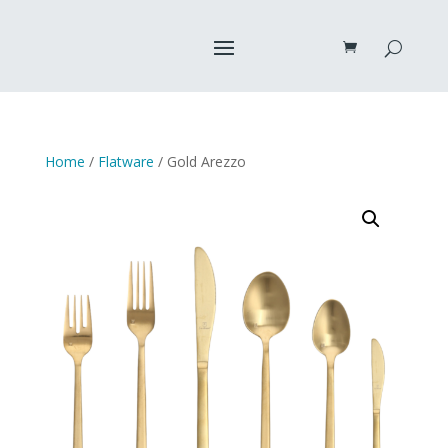
Home
/
Flatware
/ Gold Arezzo