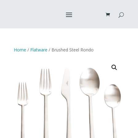
Home
/
Flatware
/ Brushed Steel Rondo