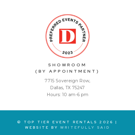
SHOWROOM
(BY APPOINTMENT)
7715 Sovereign Row,
Dallas, TX 75247
Hours: 10 am-6 pm
© TOP TIER EVENT RENTALS
2026
|
WEBSITE BY
WRITEFULLY SAID