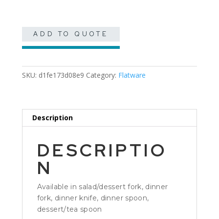
quantity
ADD TO QUOTE
SKU:
d1fe173d08e9
Category:
Flatware
Description
DESCRIPTIO
N
Available in salad/dessert fork, dinner
fork, dinner knife, dinner spoon,
dessert/tea spoon