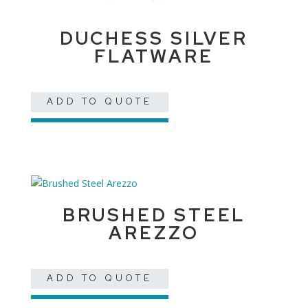
DUCHESS SILVER
FLATWARE
ADD TO QUOTE
BRUSHED STEEL
AREZZO
ADD TO QUOTE