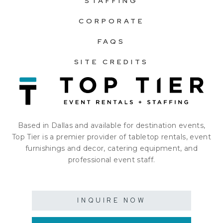
STAFFING
CORPORATE
FAQS
SITE CREDITS
Based in Dallas and available for destination events,
Top Tier is a premier provider of tabletop rentals, event
furnishings and decor, catering equipment, and
professional event staff.
INQUIRE NOW