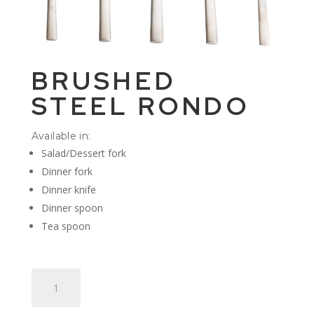
BRUSHED
STEEL RONDO
Available in:
Salad/Dessert fork
Dinner fork
Dinner knife
Dinner spoon
Tea spoon
Brushed
Steel
Rondo