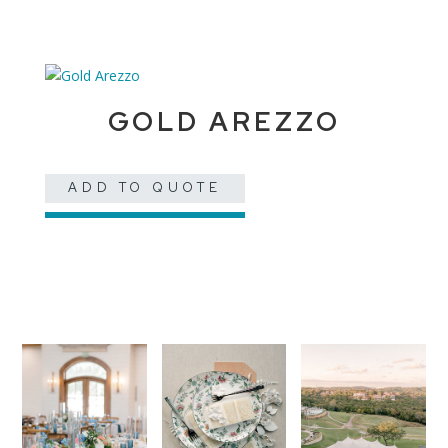
GOLD AREZZO
ADD TO QUOTE