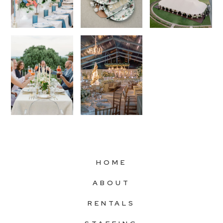
HOME
ABOUT
RENTALS