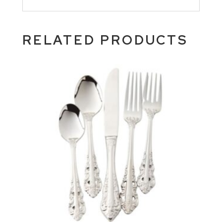
RELATED PRODUCTS