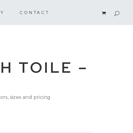
RY
CONTACT
H TOILE –
ors, sizes and pricing