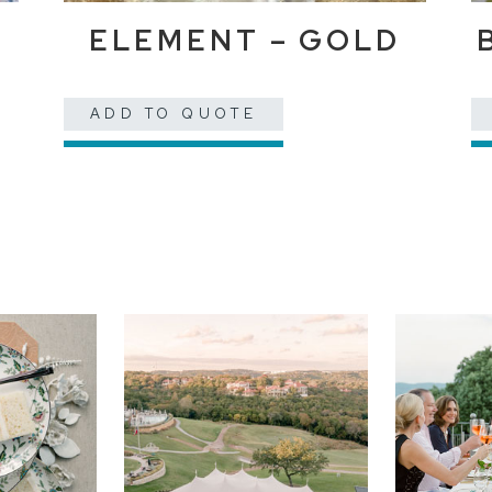
ELEMENT – GOLD
ADD TO QUOTE