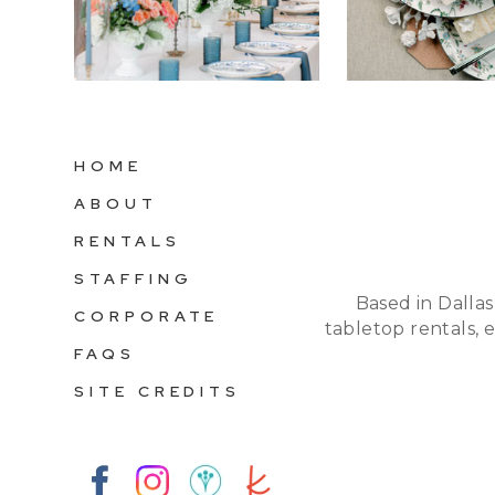
HOME
ABOUT
RENTALS
STAFFING
Based in Dallas
CORPORATE
tabletop rentals, 
FAQS
SITE CREDITS