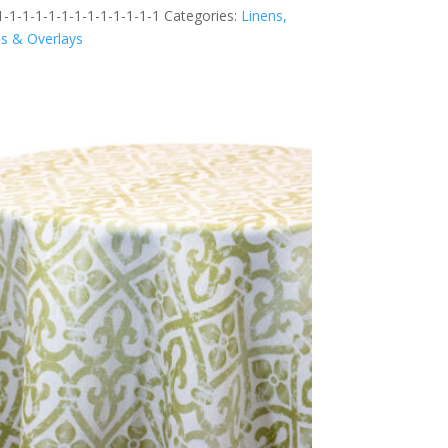
-1-1-1-1-1-1-1-1-1-1-1-1
Categories:
Linens,
ns & Overlays