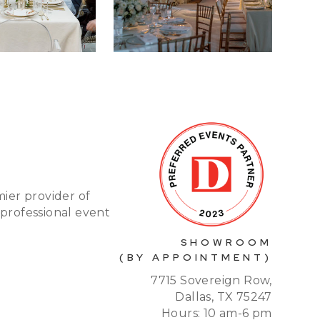
mier provider of
 professional event
SHOWROOM
(BY APPOINTMENT)
7715 Sovereign Row,
Dallas, TX 75247
Hours: 10 am-6 pm