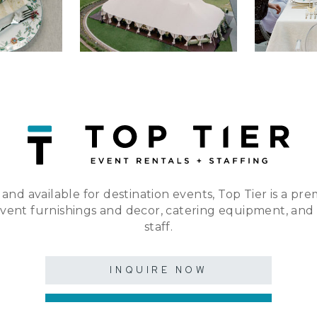
 and available for destination events, Top Tier is a pre
event furnishings and decor, catering equipment, and
staff.
INQUIRE NOW