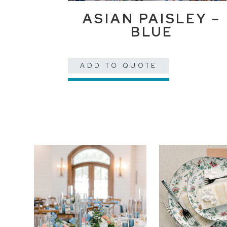
ASIAN PAISLEY –
BLUE
ADD TO QUOTE