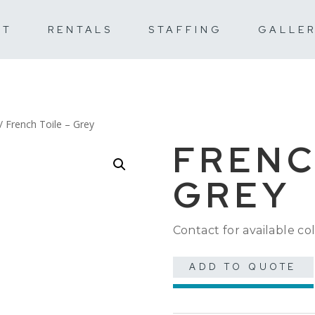
UT
RENTALS
STAFFING
GALLE
/ French Toile – Grey
FRENC
GREY
Contact for available col
ADD TO QUOTE