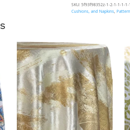
SKU:
5f93f98352z-1-2-1-1-1-1-1
Cushions, and Napkins
,
Patter
TS