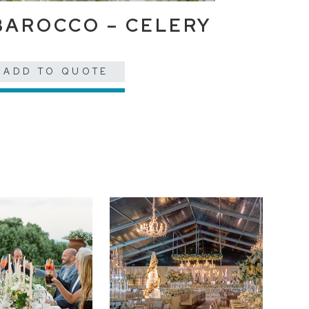
BAROCCO – CELERY
ADD TO QUOTE