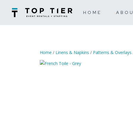
HOME
ABO
Home
/
Linens & Napkins
/
Patterns & Overlays