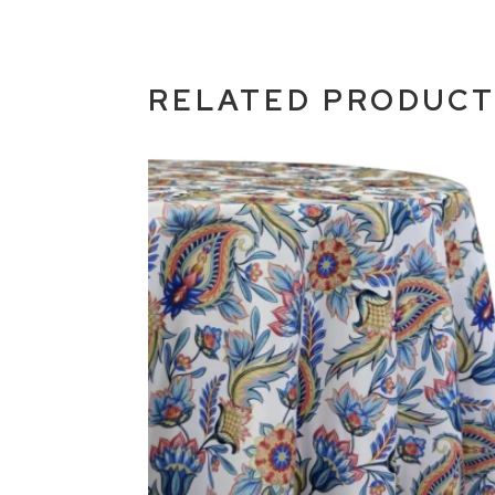
RELATED PRODUC