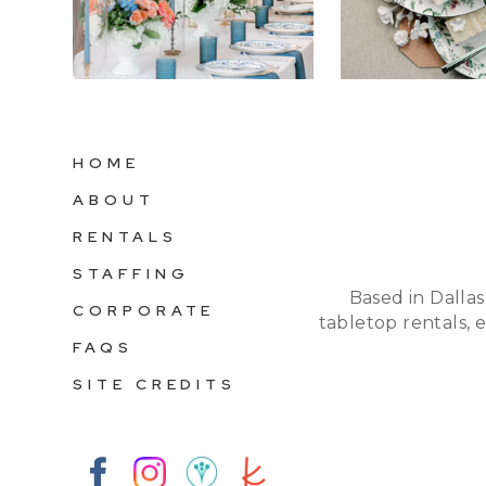
HOME
ABOUT
RENTALS
STAFFING
Based in Dallas
CORPORATE
tabletop rentals, 
FAQS
SITE CREDITS