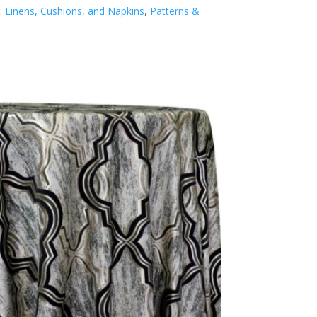
:
Linens, Cushions, and Napkins
,
Patterns &