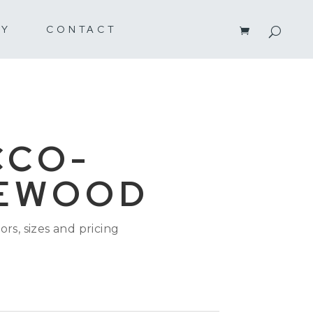
RY
CONTACT
CCO-
EWOOD
ors, sizes and pricing