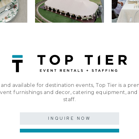
 and available for destination events, Top Tier is a pre
event furnishings and decor, catering equipment, and
staff.
INQUIRE NOW