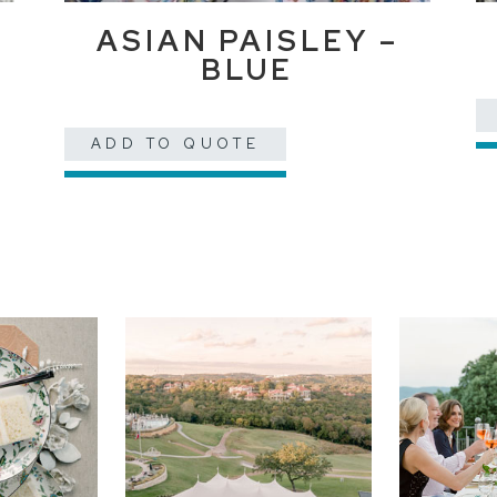
ASIAN PAISLEY –
BLUE
ADD TO QUOTE