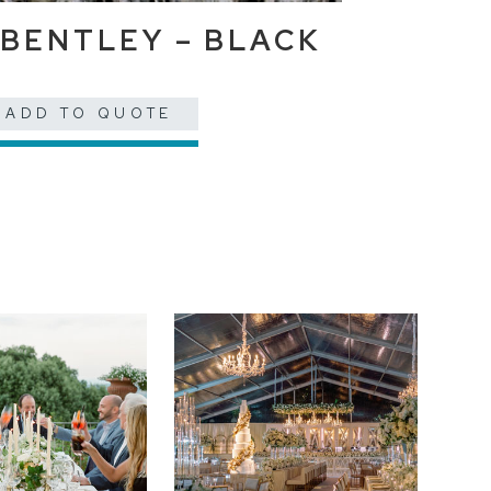
BENTLEY – BLACK
ADD TO QUOTE