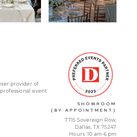
mier provider of
 professional event
SHOWROOM
(BY APPOINTMENT)
7715 Sovereign Row,
Dallas, TX 75247
Hours: 10 am-6 pm