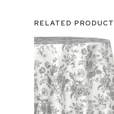
RELATED PRODUC