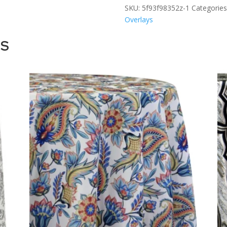
SKU:
5f93f98352z-1
Categories
Overlays
TS