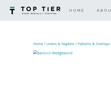
HOME
ABO
Home
/
Linens & Napkins
/
Patterns & Overlays