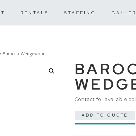
UT
RENTALS
STAFFING
GALLE
/ Barocco-Wedgewood
BARO
WEDG
Contact for available col
ADD TO QUOTE