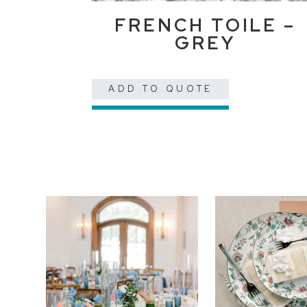
FRENCH TOILE –
GREY
ADD TO QUOTE