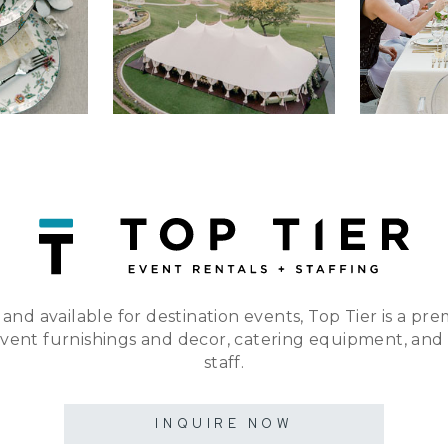
 and available for destination events, Top Tier is a pre
event furnishings and decor, catering equipment, and
staff.
INQUIRE NOW