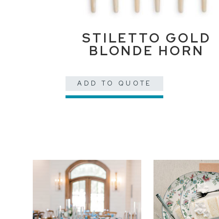
STILETTO GOLD
BLONDE HORN
ADD TO QUOTE