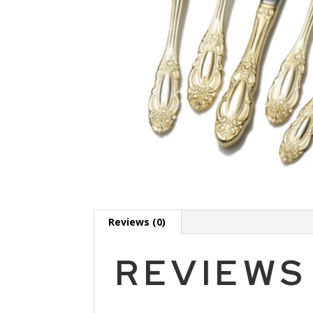
Reviews (0)
REVIEWS