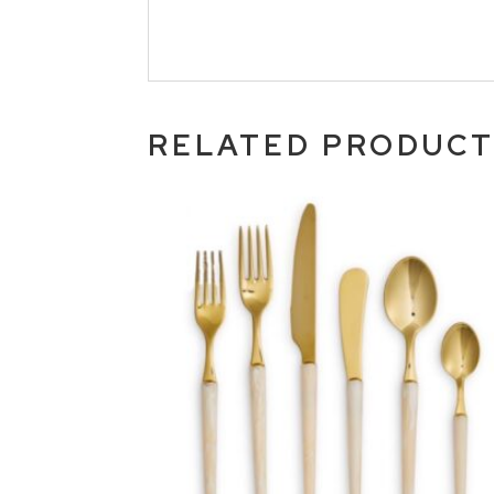
RELATED PRODUC