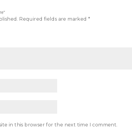
re”
blished.
Required fields are marked
*
te in this browser for the next time I comment.