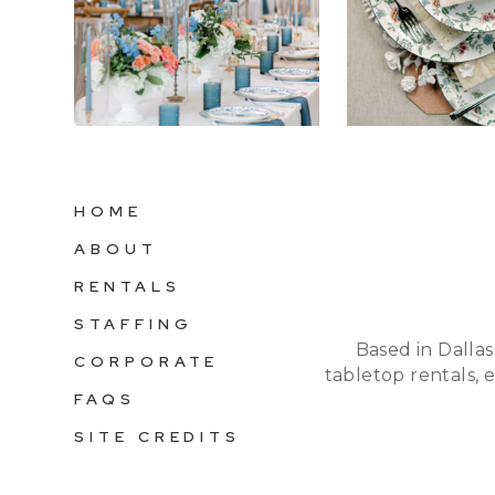
HOME
ABOUT
RENTALS
STAFFING
Based in Dallas
CORPORATE
tabletop rentals, 
FAQS
SITE CREDITS