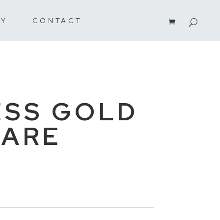
RY
CONTACT
SS GOLD
WARE