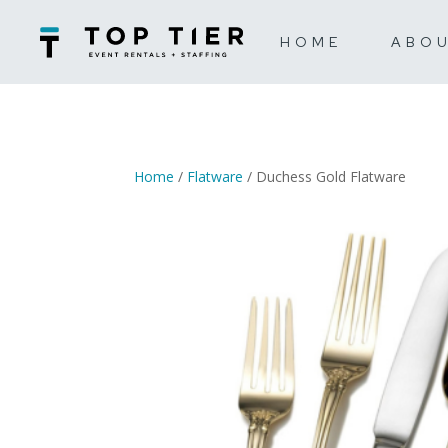
HOME
ABO
Home
/
Flatware
/ Duchess Gold Flatware