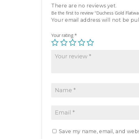
There are no reviews yet.
Be the first to review “Duchess Gold Flatwa
Your email address will not be pu
Your rating
*
Save my name, email, and websi