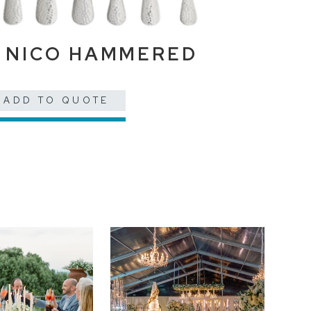
NICO HAMMERED
ADD TO QUOTE