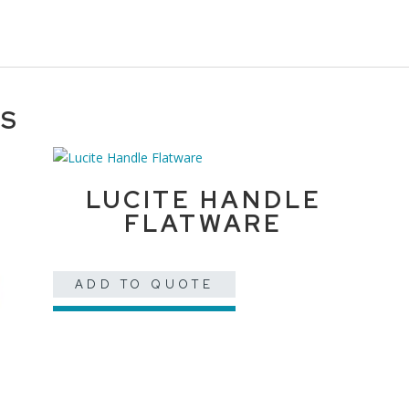
TS
LUCITE HANDLE
FLATWARE
ADD TO QUOTE