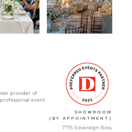
mier provider of
 professional event
SHOWROOM
(BY APPOINTMENT)
7715 Sovereign Row,