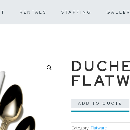
UT
RENTALS
STAFFING
GALLE
DUCHE
FLAT
ADD TO QUOTE
Category:
Flatware