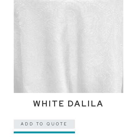
WHITE DALILA
ADD TO QUOTE