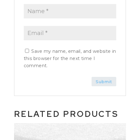
Save my name, email, and website in
this browser for the next time I
comment.
RELATED PRODUCTS