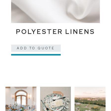
POLYESTER LINENS
ADD TO QUOTE