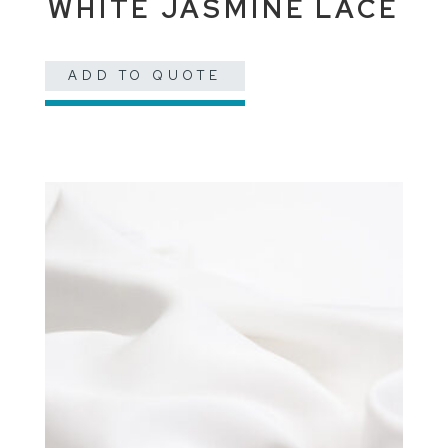
WHITE JASMINE LACE
ADD TO QUOTE