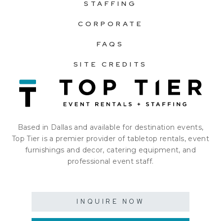
STAFFING
CORPORATE
FAQS
SITE CREDITS
Based in Dallas and available for destination events,
Top Tier is a premier provider of tabletop rentals, event
furnishings and decor, catering equipment, and
professional event staff.
INQUIRE NOW