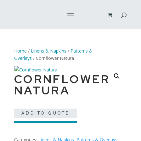
Home
/
Linens & Napkins
/
Patterns &
Overlays
/ Cornflower Natura
CORNFLOWER
NATURA
ADD TO QUOTE
Categories:
Linens & Napkins
,
Patterns & Overlays