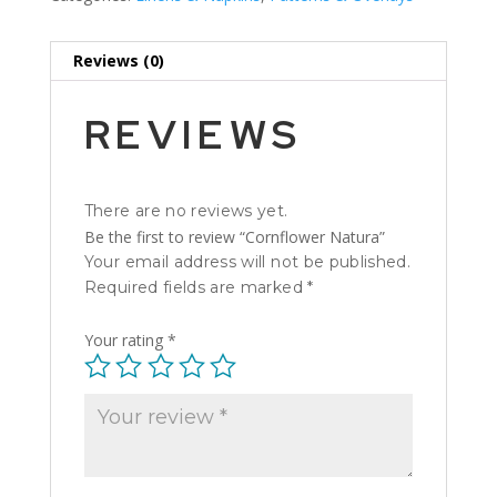
Reviews (0)
REVIEWS
There are no reviews yet.
Be the first to review “Cornflower Natura”
Your email address will not be published.
Required fields are marked
*
Your rating
*