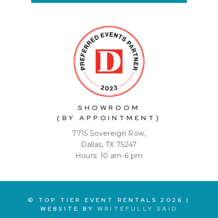
SHOWROOM
(BY APPOINTMENT)
7715 Sovereign Row,
Dallas, TX 75247
Hours: 10 am-6 pm
© TOP TIER EVENT RENTALS
2026
|
WEBSITE BY
WRITEFULLY SAID