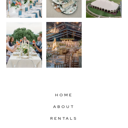
HOME
ABOUT
RENTALS