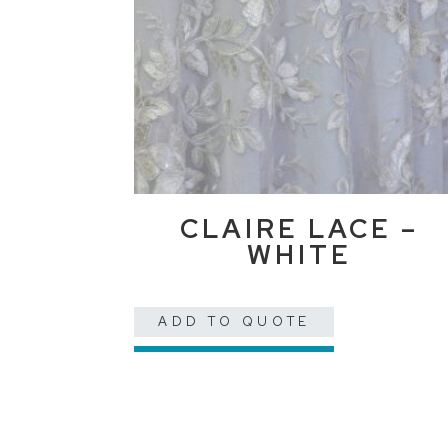
CLAIRE LACE –
WHITE
ADD TO QUOTE