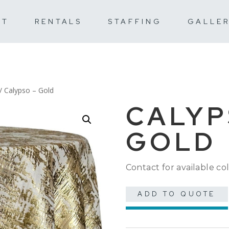
UT
RENTALS
STAFFING
GALLE
/ Calypso – Gold
CALYP
GOLD
Contact for available col
ADD TO QUOTE