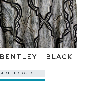
BENTLEY – BLACK
ADD TO QUOTE