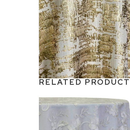
RELATED PRODUC