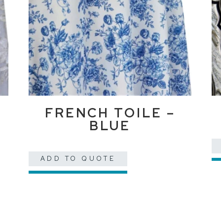
FRENCH TOILE –
BLUE
ADD TO QUOTE