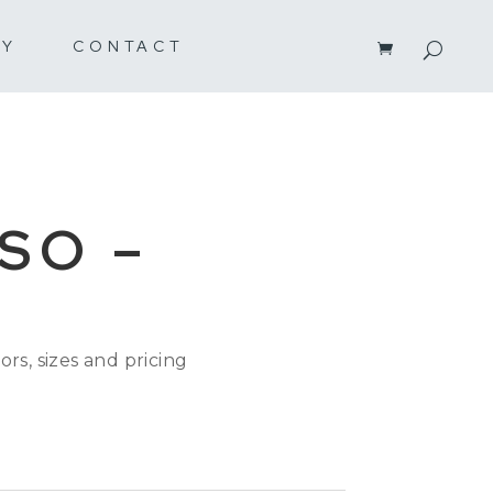
RY
CONTACT
SO –
ors, sizes and pricing