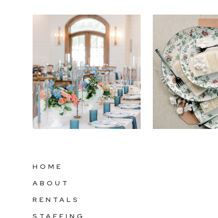
HOME
ABOUT
RENTALS
STAFFING