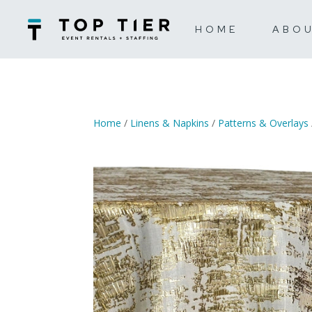
HOME
ABO
Home
/
Linens & Napkins
/
Patterns & Overlays