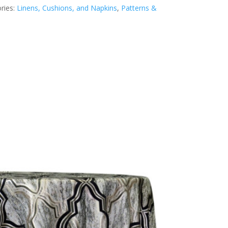
ries:
Linens, Cushions, and Napkins
,
Patterns &