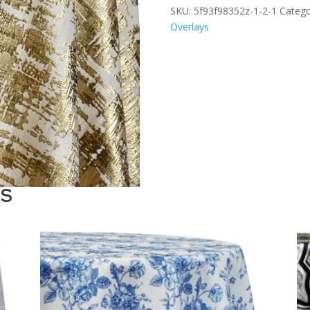
SKU:
5f93f98352z-1-2-1
Catego
Overlays
TS