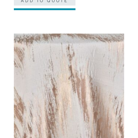
ADD TO QUOTE