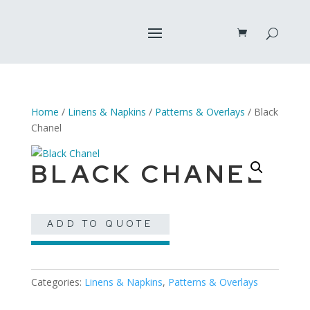
Home
/
Linens & Napkins
/
Patterns & Overlays
/ Black
Chanel
BLACK CHANEL
ADD TO QUOTE
Categories:
Linens & Napkins
,
Patterns & Overlays