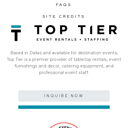
FAQS
SITE CREDITS
Based in Dallas and available for destination events,
Top Tier is a premier provider of tabletop rentals, event
furnishings and decor, catering equipment, and
professional event staff.
INQUIRE NOW