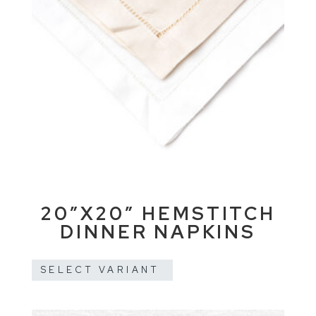
20″X20″ HEMSTITCH
DINNER NAPKINS
SELECT VARIANT