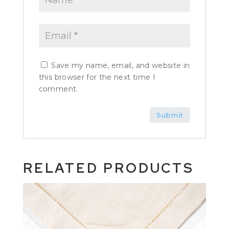
Save my name, email, and website in
this browser for the next time I
comment.
RELATED PRODUCTS