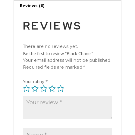
Reviews (0)
REVIEWS
There are no reviews yet.
Be the first to review “Black Chanel”
Your email address will not be published.
Required fields are marked
*
Your rating
*