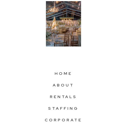
HOME
ABOUT
RENTALS
STAFFING
CORPORATE