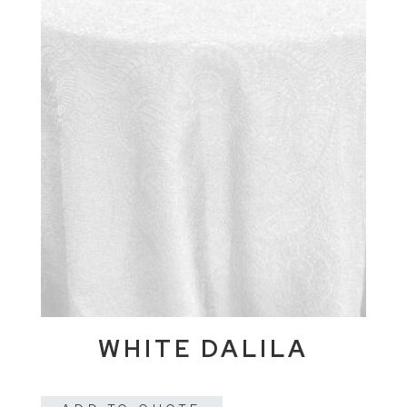
WHITE DALILA