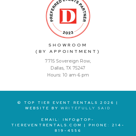
SHOWROOM
(BY APPOINTMENT)
7715 Sovereign Row,
Dallas, TX 75247
Hours: 10 am-6 pm
© TOP TIER EVENT RENTALS
2026
|
WEBSITE BY
WRITEFULLY SAID
EMAIL:
INFO@TOP-
TIEREVENTRENTALS.COM
| PHONE:
214-
819-4556