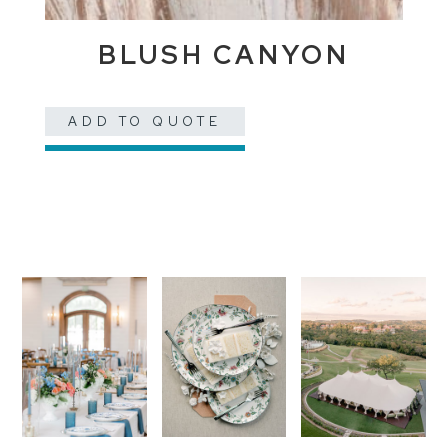
BLUSH CANYON
ADD TO QUOTE