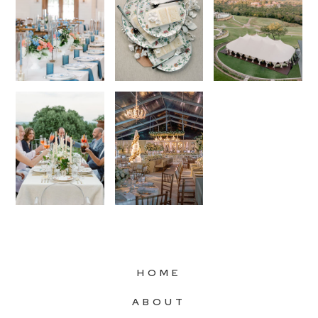
HOME
ABOUT