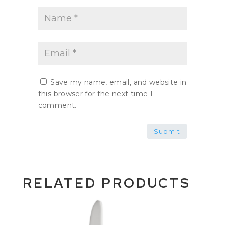
Save my name, email, and website in
this browser for the next time I
comment.
RELATED PRODUCTS