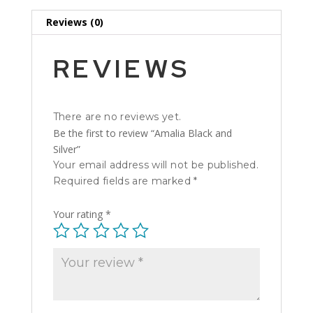
Reviews (0)
REVIEWS
There are no reviews yet.
Be the first to review “Amalia Black and
Silver”
Your email address will not be published.
Required fields are marked
*
Your rating
*