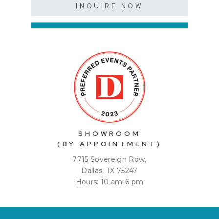
INQUIRE NOW
SHOWROOM
(BY APPOINTMENT)
7715 Sovereign Row,
Dallas, TX 75247
Hours: 10 am-6 pm