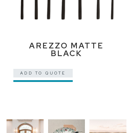
AREZZO MATTE
BLACK
ADD TO QUOTE