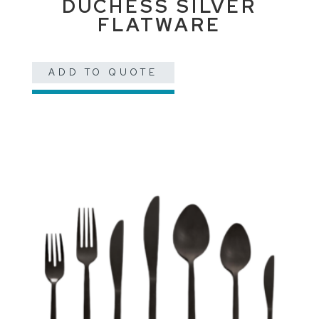
DUCHESS SILVER
FLATWARE
ADD TO QUOTE