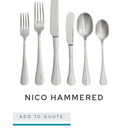
NICO HAMMERED
ADD TO QUOTE