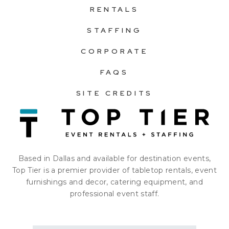
RENTALS
STAFFING
CORPORATE
FAQS
SITE CREDITS
Based in Dallas and available for destination events,
Top Tier is a premier provider of tabletop rentals, event
furnishings and decor, catering equipment, and
professional event staff.