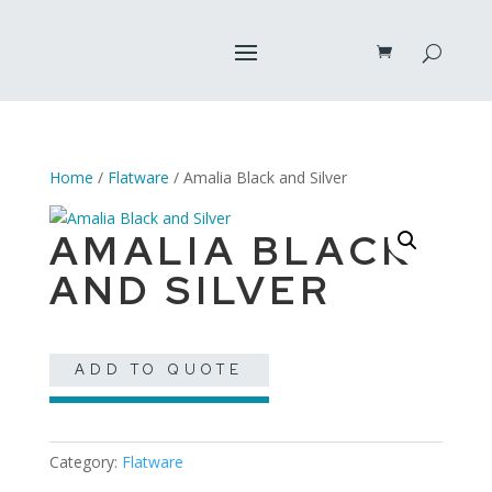
Home
/
Flatware
/ Amalia Black and Silver
AMALIA BLACK
AND SILVER
ADD TO QUOTE
Category:
Flatware