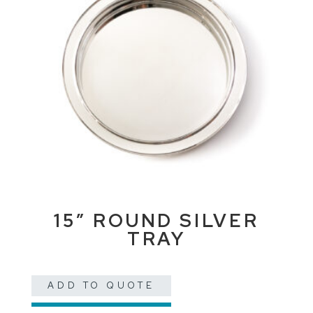
15″ ROUND SILVER
TRAY
ADD TO QUOTE