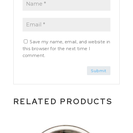
Save my name, email, and website in
this browser for the next time I
comment.
RELATED PRODUCTS