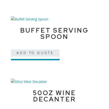
BUFFET SERVING
SPOON
ADD TO QUOTE
50OZ WINE
DECANTER