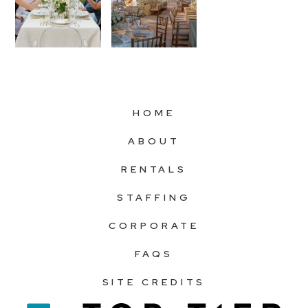
HOME
ABOUT
RENTALS
STAFFING
CORPORATE
FAQS
SITE CREDITS