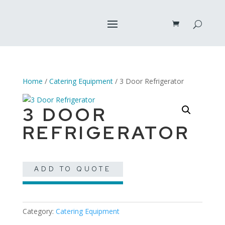
Home
/
Catering Equipment
/ 3 Door Refrigerator
3 DOOR
REFRIGERATOR
ADD TO QUOTE
Category:
Catering Equipment