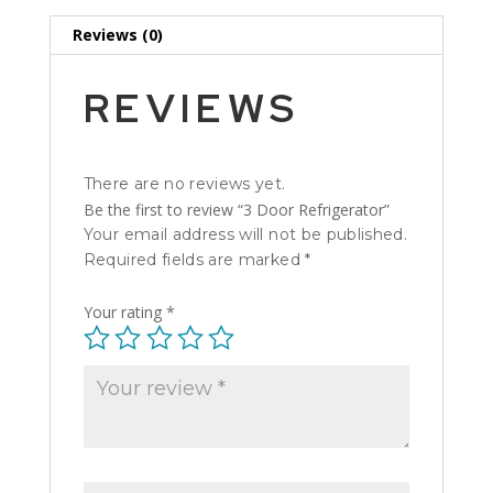
Reviews (0)
REVIEWS
There are no reviews yet.
Be the first to review “3 Door Refrigerator”
Your email address will not be published.
Required fields are marked
*
Your rating
*