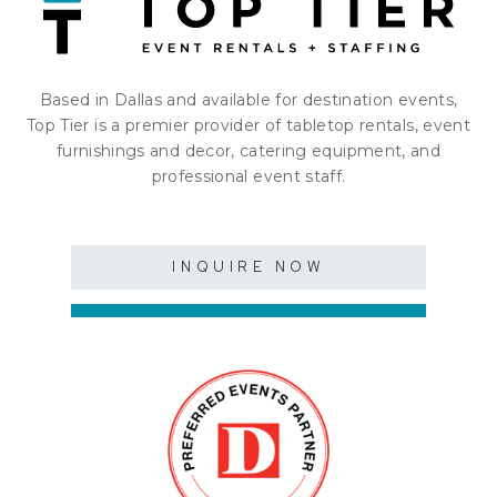
Based in Dallas and available for destination events,
Top Tier is a premier provider of tabletop rentals, event
furnishings and decor, catering equipment, and
professional event staff.
INQUIRE NOW