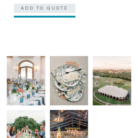
ADD TO QUOTE