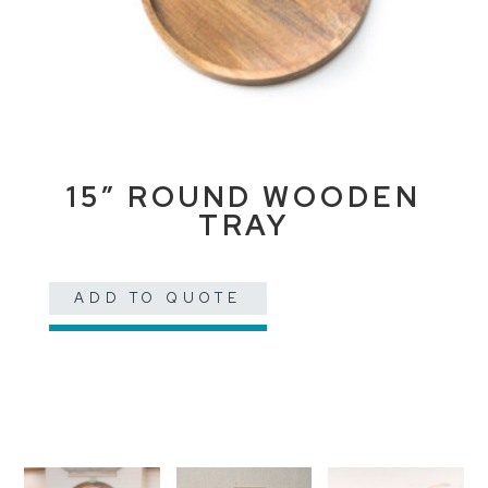
15″ ROUND WOODEN
TRAY
ADD TO QUOTE