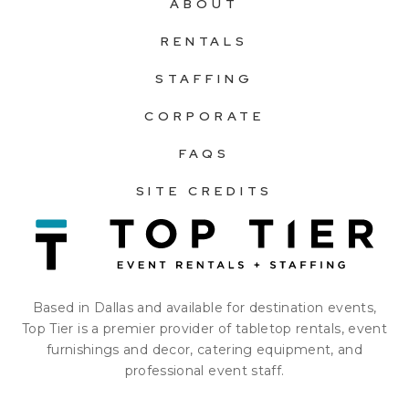
ABOUT
RENTALS
STAFFING
CORPORATE
FAQS
SITE CREDITS
Based in Dallas and available for destination events,
Top Tier is a premier provider of tabletop rentals, event
furnishings and decor, catering equipment, and
professional event staff.