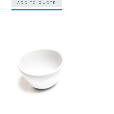
ADD TO QUOTE