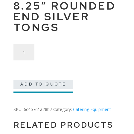
8.25″ ROUNDED
END SILVER
TONGS
8.25"
Rounded
End
Silver
Tongs
quantity
ADD TO QUOTE
SKU:
6c4b761a28b7
Category:
Catering Equipment
RELATED PRODUCTS