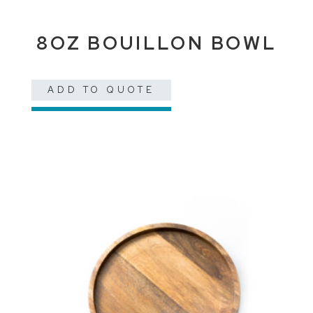
8OZ BOUILLON BOWL
ADD TO QUOTE