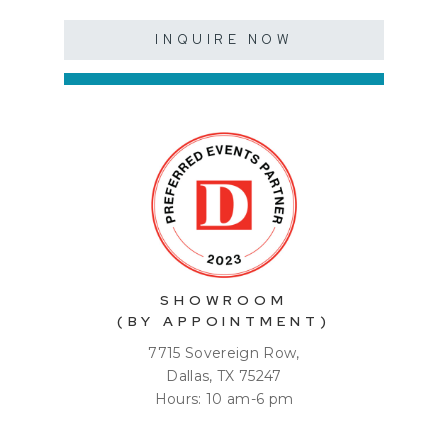
INQUIRE NOW
SHOWROOM
(BY APPOINTMENT)
7715 Sovereign Row,
Dallas, TX 75247
Hours: 10 am-6 pm