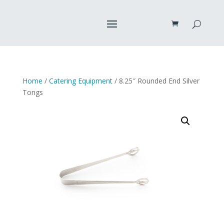
Home
/
Catering Equipment
/ 8.25″ Rounded End Silver
Tongs