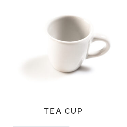
TEA CUP