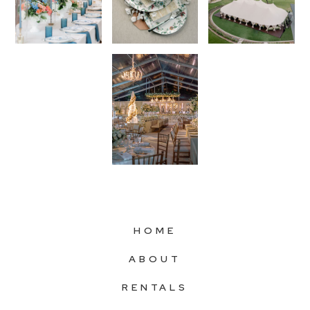
HOME
ABOUT
RENTALS