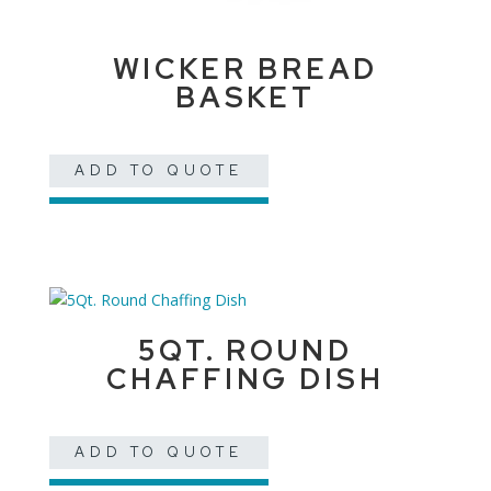
WICKER BREAD
BASKET
ADD TO QUOTE
5QT. ROUND
CHAFFING DISH
ADD TO QUOTE