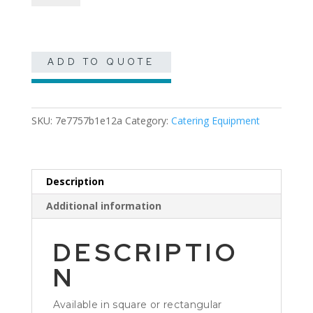
Serving
Tray
quantity
ADD TO QUOTE
SKU:
7e7757b1e12a
Category:
Catering Equipment
Description
Additional information
DESCRIPTIO
N
Available in square or rectangular