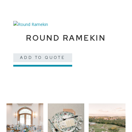
ROUND RAMEKIN
ADD TO QUOTE