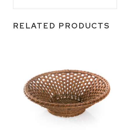
RELATED PRODUCTS