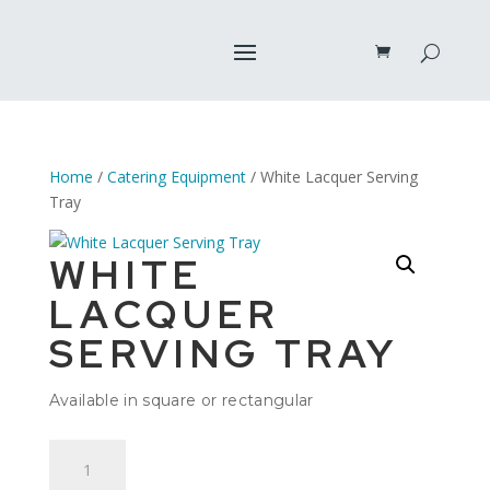
Home
/
Catering Equipment
/ White Lacquer Serving
Tray
WHITE
LACQUER
SERVING TRAY
Available in square or rectangular
White
Lacquer