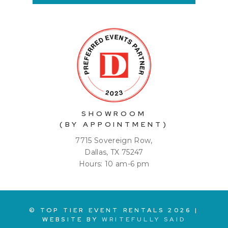
SHOWROOM
(BY APPOINTMENT)
7715 Sovereign Row,
Dallas, TX 75247
Hours: 10 am-6 pm
© TOP TIER EVENT RENTALS
2026
|
WEBSITE BY
WRITEFULLY SAID