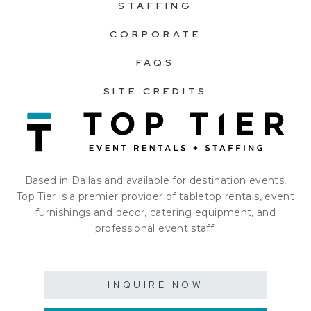
STAFFING
CORPORATE
FAQS
SITE CREDITS
Based in Dallas and available for destination events,
Top Tier is a premier provider of tabletop rentals, event
furnishings and decor, catering equipment, and
professional event staff.
INQUIRE NOW