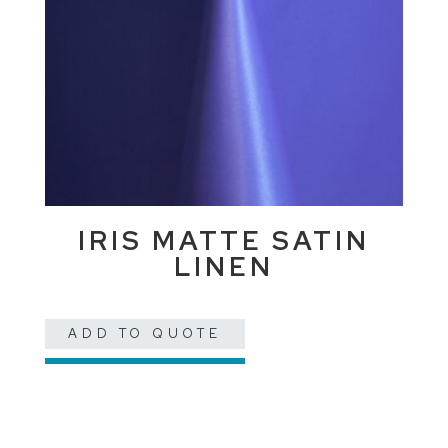
IRIS MATTE SATIN
LINEN
ADD TO QUOTE