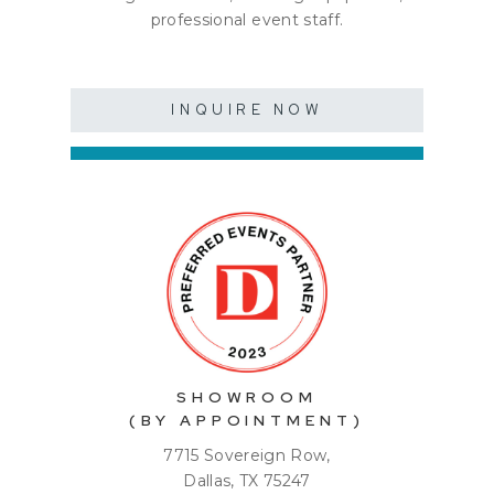
professional event staff.
INQUIRE NOW
SHOWROOM
(BY APPOINTMENT)
7715 Sovereign Row,
Dallas, TX 75247