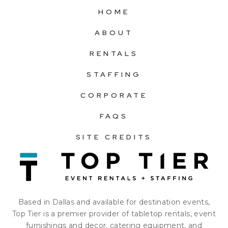
HOME
ABOUT
RENTALS
STAFFING
CORPORATE
FAQS
SITE CREDITS
Based in Dallas and available for destination events,
Top Tier is a premier provider of tabletop rentals, event
furnishings and decor, catering equipment, and