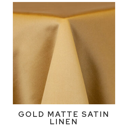
GOLD MATTE SATIN
LINEN