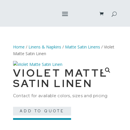
Home
/
Linens & Napkins
/
Matte Satin Linens
/ Violet
Matte Satin Linen
VIOLET MATTE
SATIN LINEN
Contact for available colors, sizes and pricing
ADD TO QUOTE