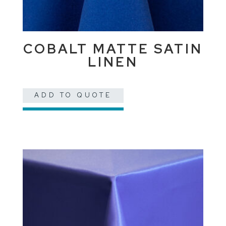
COBALT MATTE SATIN
LINEN
ADD TO QUOTE