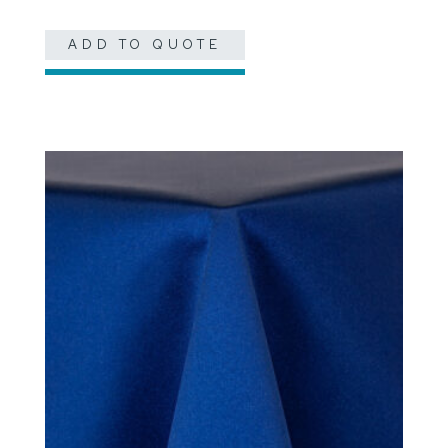
ADD TO QUOTE