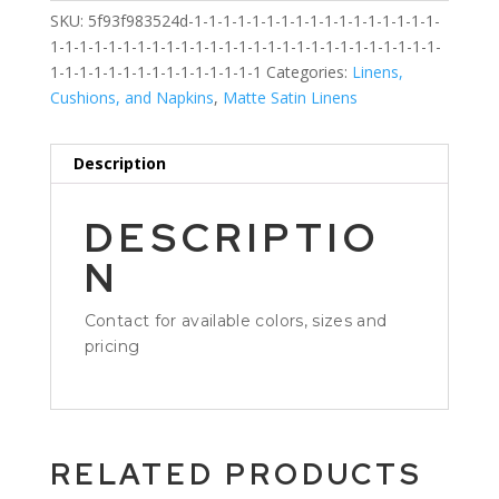
SKU:
5f93f983524d-1-1-1-1-1-1-1-1-1-1-1-1-1-1-1-1-1-
1-1-1-1-1-1-1-1-1-1-1-1-1-1-1-1-1-1-1-1-1-1-1-1-1-1-1-
1-1-1-1-1-1-1-1-1-1-1-1-1-1-1
Categories:
Linens,
Cushions, and Napkins
,
Matte Satin Linens
Description
DESCRIPTIO
N
Contact for available colors, sizes and
pricing
RELATED PRODUCTS