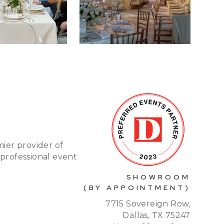
mier provider of
 professional event
SHOWROOM
(BY APPOINTMENT)
7715 Sovereign Row,
Dallas, TX 75247