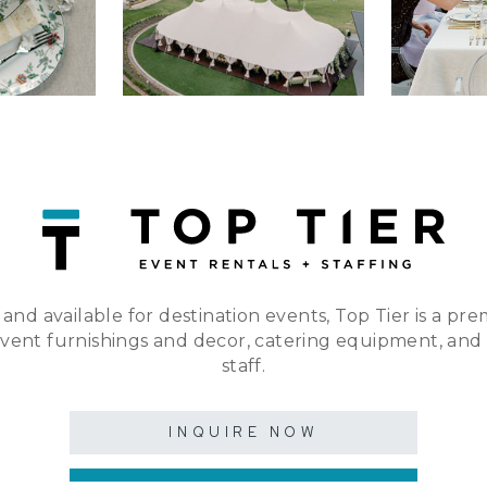
 and available for destination events, Top Tier is a pre
event furnishings and decor, catering equipment, and
staff.
INQUIRE NOW