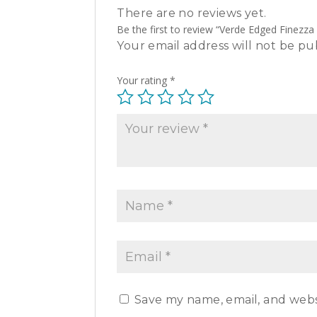
There are no reviews yet.
Be the first to review “Verde Edged Finezza
Your email address will not be pu
Your rating
*
Save my name, email, and websi