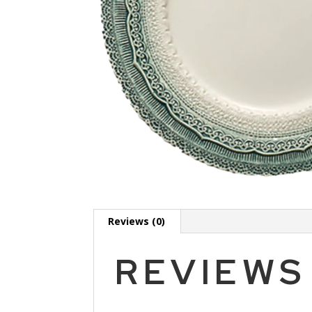
Reviews (0)
REVIEWS