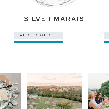
E
SILVER MARAIS
ADD TO QUOTE