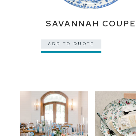
SAVANNAH COUP
ADD TO QUOTE