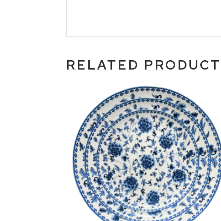
RELATED PRODUC