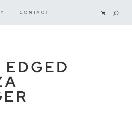
RY
CONTACT
 EDGED
ZA
GER