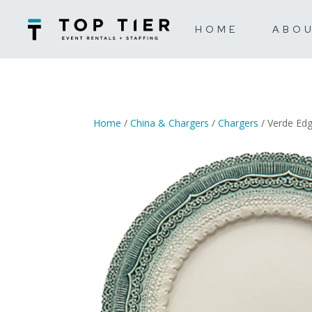
HOME
ABO
Home
/
China & Chargers
/
Chargers
/ Verde Ed