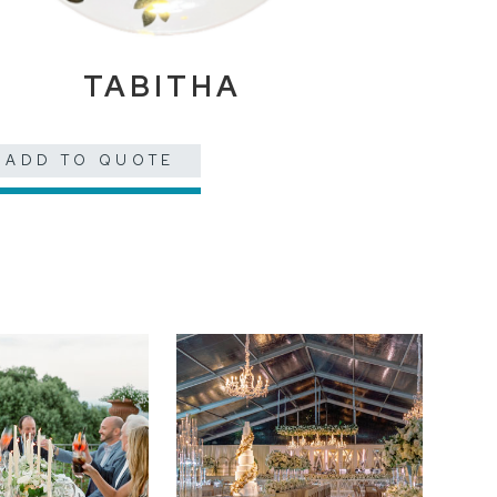
TABITHA
ADD TO QUOTE