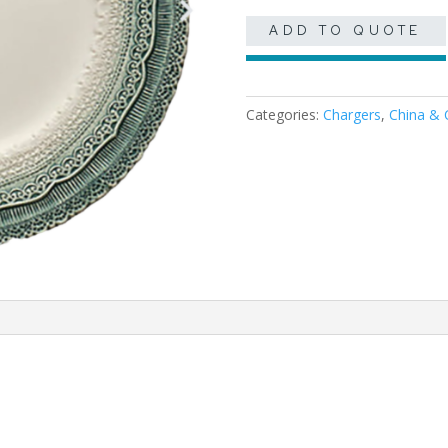
ADD TO QUOTE
Categories:
Chargers
,
China & 