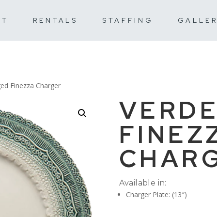
UT
RENTALS
STAFFING
GALLE
ged Finezza Charger
VERDE
FINEZ
CHAR
Available in:
Charger Plate: (13″)