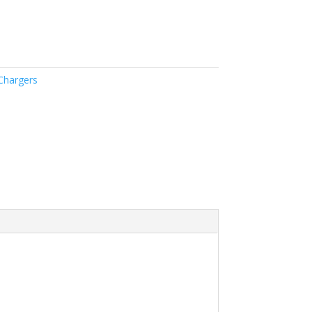
Chargers