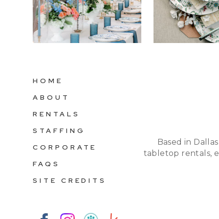
HOME
ABOUT
RENTALS
STAFFING
Based in Dallas
CORPORATE
tabletop rentals, 
FAQS
SITE CREDITS