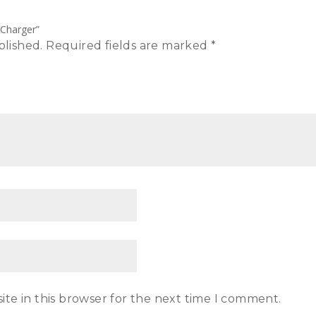
 Charger”
blished.
Required fields are marked
*
te in this browser for the next time I comment.