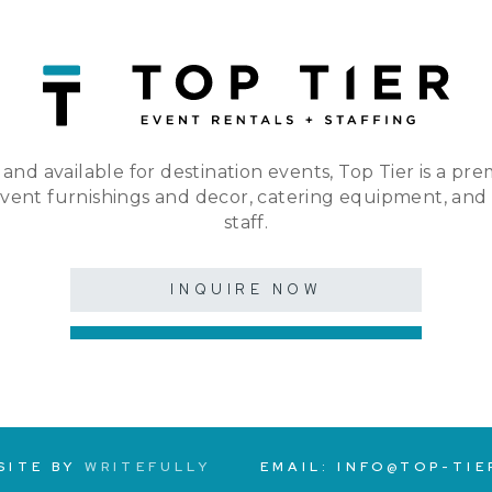
 and available for destination events, Top Tier is a pre
event furnishings and decor, catering equipment, and
staff.
INQUIRE NOW
SITE BY
WRITEFULLY
EMAIL:
INFO@TOP-TIE