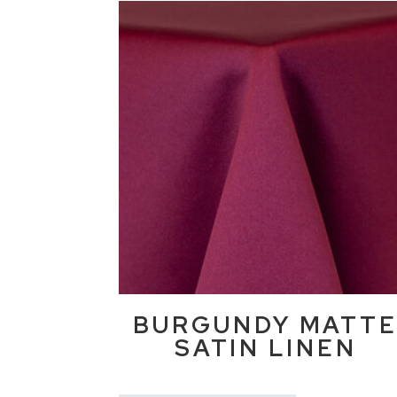
BURGUNDY MATT
SATIN LINEN