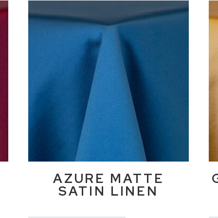
E
AZURE MATTE
SATIN LINEN