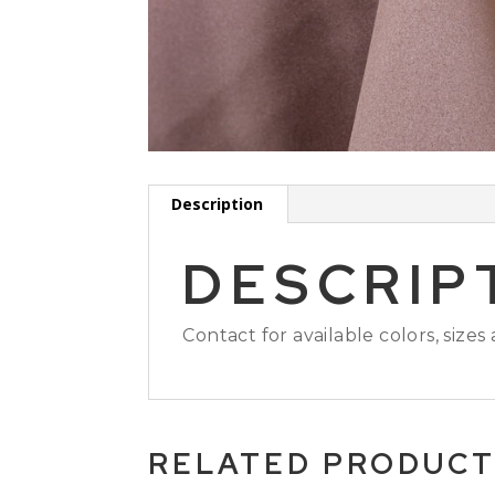
Description
DESCRIP
Contact for available colors, sizes
RELATED PRODUC