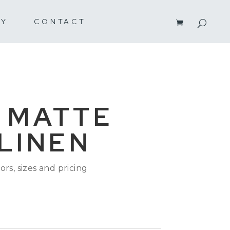
RY
CONTACT
 MATTE
 LINEN
ors, sizes and pricing