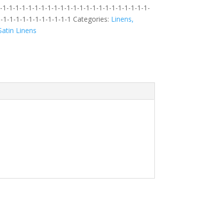
1-1-1-1-1-1-1-1-1-1-1-1-1-1-1-1-1-1-1-1-1-1-1-
-1-1-1-1-1-1-1-1-1-1-1
Categories:
Linens,
atin Linens