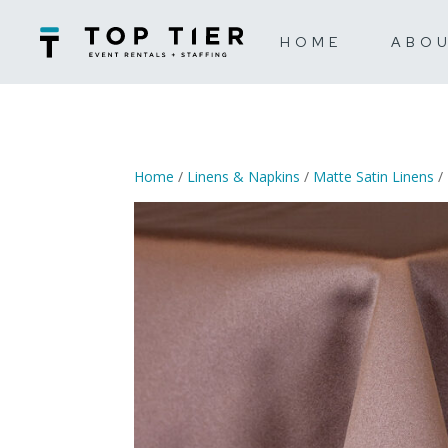
HOME
ABO
Home
/
Linens & Napkins
/
Matte Satin Linens
/