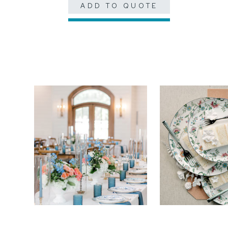
ADD TO QUOTE