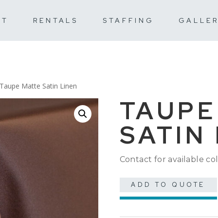
UT
RENTALS
STAFFING
GALLE
 Taupe Matte Satin Linen
TAUPE
SATIN
Contact for available col
ADD TO QUOTE