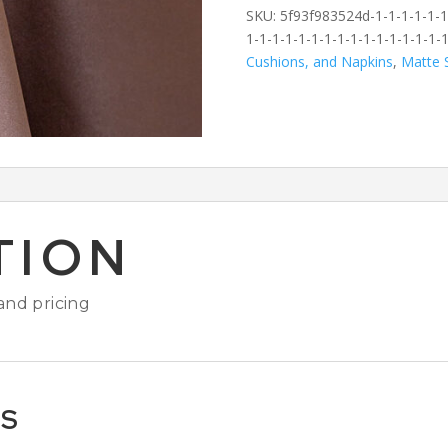
SKU:
5f93f983524d-1-1-1-1-1-1-
1-1-1-1-1-1-1-1-1-1-1-1-1-1-1-1
Cushions, and Napkins
,
Matte S
TION
 and pricing
TS