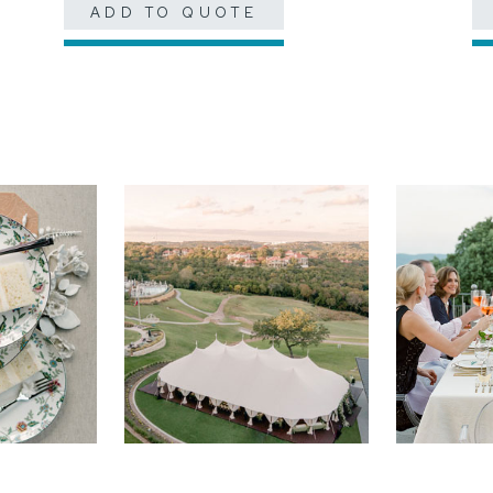
ADD TO QUOTE