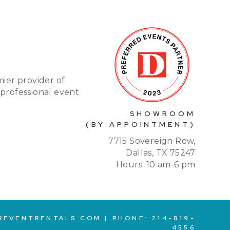
mier provider of
 professional event
SHOWROOM
(BY APPOINTMENT)
7715 Sovereign Row,
Dallas, TX 75247
Hours: 10 am-6 pm
REVENTRENTALS.COM
| PHONE:
214-819-
4556