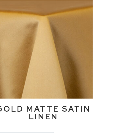
GOLD MATTE SATIN
LINEN