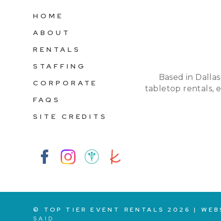
HOME
ABOUT
RENTALS
STAFFING
Based in Dallas
CORPORATE
tabletop rentals, 
FAQS
SITE CREDITS
© TOP TIER EVENT RENTALS
2026
|
WEB
SAID