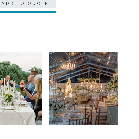
ADD TO QUOTE