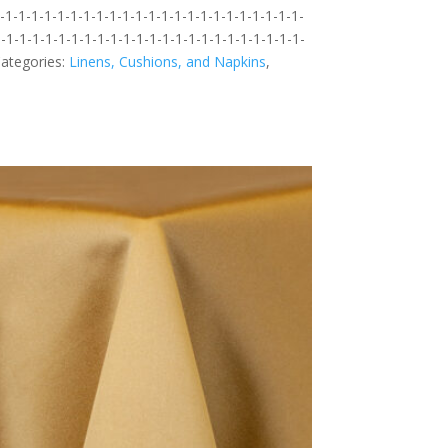
1-1-1-1-1-1-1-1-1-1-1-1-1-1-1-1-1-1-1-1-1-1-1-
-1-1-1-1-1-1-1-1-1-1-1-1-1-1-1-1-1-1-1-1-1-1-1-
ategories:
Linens, Cushions, and Napkins
,