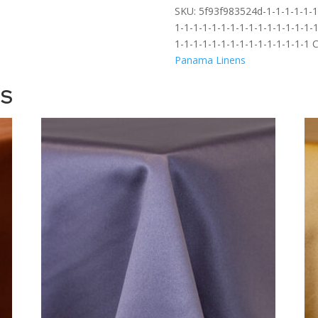
SKU:
5f93f983524d-1-1-1-1-1-1-
1-1-1-1-1-1-1-1-1-1-1-1-1-1-1-1
1-1-1-1-1-1-1-1-1-1-1-1-1-1-1
C
Panama Linens
TS