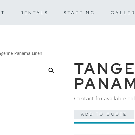
UT
RENTALS
STAFFING
GALLE
ngerine Panama Linen
TANGE
PANAM
Contact for available col
ADD TO QUOTE