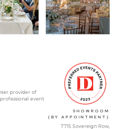
mier provider of
 professional event
SHOWROOM
(BY APPOINTMENT)
7715 Sovereign Row,