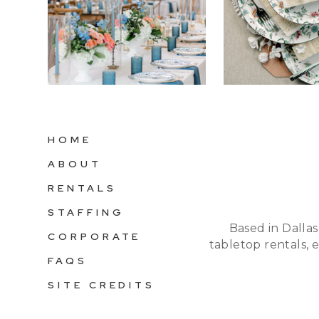
HOME
ABOUT
RENTALS
STAFFING
Based in Dallas
CORPORATE
tabletop rentals, 
FAQS
SITE CREDITS