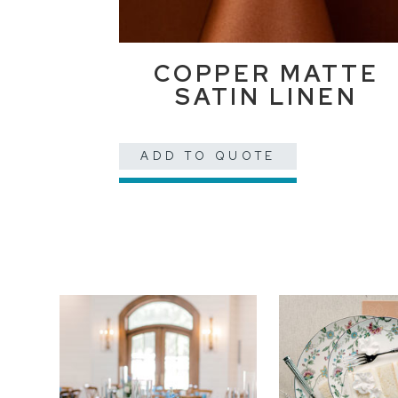
COPPER MATTE
SATIN LINEN
ADD TO QUOTE