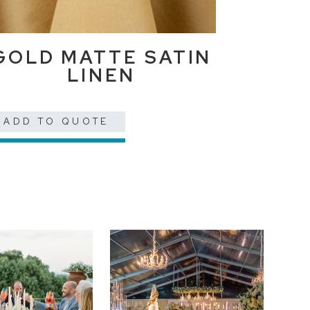
GOLD MATTE SATIN
LINEN
ADD TO QUOTE