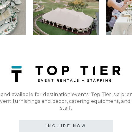
 and available for destination events, Top Tier is a pre
event furnishings and decor, catering equipment, and
staff.
INQUIRE NOW