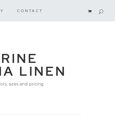
RY
CONTACT
RINE
A LINEN
ors, sizes and pricing