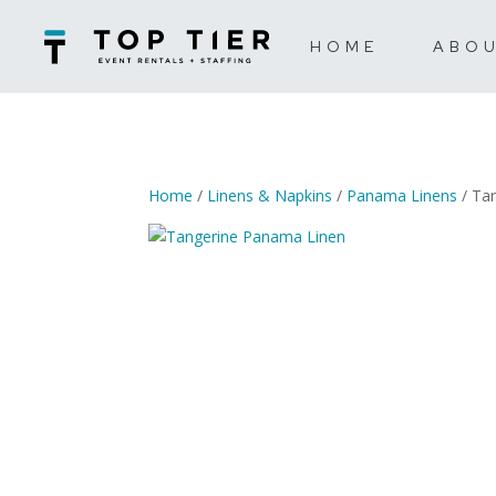
HOME
ABO
Home
/
Linens & Napkins
/
Panama Linens
/ Ta