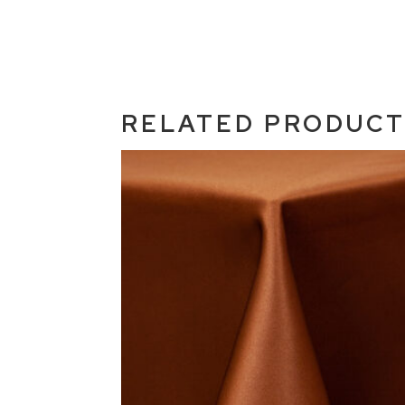
RELATED PRODUC