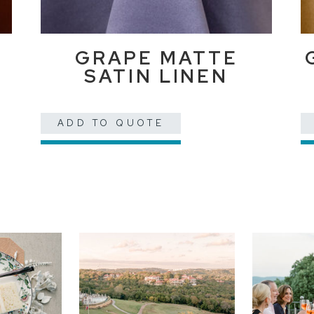
GRAPE MATTE
SATIN LINEN
ADD TO QUOTE