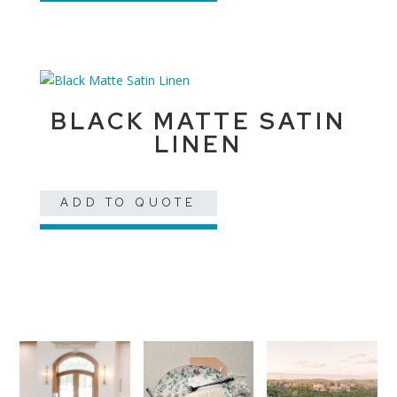
BLACK MATTE SATIN
LINEN
ADD TO QUOTE