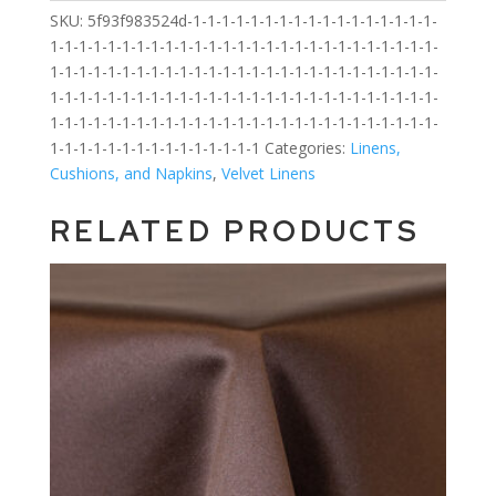
SKU:
5f93f983524d-1-1-1-1-1-1-1-1-1-1-1-1-1-1-1-1-1-
1-1-1-1-1-1-1-1-1-1-1-1-1-1-1-1-1-1-1-1-1-1-1-1-1-1-1-
1-1-1-1-1-1-1-1-1-1-1-1-1-1-1-1-1-1-1-1-1-1-1-1-1-1-1-
1-1-1-1-1-1-1-1-1-1-1-1-1-1-1-1-1-1-1-1-1-1-1-1-1-1-1-
1-1-1-1-1-1-1-1-1-1-1-1-1-1-1-1-1-1-1-1-1-1-1-1-1-1-1-
1-1-1-1-1-1-1-1-1-1-1-1-1-1-1
Categories:
Linens,
Cushions, and Napkins
,
Velvet Linens
RELATED PRODUCTS