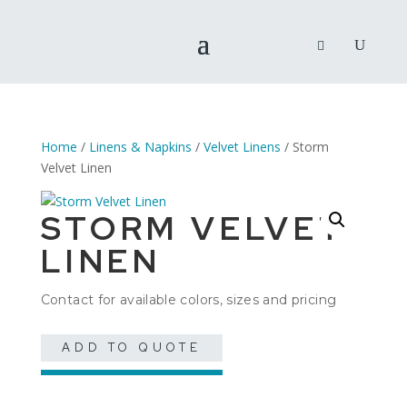
Home
/
Linens & Napkins
/
Velvet Linens
/ Storm
Velvet Linen
STORM VELVET
LINEN
Contact for available colors, sizes and pricing
ADD TO QUOTE