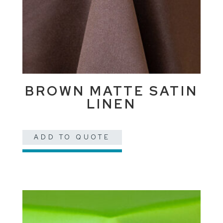
BROWN MATTE SATIN
LINEN
ADD TO QUOTE