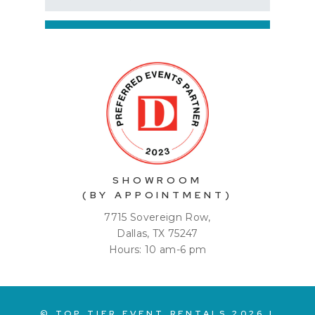
SHOWROOM
(BY APPOINTMENT)
7715 Sovereign Row,
Dallas, TX 75247
Hours: 10 am-6 pm
© TOP TIER EVENT RENTALS
2026
|