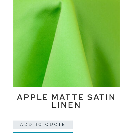
APPLE MATTE SATIN
LINEN
ADD TO QUOTE