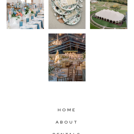
HOME
ABOUT