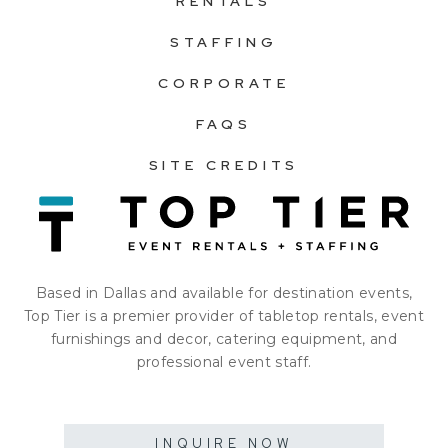
RENTALS
STAFFING
CORPORATE
FAQS
SITE CREDITS
Based in Dallas and available for destination events,
Top Tier is a premier provider of tabletop rentals, event
furnishings and decor, catering equipment, and
professional event staff.
INQUIRE NOW