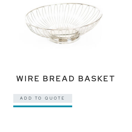
WIRE BREAD BASKET
ADD TO QUOTE