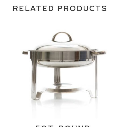
RELATED PRODUCTS