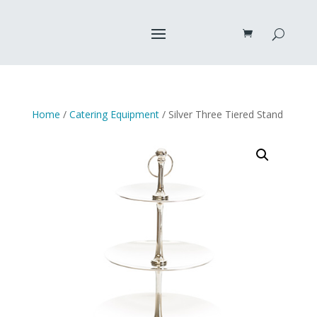
Home
/
Catering Equipment
/ Silver Three Tiered Stand