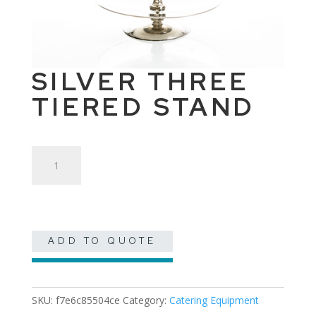
SILVER THREE
TIERED STAND
Silver
Three
Tiered
Stand
quantity
ADD TO QUOTE
SKU:
f7e6c85504ce
Category:
Catering Equipment