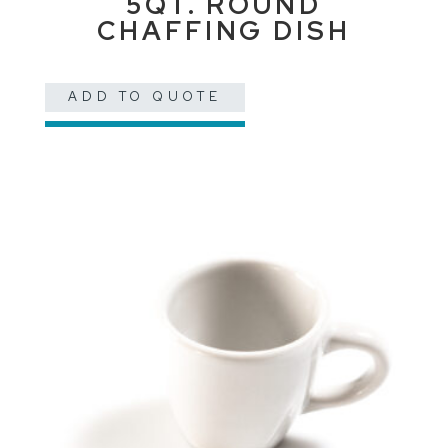
5QT. ROUND
CHAFFING DISH
ADD TO QUOTE