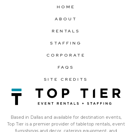
HOME
ABOUT
RENTALS
STAFFING
CORPORATE
FAQS
SITE CREDITS
Based in Dallas and available for destination events,
Top Tier is a premier provider of tabletop rentals, event
furnishings and decor, catering equipment, and