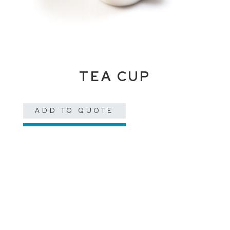
TEA CUP
ADD TO QUOTE