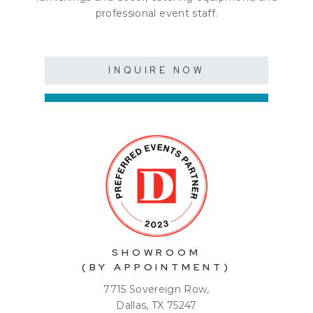
professional event staff.
INQUIRE NOW
SHOWROOM
(BY APPOINTMENT)
7715 Sovereign Row,
Dallas, TX 75247