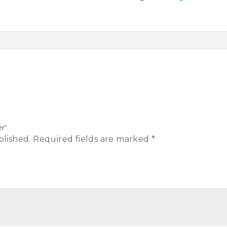
er”
blished.
Required fields are marked
*