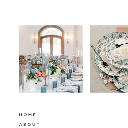
HOME
ABOUT