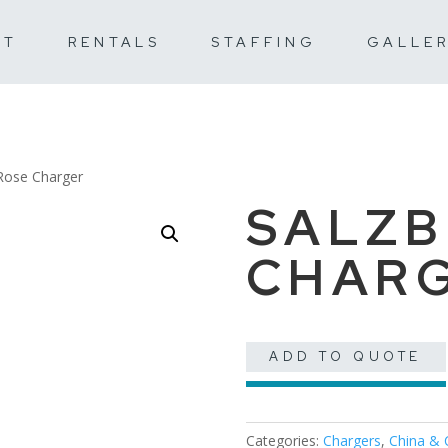
UT
RENTALS
STAFFING
GALLE
Rose Charger
SALZB
CHAR
ADD TO QUOTE
Categories:
Chargers
,
China & 