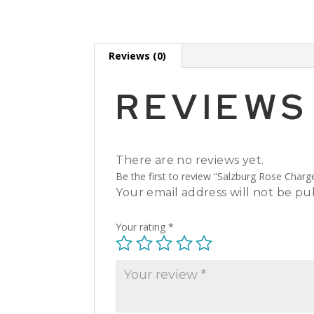
Reviews (0)
REVIEWS
There are no reviews yet.
Be the first to review “Salzburg Rose Charg
Your email address will not be pu
Your rating
*