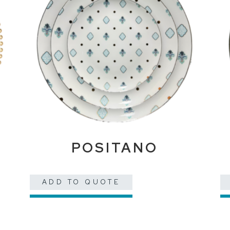
POSITANO
ADD TO QUOTE