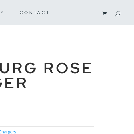
RY
CONTACT
URG ROSE
GER
Chargers