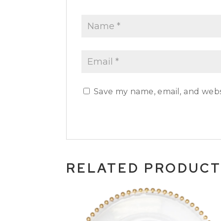
Save my name, email, and websi
RELATED PRODUC