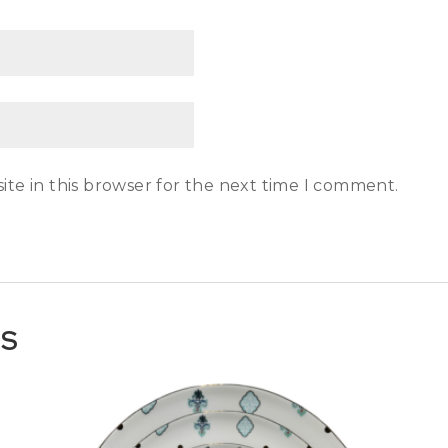
te in this browser for the next time I comment.
TS