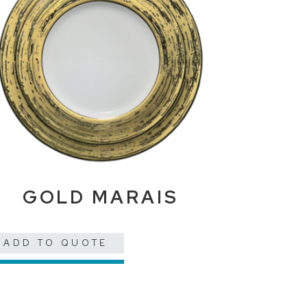
GOLD MARAIS
ADD TO QUOTE