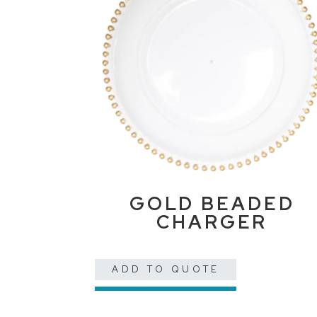
GOLD BEADED
CHARGER
ADD TO QUOTE