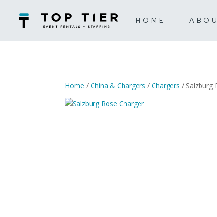
HOME
ABO
Home
/
China & Chargers
/
Chargers
/ Salzburg 