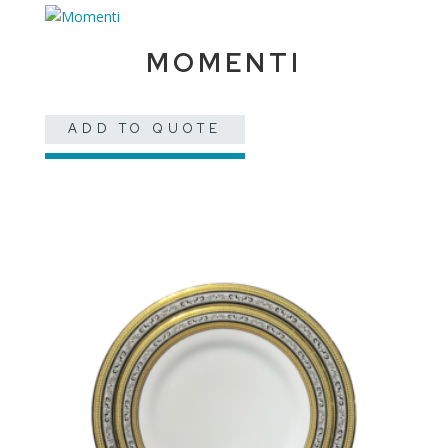
MOMENTI
ADD TO QUOTE