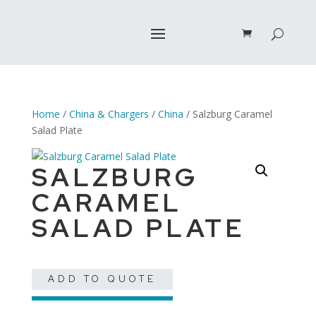
Home
/
China & Chargers
/
China
/ Salzburg Caramel
Salad Plate
SALZBURG
CARAMEL
SALAD PLATE
ADD TO QUOTE