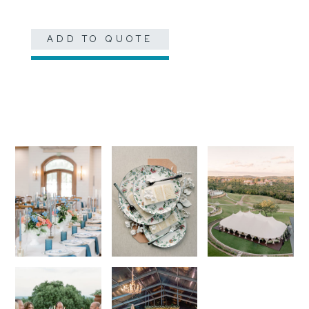
ADD TO QUOTE