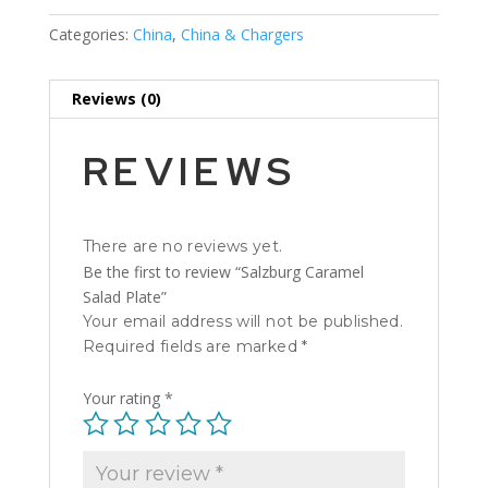
Categories:
China
,
China & Chargers
Reviews (0)
REVIEWS
There are no reviews yet.
Be the first to review “Salzburg Caramel
Salad Plate”
Your email address will not be published.
Required fields are marked
*
Your rating
*