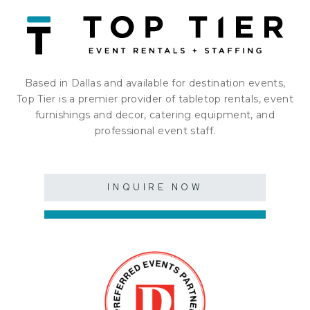
Based in Dallas and available for destination events,
Top Tier is a premier provider of tabletop rentals, event
furnishings and decor, catering equipment, and
professional event staff.
INQUIRE NOW