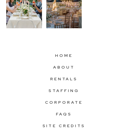
HOME
ABOUT
RENTALS
STAFFING
CORPORATE
FAQS
SITE CREDITS