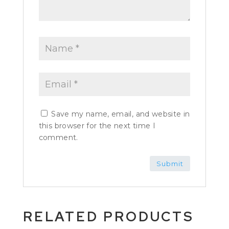
Save my name, email, and website in
this browser for the next time I
comment.
RELATED PRODUCTS