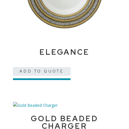
ELEGANCE
ADD TO QUOTE
GOLD BEADED
CHARGER