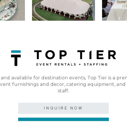
 and available for destination events, Top Tier is a pre
event furnishings and decor, catering equipment, and
staff.
INQUIRE NOW