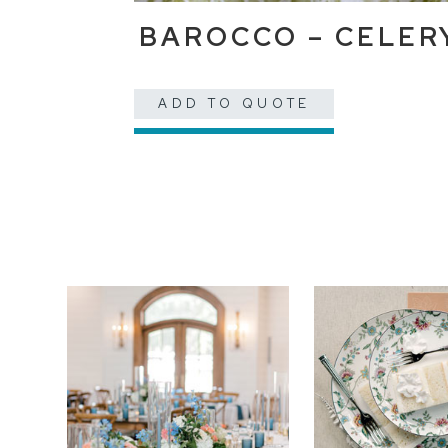
BAROCCO – CELER
ADD TO QUOTE