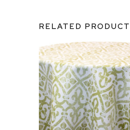
RELATED PRODUC