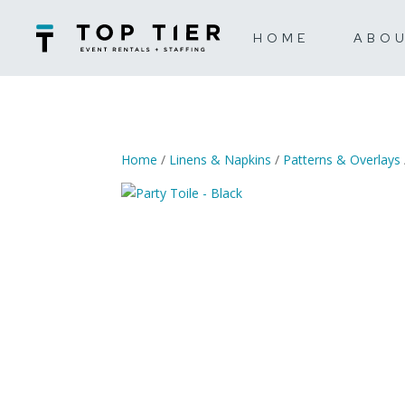
HOME
ABO
Home
/
Linens & Napkins
/
Patterns & Overlays