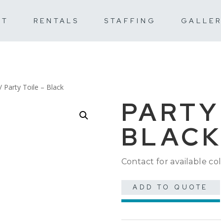
UT
RENTALS
STAFFING
GALLE
/ Party Toile – Black
PARTY
BLAC
Contact for available col
ADD TO QUOTE