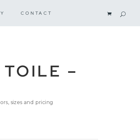
RY
CONTACT
 TOILE –
K
ors, sizes and pricing