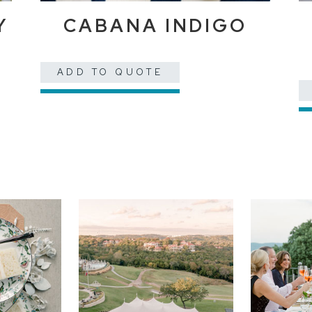
Y
CABANA INDIGO
ADD TO QUOTE