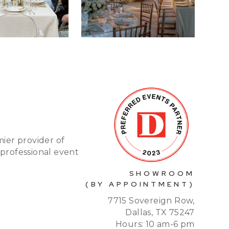
mier provider of
 professional event
SHOWROOM
(BY APPOINTMENT)
7715 Sovereign Row,
Dallas, TX 75247
Hours: 10 am-6 pm