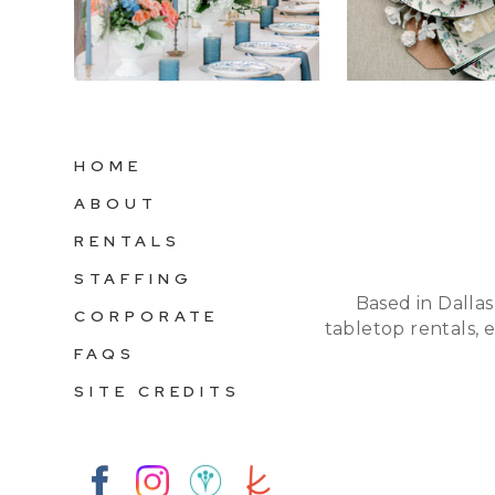
HOME
ABOUT
RENTALS
STAFFING
Based in Dallas
CORPORATE
tabletop rentals, 
FAQS
SITE CREDITS