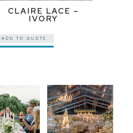
CLAIRE LACE –
IVORY
ADD TO QUOTE