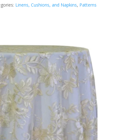
gories:
Linens, Cushions, and Napkins
,
Patterns