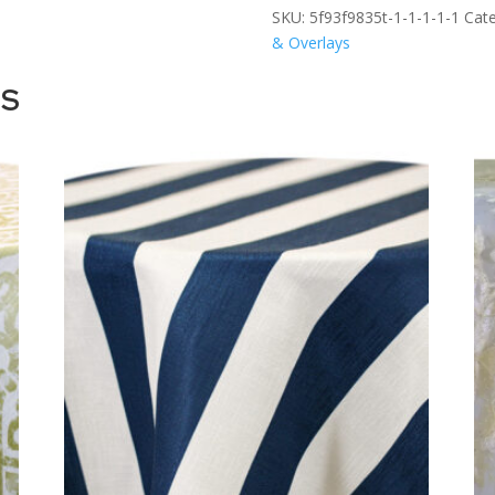
SKU:
5f93f9835t-1-1-1-1-1
Cate
& Overlays
TS