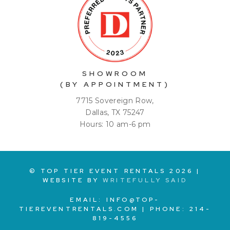
SHOWROOM
(BY APPOINTMENT)
7715 Sovereign Row,
Dallas, TX 75247
Hours: 10 am-6 pm
© TOP TIER EVENT RENTALS
2026
|
WEBSITE BY
WRITEFULLY SAID
EMAIL:
INFO@TOP-
TIEREVENTRENTALS.COM
| PHONE:
214-
819-4556