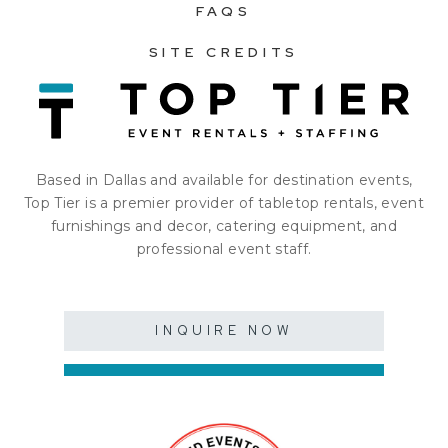
FAQS
SITE CREDITS
Based in Dallas and available for destination events,
Top Tier is a premier provider of tabletop rentals, event
furnishings and decor, catering equipment, and
professional event staff.
INQUIRE NOW