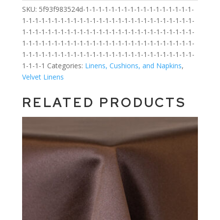
SKU:
5f93f983524d-1-1-1-1-1-1-1-1-1-1-1-1-1-1-1-1-1-
1-1-1-1-1-1-1-1-1-1-1-1-1-1-1-1-1-1-1-1-1-1-1-1-1-1-1-
1-1-1-1-1-1-1-1-1-1-1-1-1-1-1-1-1-1-1-1-1-1-1-1-1-1-1-
1-1-1-1-1-1-1-1-1-1-1-1-1-1-1-1-1-1-1-1-1-1-1-1-1-1-1-
1-1-1-1-1-1-1-1-1-1-1-1-1-1-1-1-1-1-1-1-1-1-1-1-1-1-1-
1-1-1-1
Categories:
Linens, Cushions, and Napkins
,
Velvet Linens
RELATED PRODUCTS