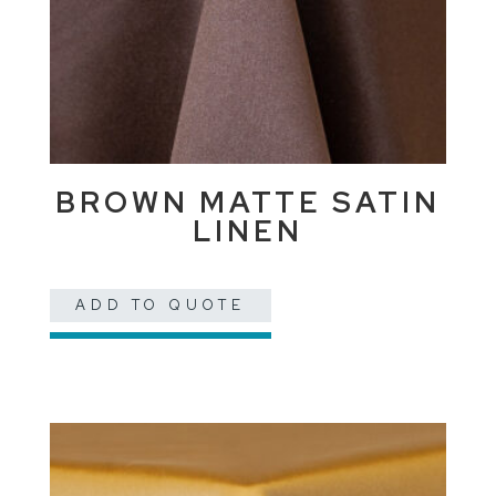
BROWN MATTE SATIN
LINEN
ADD TO QUOTE