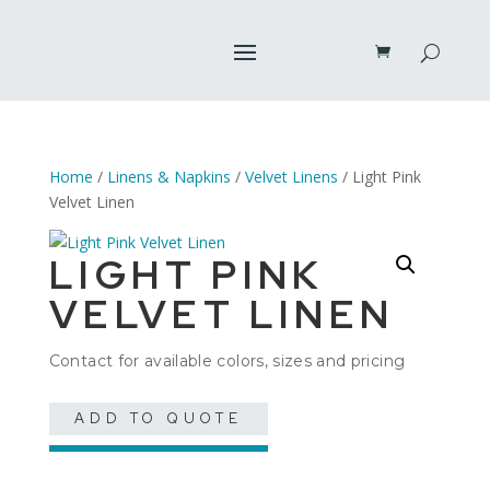
Home
/
Linens & Napkins
/
Velvet Linens
/ Light Pink
Velvet Linen
LIGHT PINK
VELVET LINEN
Contact for available colors, sizes and pricing
ADD TO QUOTE