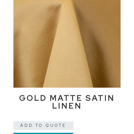
GOLD MATTE SATIN
LINEN
ADD TO QUOTE