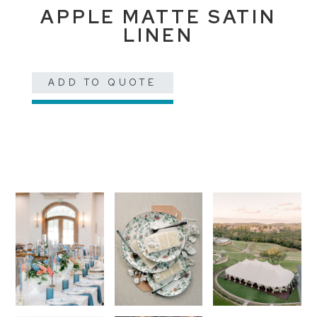
APPLE MATTE SATIN
LINEN
ADD TO QUOTE