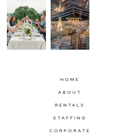
HOME
ABOUT
RENTALS
STAFFING
CORPORATE