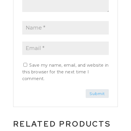
Save my name, email, and website in
this browser for the next time I
comment.
RELATED PRODUCTS