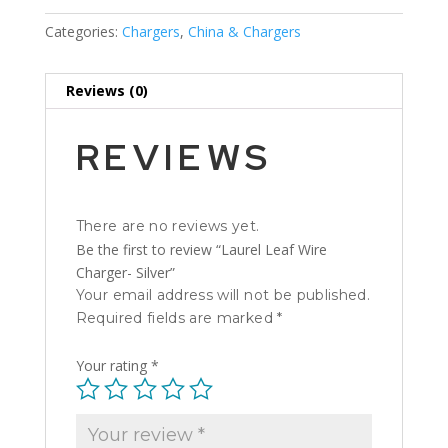
Categories:
Chargers
,
China & Chargers
Reviews (0)
REVIEWS
There are no reviews yet.
Be the first to review “Laurel Leaf Wire
Charger- Silver”
Your email address will not be published.
Required fields are marked
*
Your rating
*