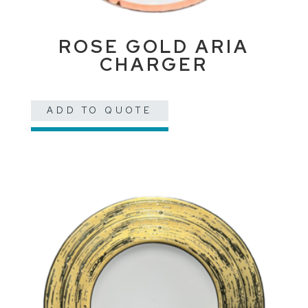
ROSE GOLD ARIA
CHARGER
ADD TO QUOTE