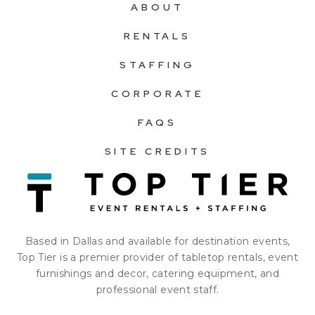
ABOUT
RENTALS
STAFFING
CORPORATE
FAQS
SITE CREDITS
Based in Dallas and available for destination events,
Top Tier is a premier provider of tabletop rentals, event
furnishings and decor, catering equipment, and
professional event staff.