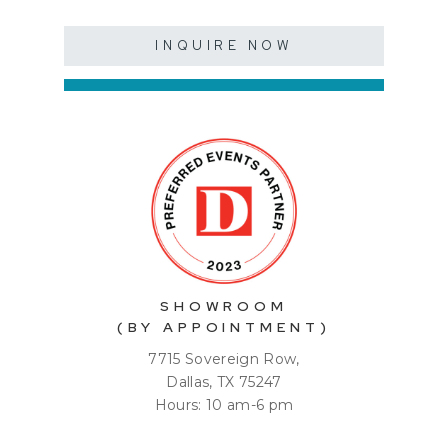
INQUIRE NOW
SHOWROOM
(BY APPOINTMENT)
7715 Sovereign Row,
Dallas, TX 75247
Hours: 10 am-6 pm