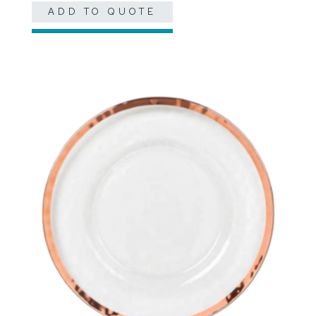
ADD TO QUOTE