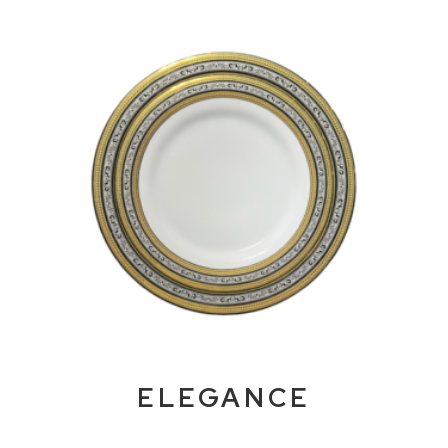
ELEGANCE