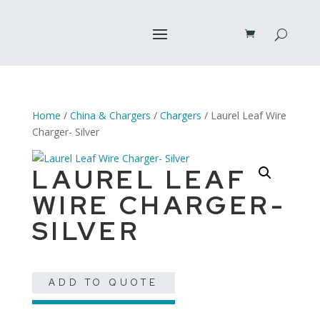
Home
/
China & Chargers
/
Chargers
/ Laurel Leaf Wire
Charger- Silver
LAUREL LEAF
WIRE CHARGER-
SILVER
ADD TO QUOTE