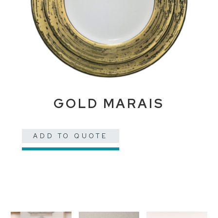
GOLD MARAIS
ADD TO QUOTE