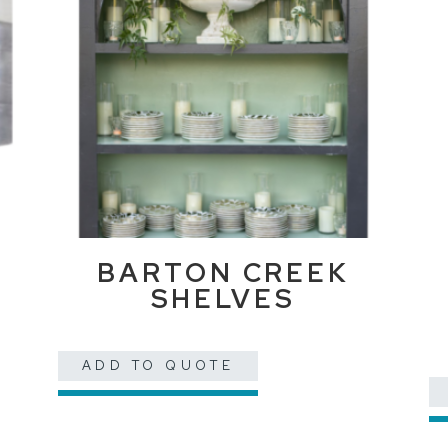
BARTON CREEK
SHELVES
ADD TO QUOTE