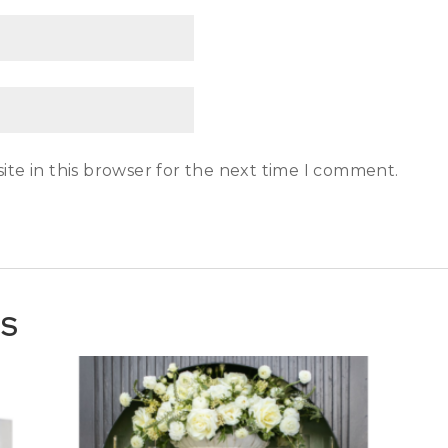
te in this browser for the next time I comment.
TS