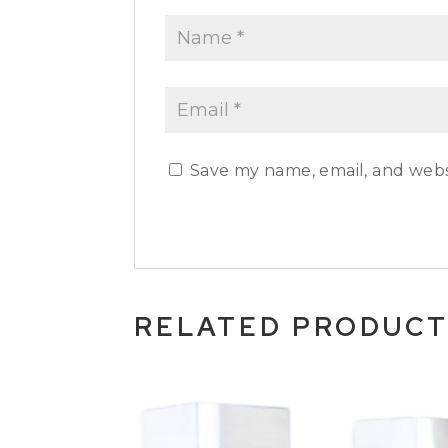
Save my name, email, and websi
RELATED PRODUC