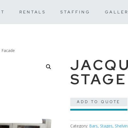
UT
RENTALS
STAFFING
GALLE
e Facade
JACQU
STAGE
ADD TO QUOTE
Category:
Bars, Stages, Shelvi