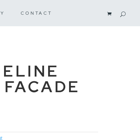
RY
CONTACT
ELINE
 FACADE
ng