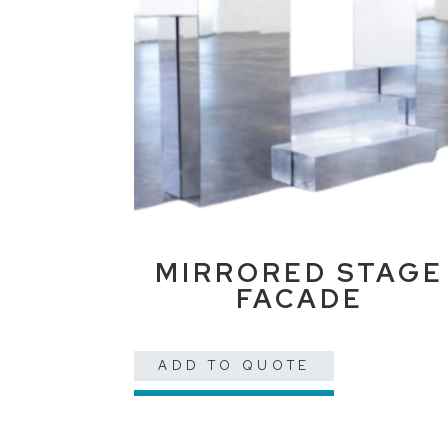
MIRRORED STAGE
FACADE
ADD TO QUOTE