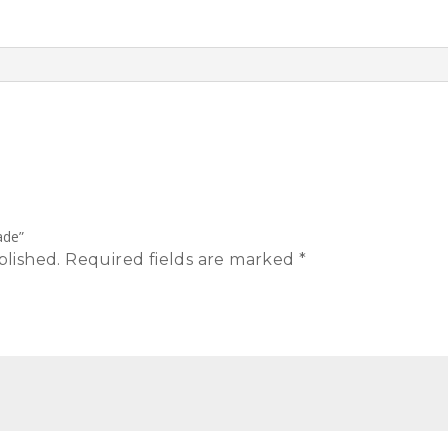
ade”
blished.
Required fields are marked
*