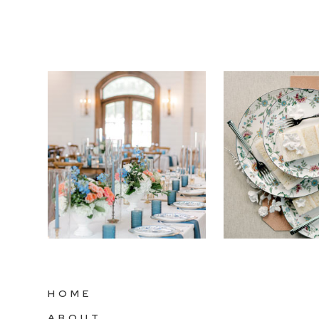
HOME
ABOUT