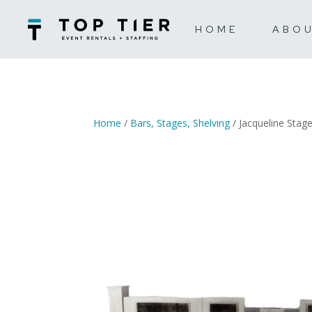
HOME
ABO
Home
/
Bars, Stages, Shelving
/ Jacqueline Stag