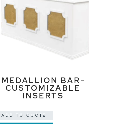
MEDALLION BAR-
CUSTOMIZABLE
INSERTS
ADD TO QUOTE