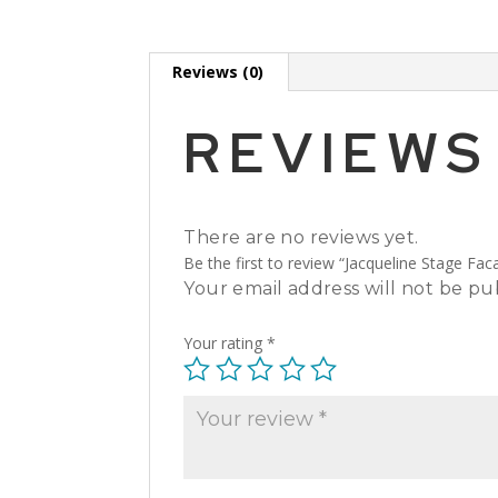
Reviews (0)
REVIEWS
There are no reviews yet.
Be the first to review “Jacqueline Stage Fac
Your email address will not be pu
Your rating
*