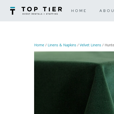
HOME
ABO
Home
/
Linens & Napkins
/
Velvet Linens
/ Hunte