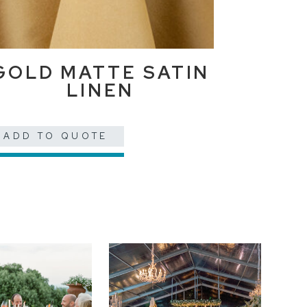
GOLD MATTE SATIN
LINEN
ADD TO QUOTE