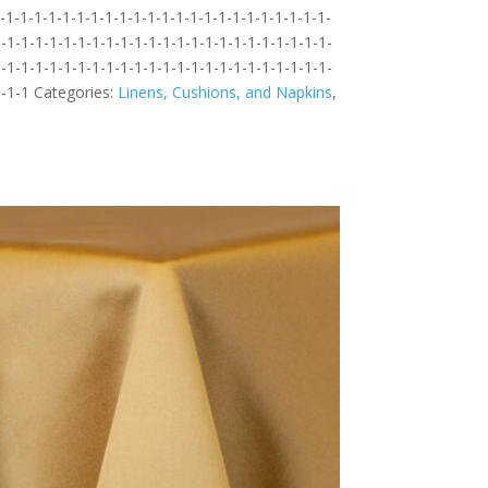
1-1-1-1-1-1-1-1-1-1-1-1-1-1-1-1-1-1-1-1-1-1-1-
-1-1-1-1-1-1-1-1-1-1-1-1-1-1-1-1-1-1-1-1-1-1-1-
-1-1-1-1-1-1-1-1-1-1-1-1-1-1-1-1-1-1-1-1-1-1-1-
1-1-1
Categories:
Linens, Cushions, and Napkins
,