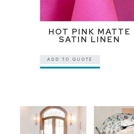
HOT PINK MATTE
SATIN LINEN
ADD TO QUOTE