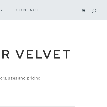
RY
CONTACT
R VELVET
ors, sizes and pricing