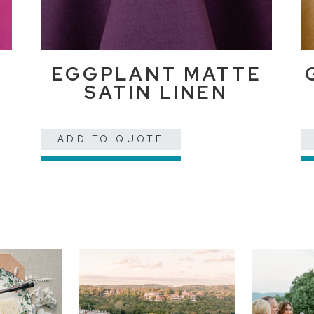
EGGPLANT MATTE
SATIN LINEN
ADD TO QUOTE