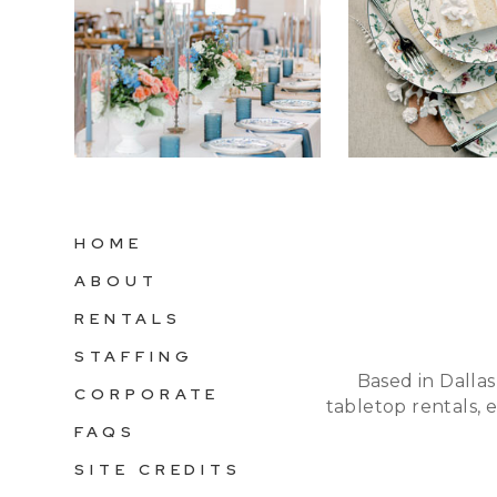
HOME
ABOUT
RENTALS
STAFFING
Based in Dallas
CORPORATE
tabletop rentals, 
FAQS
SITE CREDITS