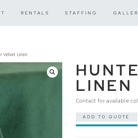
UT
RENTALS
STAFFING
GALLE
r Velvet Linen
HUNTE
LINEN
Contact for available col
ADD TO QUOTE