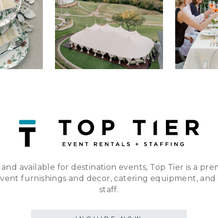
 and available for destination events, Top Tier is a pre
event furnishings and decor, catering equipment, and
staff.