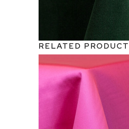
RELATED PRODUC