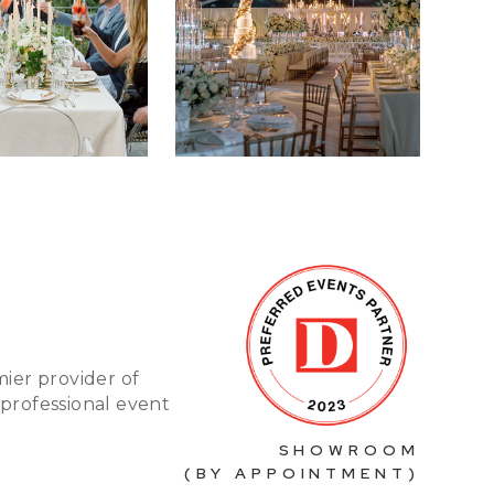
mier provider of
 professional event
SHOWROOM
(BY APPOINTMENT)