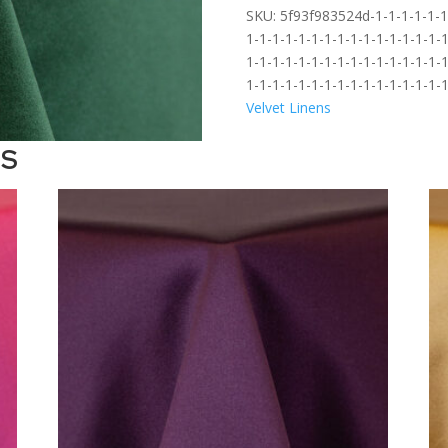
SKU:
5f93f983524d-1-1-1-1-1-1-
1-1-1-1-1-1-1-1-1-1-1-1-1-1-1-1
1-1-1-1-1-1-1-1-1-1-1-1-1-1-1-1
1-1-1-1-1-1-1-1-1-1-1-1-1-1-1-
Velvet Linens
TS