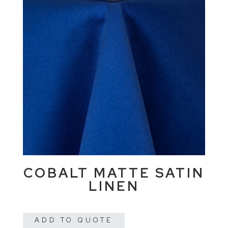
COBALT MATTE SATIN
LINEN
ADD TO QUOTE