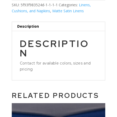
SKU:
5f93f983524d-1-1-1-1
Categories:
Linens,
Cushions, and Napkins
,
Matte Satin Linens
Description
DESCRIPTIO
N
Contact for available colors, sizes and
pricing
RELATED PRODUCTS