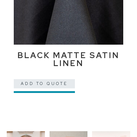
BLACK MATTE SATIN
LINEN
ADD TO QUOTE