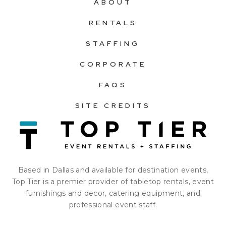
ABOUT
RENTALS
STAFFING
CORPORATE
FAQS
SITE CREDITS
Based in Dallas and available for destination events,
Top Tier is a premier provider of tabletop rentals, event
furnishings and decor, catering equipment, and
professional event staff.