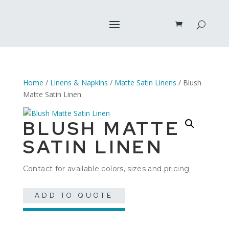
Home
/
Linens & Napkins
/
Matte Satin Linens
/ Blush
Matte Satin Linen
BLUSH MATTE
SATIN LINEN
Contact for available colors, sizes and pricing
ADD TO QUOTE