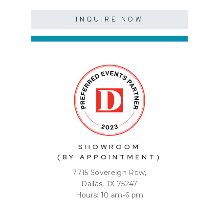
INQUIRE NOW
SHOWROOM
(BY APPOINTMENT)
7715 Sovereign Row,
Dallas, TX 75247
Hours: 10 am-6 pm