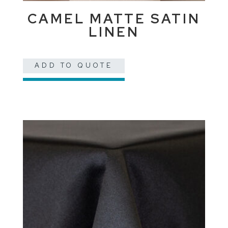
CAMEL MATTE SATIN
LINEN
ADD TO QUOTE