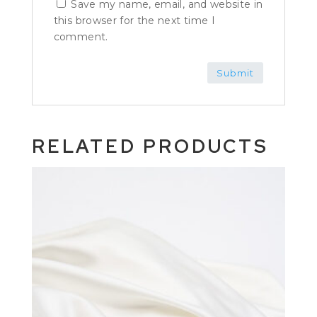
Save my name, email, and website in
this browser for the next time I
comment.
RELATED PRODUCTS