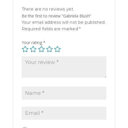
There are no reviews yet.
Be the first to review “Gabriela Blush”
Your email address will not be published.
Required fields are marked
*
Your rating
*