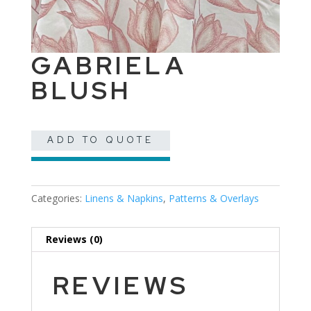
GABRIELA
BLUSH
ADD TO QUOTE
Categories:
Linens & Napkins
,
Patterns & Overlays
Reviews (0)
REVIEWS