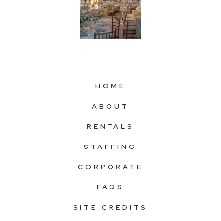
HOME
ABOUT
RENTALS
STAFFING
CORPORATE
FAQS
SITE CREDITS