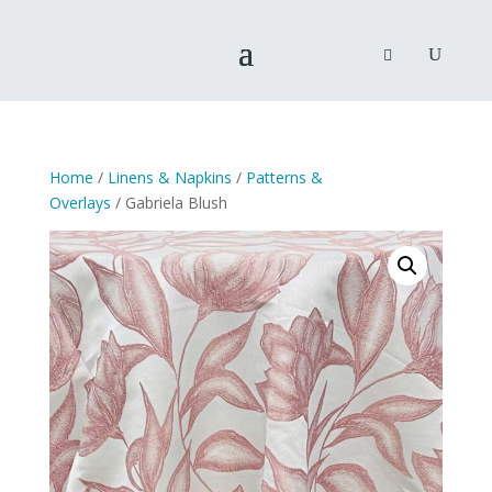
Home
/
Linens & Napkins
/
Patterns &
Overlays
/ Gabriela Blush