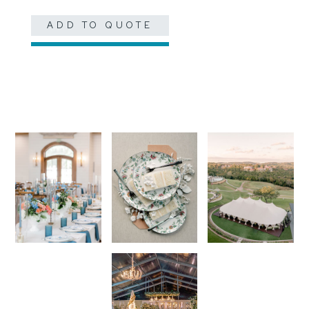
ADD TO QUOTE