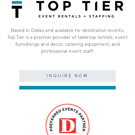
Based in Dallas and available for destination events,
Top Tier is a premier provider of tabletop rentals, event
furnishings and decor, catering equipment, and
professional event staff.
INQUIRE NOW