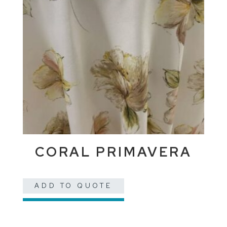
CORAL PRIMAVERA
ADD TO QUOTE