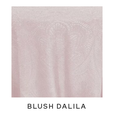
BLUSH DALILA