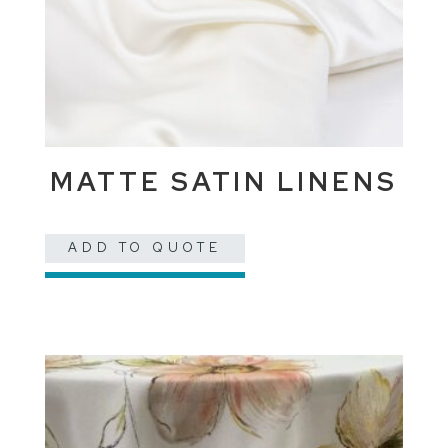
MATTE SATIN LINENS
ADD TO QUOTE