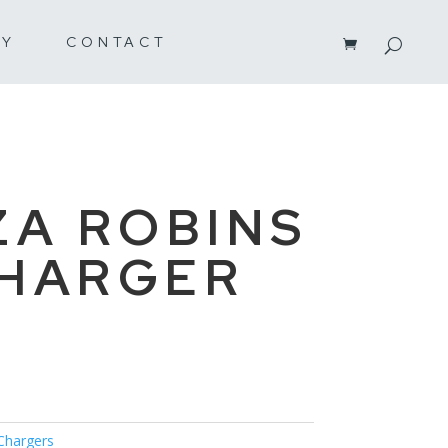
RY
CONTACT
ZA ROBINS
CHARGER
Chargers