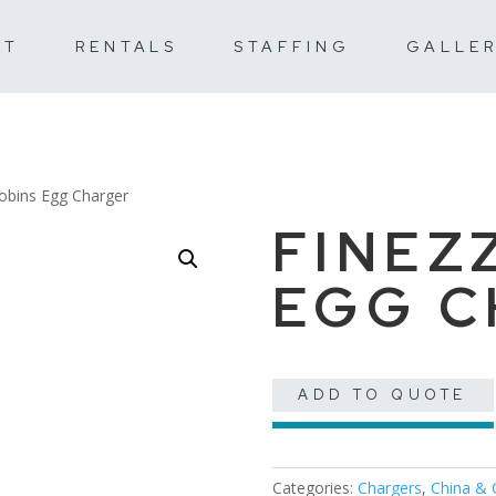
UT
RENTALS
STAFFING
GALLE
obins Egg Charger
FINEZ
EGG 
ADD TO QUOTE
Categories:
Chargers
,
China & 