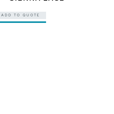
ADD TO QUOTE