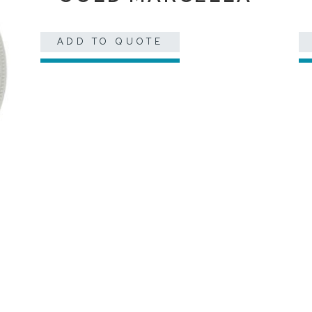
ADD TO QUOTE