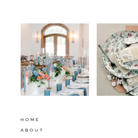
HOME
ABOUT