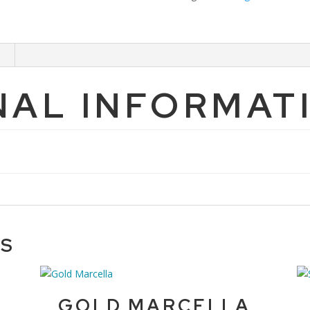
NAL INFORMAT
TS
GOLD MARCELLA