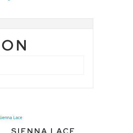
ION
SIENNA LACE