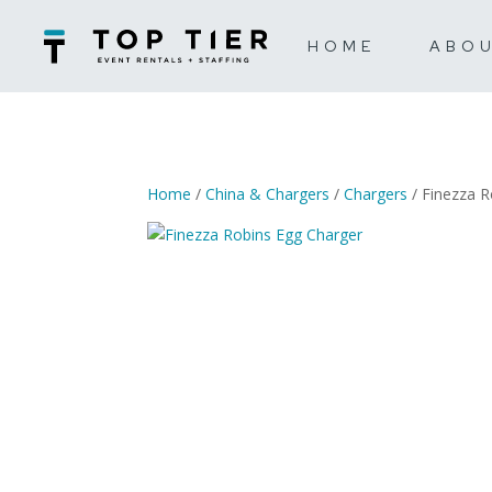
HOME
ABO
Home
/
China & Chargers
/
Chargers
/ Finezza R