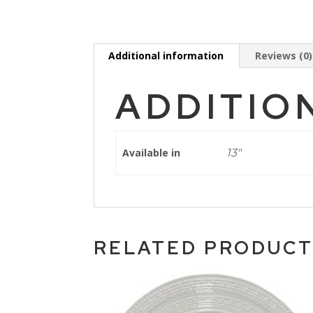
Additional information
Reviews (0)
ADDITIO
Available in
13"
RELATED PRODUC