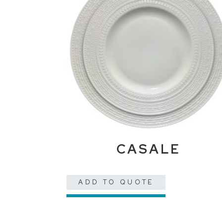
CASALE
ADD TO QUOTE